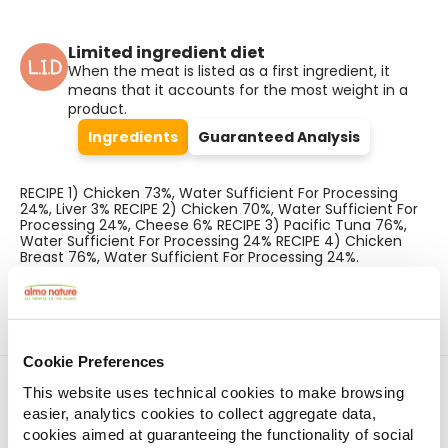
Limited ingredient diet
When the meat is listed as a first ingredient, it
means that it accounts for the most weight in a
product.
Ingredients
Guaranteed Analysis
RECIPE 1) Chicken 73%, Water Sufficient For Processing
24%, Liver 3% RECIPE 2) Chicken 70%, Water Sufficient For
Processing 24%, Cheese 6% RECIPE 3) Pacific Tuna 76%,
Water Sufficient For Processing 24% RECIPE 4) Chicken
Breast 76%, Water Sufficient For Processing 24%.
Cookie Preferences
Find a store
This website uses technical cookies to make browsing
easier, analytics cookies to collect aggregate data,
cookies aimed at guaranteeing the functionality of social