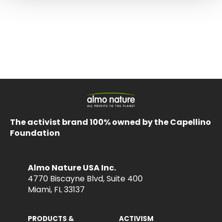
The activist brand 100% owned by the Capellino
Foundation
Almo Nature USA Inc.
4770 Biscayne Blvd, Suite 400
Miami, FL 33137
PRODUCTS &
ACTIVISM