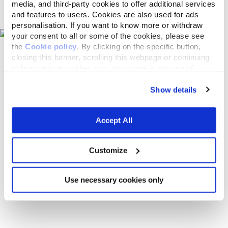
Pet shops on the map
media, and third-party cookies to offer additional services
and features to users. Cookies are also used for ads
personalisation. If you want to know more or withdraw
your consent to all or some of the cookies, please see
the
Cookie policy
. By clicking on the specific button,
closing this banner, scrolling this webpage or continuing
to browse in any other way, you agree to the use of
cookies.
Show details
Accept All
Customize
Use necessary cookies only