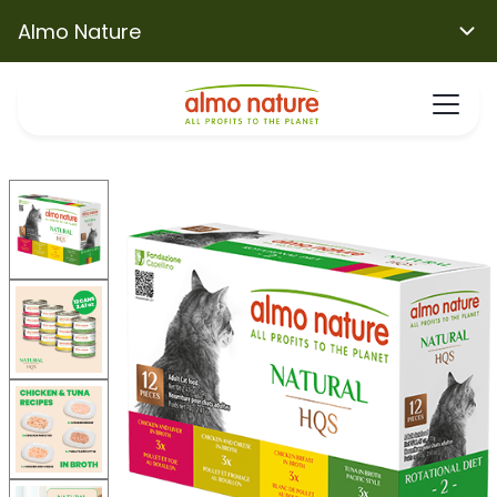
Almo Nature