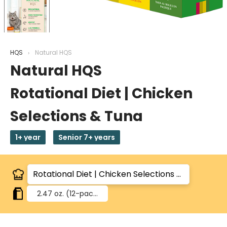
HQS
Natural HQS
Natural HQS
Rotational Diet | Chicken
Selections & Tuna
1+ year
Senior 7+ years
2.47 oz.
(12-pack)