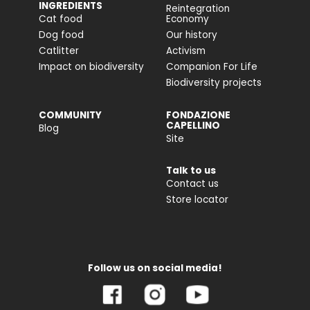
INGREDIENTS
Reintegration
Cat food
Economy
Dog food
Our history
Catlitter
Activism
Impact on biodiversity
Companion For Life
Biodiversity projects
COMMUNITY
FONDAZIONE
CAPELLINO
Blog
Site
Talk to us
Contact us
Store locator
Follow us on social media!