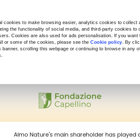
Almo Nature
Fondazione Capellino
REcommunity
l cookies to make browsing easier, analytics cookies to collect 
ng the functionality of social media, and third-party cookies to o
Products
About us
Where to buy
sers. Cookies are also used for ads personalisation. If you want
ll or some of the cookies, please see the
Cookie policy
. By cli
is banner, scrolling this webpage or continuing to browse in any 
s.
Almo Nature's main shareholder has played a 