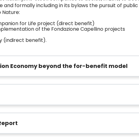
and formally including in its bylaws the pursuit of public 
o Nature:
anion for Life project (direct benefit)
implementation of the Fondazione Capellino projects
 (indirect benefit).
tion Economy beyond the for-benefit model
Report