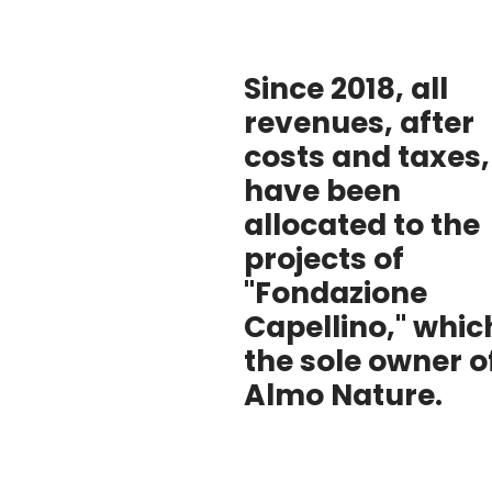
Since 2018, all
revenues, after
costs and taxes,
have been
allocated to the
projects of
"Fondazione
Capellino," which
the sole owner o
Almo Nature.