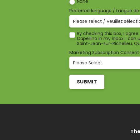
None
Preferred language / Langue d
By checking this box, I agre
Capellino in my inbox. I can
Saint-Jean-sur-Richelieu, 
Marketing Subscription Consent
The