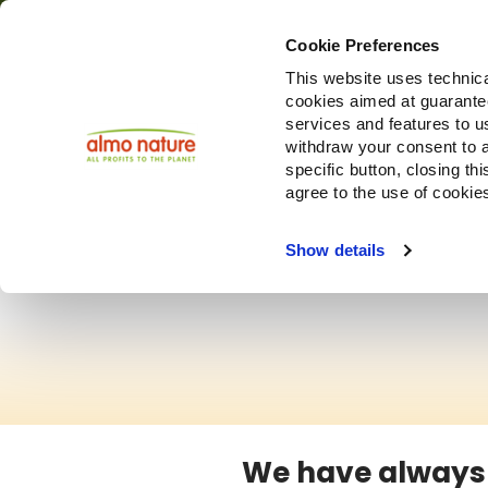
Cookie Preferences
This website uses technica
cookies aimed at guaranteei
services and features to u
withdraw your consent to a
specific button, closing th
agree to the use of cookie
Show details
We have always