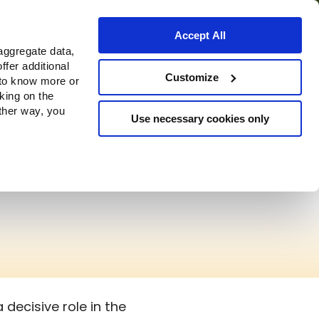
Accept All
aggregate data,
ffer additional
Customize
 to know more or
cking on the
other way, you
Use necessary cookies only
decisive role in the