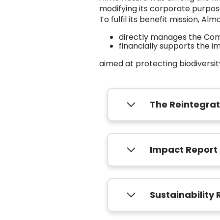
modifying its corporate purpose 
To fulfil its benefit mission, Alm
directly manages the Comp
financially supports the 
aimed at protecting biodiversity
The Reintegra
Impact Report
Sustainability 