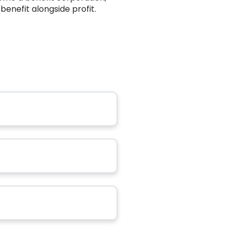
benefit alongside profit.