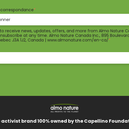
e correspondance
*
e to receive news, updates, offers, and more from Almo Nature 
 unsubscribe at any time. Almo Nature Canada Inc., 895 Boulevar
Quebec J3A 1J2, Canada | www.almonature.com/en-ca/
*
 activist brand 100% owned by the Capellino Founda