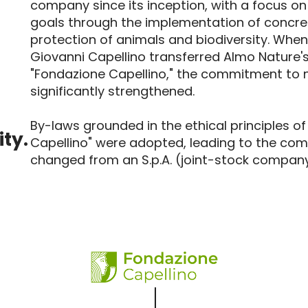
company since its inception, with a focus on
goals through the implementation of concret
protection of animals and biodiversity. When
Giovanni Capellino transferred Almo Nature's
"Fondazione Capellino," the commitment to 
significantly strengthened.
By-laws grounded in the ethical principles o
ity.
Capellino" were adopted, leading to the com
changed from an S.p.A. (joint-stock company) 