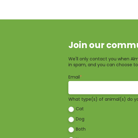
Join our commu
We'll only contact you when Alm
in spam, and you can choose to
Email
*
What type(s) of animal(s) do y
Cat
Dog
Both