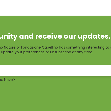
nity and receive our updates.
o Nature or Fondazione Capellino has something interesting to 
 update your preferences or unsubscribe at any time.
ou have?