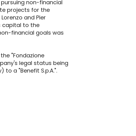
 pursuing non-financial
e projects for the
 Lorenzo and Pier
 capital to the
non-financial goals was
f the "Fondazione
pany's legal status being
to a "Benefit S.p.A.".