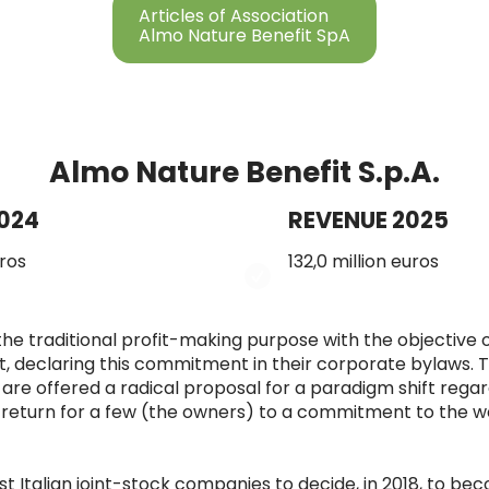
Articles of Association
Almo Nature Benefit SpA
Almo Nature Benefit S.p.A.
024
REVENUE 2025
uros
132,0 million euros
he traditional profit-making purpose with the objective 
, declaring this commitment in their corporate bylaws. 
re offered a radical proposal for a paradigm shift regar
return for a few (the owners) to a commitment to the wel
 Italian joint-stock companies to decide, in 2018, to be