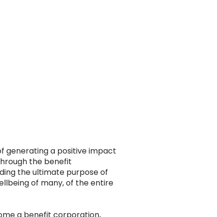
of generating a positive impact
Through the benefit
ding the ultimate purpose of
lbeing of many, of the entire
come a benefit corporation,