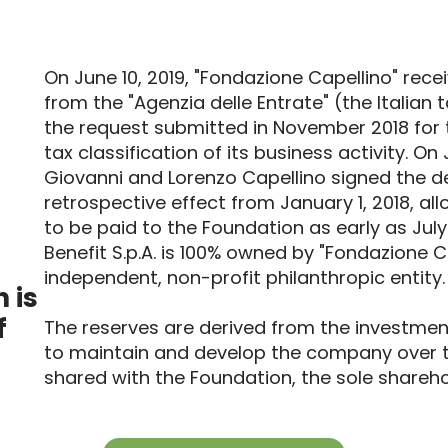
On June 10, 2019, "Fondazione Capellino" rece
from the "Agenzia delle Entrate" (the Italian 
the request submitted in November 2018 for 
tax classification of its business activity. On 
Giovanni and Lorenzo Capellino signed the d
retrospective effect from January 1, 2018, all
to be paid to the Foundation as early as Jul
Benefit S.p.A. is 100% owned by "Fondazione C
independent, non-profit philanthropic entity.
 is
f
The reserves are derived from the investmen
to maintain and develop the company over 
shared with the Foundation, the sole sharehol