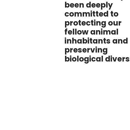
been deeply
committed to
protecting our
fellow animal
inhabitants and
preserving
biological divers