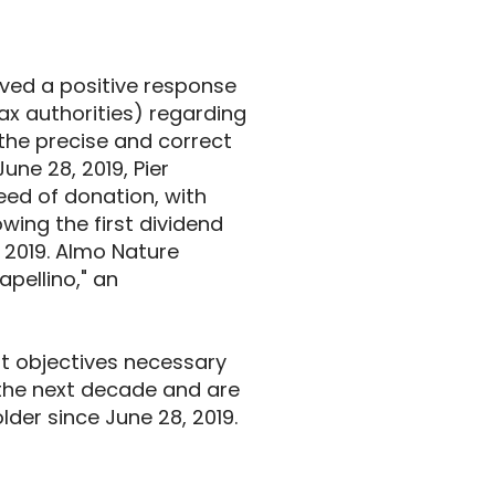
ived a positive response
tax authorities) regarding
the precise and correct
June 28, 2019, Pier
eed of donation, with
owing the first dividend
y 2019. Almo Nature
apellino," an
t objectives necessary
the next decade and are
der since June 28, 2019.