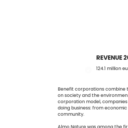
REVENUE 2
124.1 million e
Benefit corporations combine t
on society and the environment
corporation model, companies a
doing business: from economic 
community.
Almo Nature was among the first