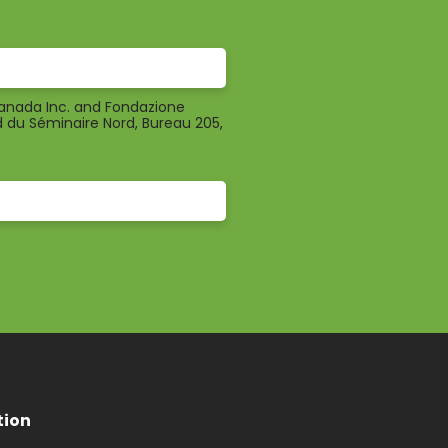
Canada Inc. and Fondazione
d du Séminaire Nord, Bureau 205,
tion