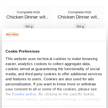
Complete HQS
Complete HQS
Chicken Dinner with Egg and Cheese
Chicken Dinner with Egg and Pineapple
156 g
156 g
Cookie Preferences
This website uses technical cookies to make browsing
easier, analytics cookies to collect aggregate data,
cookies aimed at guaranteeing the functionality of social
media, and third-party cookies to offer additional services
and features to users. Cookies are also used for ads
personalisation. If you want to know more or withdraw
your consent to all or some of the cookies, please see
the
Cookie policy
. By clicking on the specific button,
Complete HQS
Natural HQS
Chicken Dinner with Pumpkin
Chicken Drumstick Entree in broth
closing this banner, scrolling this webpage or continuing
to browse in any other way, you agree to the use of