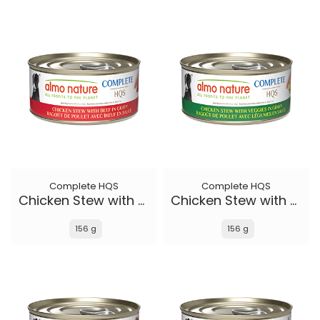
Complete HQS
Complete HQS
Chicken Stew with Beef
Chicken Stew with Veggies
156 g
156 g