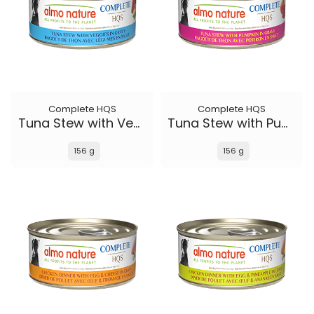
Complete HQS
Complete HQS
Tuna Stew with Veggies
Tuna Stew with Pumpkin in gravy
156 g
156 g