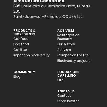
Almo Nature Canada Inc.
895 Boulevard du Seminaire Nord, Bureau
205
Saint-Jean-sur-Richelieu, QC J3A 1J2
PRODUCTS &
ACTIVISM
INGREDIENTS
Reintegration
Cat food
Economy
Dog food
Our history
Catlitter
Activism
Impact on biodiversity
Companion For Life
Biodiversity projects
COMMUNITY
FONDAZIONE
CAPELLINO
Blog
Site
Talk to us
Contact
Store locator