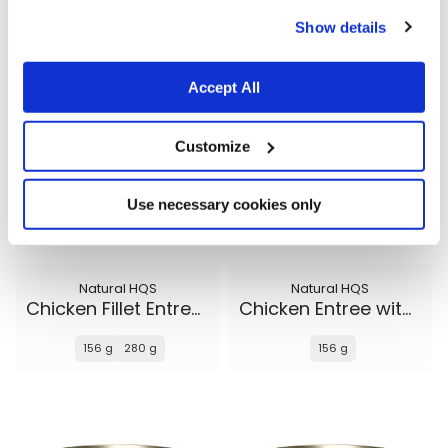
cookies.
156 g
156 g
280 g
Show details
Accept All
Customize
Use necessary cookies only
Natural HQS
Natural HQS
Chicken Fillet Entree in broth
Chicken Entree with Beef in broth
156 g
280 g
156 g