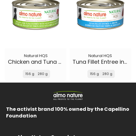
Natural HQS
Natural HQS
Chicken and Tuna Entree with Vegetables in broth
Tuna Fillet Entree in broth
156 g
280 g
156 g
280 g
The activist brand 100% owned by the Capellino
Foundation