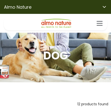
Almo Nature
DOG
12 products found