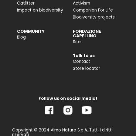
Catlitter
Activism
Impact on biodiversity
Companion For Life
Biodiversity projects
COMMUNITY
FONDAZIONE
CAPELLINO
Blog
Site
Talk to us
Contact
Store locator
Follow us on social media!
Copyright © 2024 Almo Nature S.p.A. Tutti i diritti
riservati