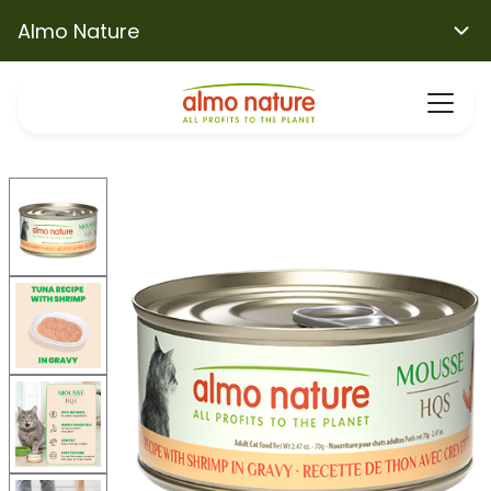
Almo Nature