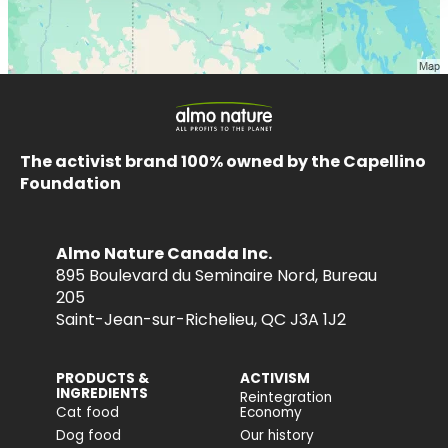
The activist brand 100% owned by the Capellino
Foundation
Almo Nature Canada Inc.
895 Boulevard du Seminaire Nord, Bureau
205
Saint-Jean-sur-Richelieu, QC J3A 1J2
PRODUCTS &
ACTIVISM
INGREDIENTS
Reintegration
Cat food
Economy
Dog food
Our history