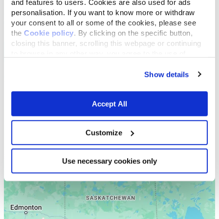
and features to users. Cookies are also used for ads
personalisation. If you want to know more or withdraw
your consent to all or some of the cookies, please see
the
Cookie policy
. By clicking on the specific button,
closing this banner, scrolling this webpage or continuing
to browse in any other way, you agree to the use of
cookies.
Show details
Accept All
Customize
Use necessary cookies only