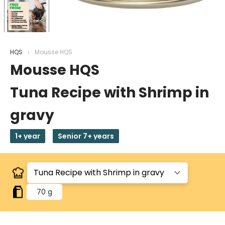
HQS
Mousse HQS
Mousse HQS
Tuna Recipe with Shrimp in
gravy
1+ year
Senior 7+ years
70 g