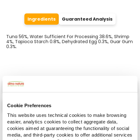
Ingredients
Guaranteed Analysis
Tuna 56%, Water Sufficient For Processing 38.6%, Shrimp
4%, Tapioca Starch 0.8%, Dehydrated Egg 0.3%, Guar Gum
0.3%.
Select a tab
Cookie Preferences
This website uses technical cookies to make browsing
easier, analytics cookies to collect aggregate data,
List
Map
cookies aimed at guaranteeing the functionality of social
media, and third-party cookies to offer additional services