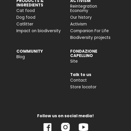
PRODUCTS &
ACTIVISM
INGREDIENTS
Reintegration
Cat food
Economy
Dog food
Our history
Catlitter
Activism
Impact on biodiversity
Companion For Life
Biodiversity projects
COMMUNITY
FONDAZIONE
CAPELLINO
Blog
Site
Talk to us
Contact
Store locator
Follow us on social media!