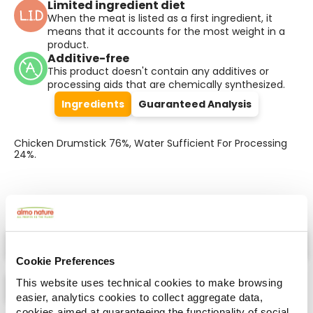
Limited ingredient diet
When the meat is listed as a first ingredient, it
means that it accounts for the most weight in a
product.
Additive-free
This product doesn't contain any additives or
processing aids that are chemically synthesized.
Ingredients
Guaranteed Analysis
Chicken Drumstick 76%, Water Sufficient For Processing
24%.
Select a tab
Cookie Preferences
This website uses technical cookies to make browsing
easier, analytics cookies to collect aggregate data,
cookies aimed at guaranteeing the functionality of social