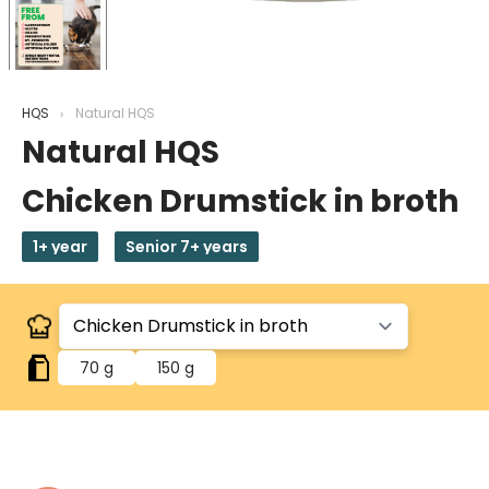
HQS
Natural HQS
Natural HQS
Chicken Drumstick in broth
1+ year
Senior 7+ years
70 g
150 g