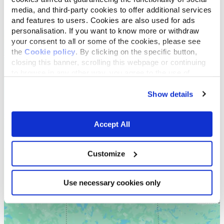
media, and third-party cookies to offer additional services
List
Map
and features to users. Cookies are also used for ads
personalisation. If you want to know more or withdraw
your consent to all or some of the cookies, please see
the
Cookie policy
. By clicking on the specific button,
closing this banner, scrolling this webpage or continuing
to browse in any other way, you agree to the use of
cookies.
Show details
Accept All
Customize
Use necessary cookies only