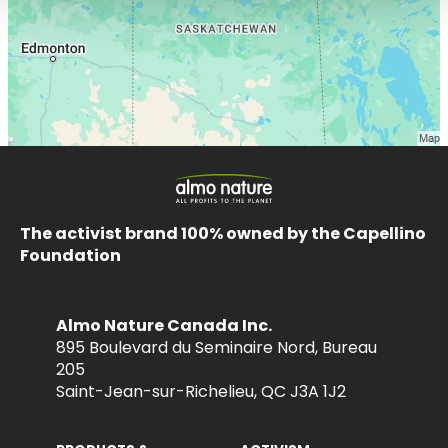
The activist brand 100% owned by the Capellino
Foundation
Almo Nature Canada Inc.
895 Boulevard du Seminaire Nord, Bureau
205
Saint-Jean-sur-Richelieu, QC J3A 1J2