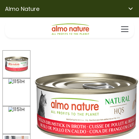
Almo Nature