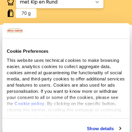
70 g
Analytische
Cookie Preferences
Ingrediënten
Additieven
bestanddelen
This website uses technical cookies to make browsing
easier, analytics cookies to collect aggregate data,
Vlees en dierlijke bijprodukten* (kip* 4%, rundvlees*
cookies aimed at guaranteeing the functionality of social
4%), plantaardige bijprodukten, plantaardige
media, and third-party cookies to offer additional services
eiwitextracten*, groenten*, mineralen. *Natuurlijke
and features to users. Cookies are also used for ads
personalisation. If you want to know more or withdraw
ingrediënten.
your consent to all or some of the cookies, please see
the
Cookie policy
. By clicking on the specific button,
closing this banner, scrolling this webpage or continuing
to browse in any other way, you agree to the use of
cookies.
Show details
Select a tab