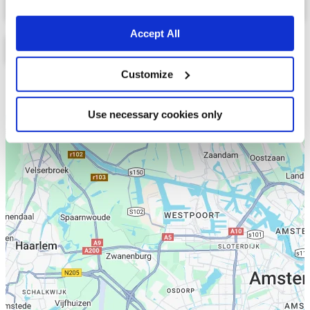
Accept All
Customize
Lijst
Kaart
Use necessary cookies only