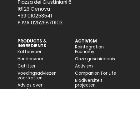
Piazza dei Giustiniani 6
16123 Genova
+39 010253541
P.IVA 02529870103
PRODUCTS &
ACTIVISM
INGREDIENTS
Reintegration
Kattenvoer
Economy
Hondenvoer
Onze geschiedenis
Catlitter
Activism
Voedingsadviezen
Companion For Life
voor katten
Biodiversiteit
Advies over
projecten
hondenvoeding
Volledig rapport
Impact op de
biodiversiteit
Toegankelijkheid
COMMUNITY
FONDAZIONE
CAPELLINO
Blog
Sito