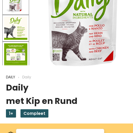
DAILY
Daily
Daily
met Kip en Rund
1+
Compleet