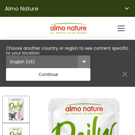
Almo Nature
Choose another country or region to see content specific
to your location.
Continue