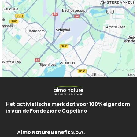
Het activistische merk dat voor 100% eigendom
is van de Fondazione Capellino
Almo Nature Benefit S.p.A.