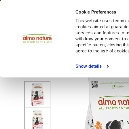
Cookie Preferences
This website uses technica
cookies aimed at guaranteei
Producten
services and features to u
withdraw your consent to a
specific button, closing th
agree to the use of cookie
Choose another country or region to see content specifi
Show details