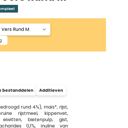
ompleet
g
e bestanddelen
Additieven
droogd rund 4%), maïs*, rijst,
uine rijstmeel, kippenvet,
 eiwitten, bietenpulp, gist,
acharides 0,1%, inuline van