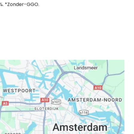
,1%. *Zonder-GGO.