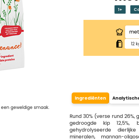
1+
C
12 k
Ingrediënten
Analytisch
or een geweldige smaak.
Rund 30% (verse rund 26%, ge
gedroogde kip 12,5%, br
gehydrolyseerde dierlijke
mineralen, mannan-oligos