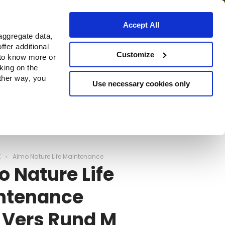
Accept All
aggregate data,
ffer additional
ns
Waar te koop
Customize
 to know more or
cking on the
other way, you
Use necessary cookies only
Continue
E
Almo Nature Life Maintenance
 Nature Life
ntenance
 Vers Rund M