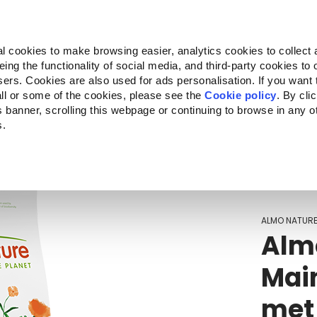
Almo Nature
Fondazione Capellino
REcommunity
l cookies to make browsing easier, analytics cookies to collect 
ng the functionality of social media, and third-party cookies to o
Companion for Life
Oproep voor projecten
Over o
sers. Cookies are also used for ads personalisation. If you want
ll or some of the cookies, please see the
Cookie policy
. By cli
is banner, scrolling this webpage or continuing to browse in any 
s.
c to your location.
ALMO NATUR
Almo
Mai
met