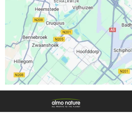
ische merk dat voor 100% eigendom is van de Fondazi