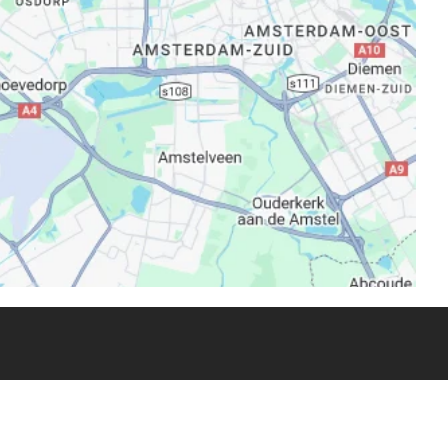
one Capellino