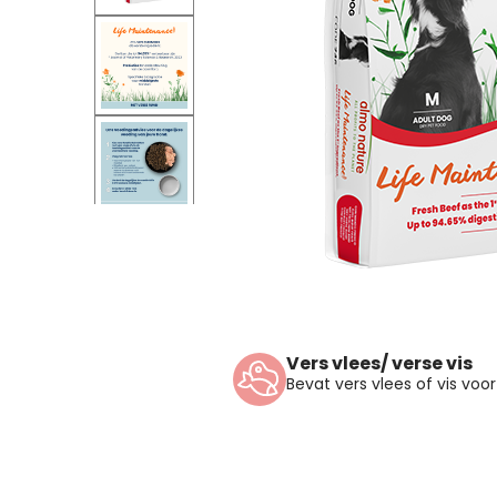
Vers vlees/ verse vis
Bevat vers vlees of vis vo