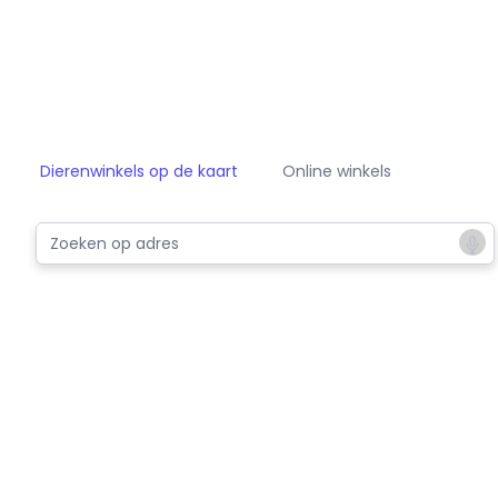
Dierenwinkels op de kaart
Online winkels