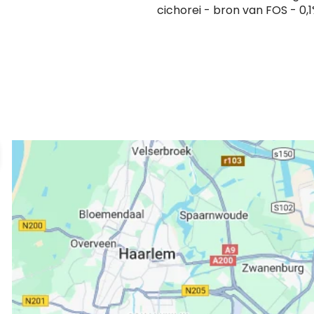
cichorei - bron van FOS - 0