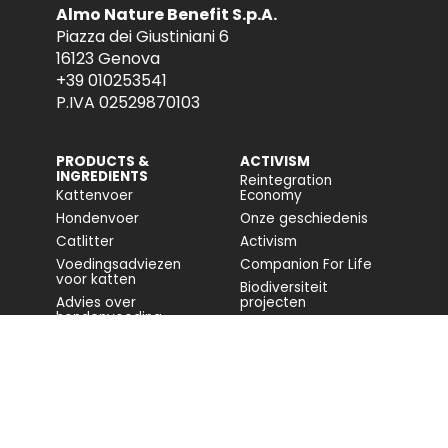
Almo Nature Benefit S.p.A.
Piazza dei Giustiniani 6
16123 Genova
+39 010253541
P.IVA 02529870103
PRODUCTS &
ACTIVISM
INGREDIENTS
Reintegration
Kattenvoer
Economy
Hondenvoer
Onze geschiedenis
Catlitter
Activism
Voedingsadviezen
Companion For Life
voor katten
Biodiversiteit
Advies over
projecten
hondenvoeding
Volledig rapport
Impact op de
biodiversiteit
Toegankelijkheid
COMMUNITY
FONDAZIONE
CAPELLINO
Blog