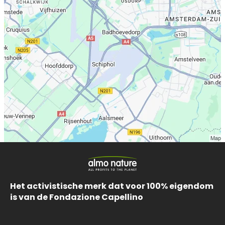
Het activistische merk dat voor 100% eigendom
is van de Fondazione Capellino