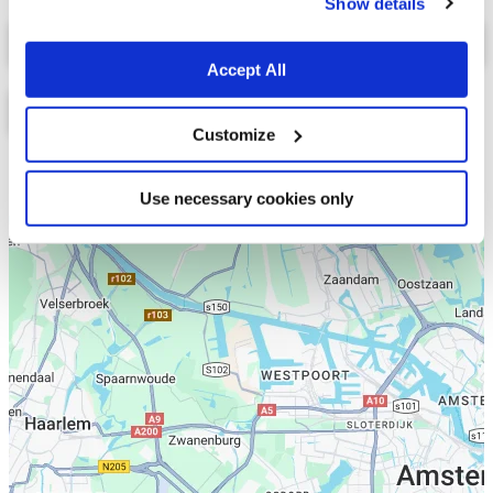
Show details
Select a tab
Accept All
Customize
Lijst
Kaart
Use necessary cookies only