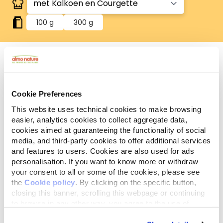
100 g
300 g
Glutenvrij
Glutenvrije recepten.
Cookie Preferences
This website uses technical cookies to make browsing
Analytische
Ingrediënten
Additieven
bestanddelen
easier, analytics cookies to collect aggregate data,
cookies aimed at guaranteeing the functionality of social
media, and third-party cookies to offer additional services
Vlees en dierlijke bijprodukten* 55,4% (kalkoen*
and features to users. Cookies are also used for ads
4%), groenten* (courgette* 4%),
personalisation. If you want to know more or withdraw
mineralen. *Natuurlijke ingrediënten.
your consent to all or some of the cookies, please see
the
Cookie policy
. By clicking on the specific button,
closing this banner, scrolling this webpage or continuing
to browse in any other way, you agree to the use of
cookies.