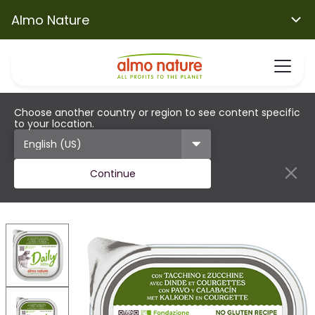
Almo Nature
Choose another country or region to see content specific
to your location.
Continue