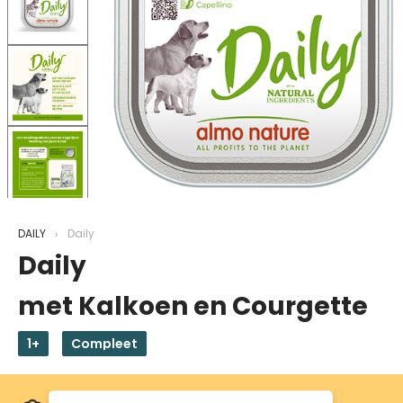
DAILY
Daily
Daily
met Kalkoen en Courgette
1+
Compleet