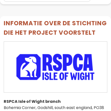
INFORMATIE OVER DE STICHTING
DIE HET PROJECT VOORSTELT
RSPCA Isle of Wight branch
Bohemia Corner, Godshill, south east england, PO38