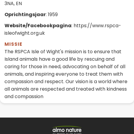
3NA, EN
Oprichtingsjaar
: 1959
Website/Facebookpagina
: https://www.rspca-
isleofwight.org.uk
MISSIE
The RSPCA Isle of Wight's mission is to ensure that
Island animals have a good life by rescuing and
caring for those in need, advocating on behalf of all
animals, and inspiring everyone to treat them with
compassion and respect. Our vision is a world where
all animals are respected and treated with kindness
and compassion