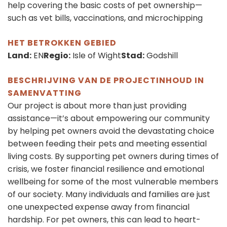
help covering the basic costs of pet ownership—
such as vet bills, vaccinations, and microchipping
HET BETROKKEN GEBIED
Land:
EN
Regio:
Isle of Wight
Stad:
Godshill
BESCHRIJVING VAN DE PROJECTINHOUD IN
SAMENVATTING
Our project is about more than just providing
assistance—it’s about empowering our community
by helping pet owners avoid the devastating choice
between feeding their pets and meeting essential
living costs. By supporting pet owners during times of
crisis, we foster financial resilience and emotional
wellbeing for some of the most vulnerable members
of our society. Many individuals and families are just
one unexpected expense away from financial
hardship. For pet owners, this can lead to heart-