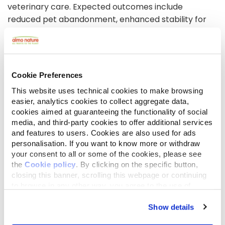
veterinary care. Expected outcomes include
reduced pet abandonment, enhanced stability for
at-risk individuals, strengthened community
networks, and better access to preventative care.
The project will raise awareness of the importance
of pet ownership for mental health and wellbeing,
Cookie Preferences
fostering long-term sustainability for both pets and
This website uses technical cookies to make browsing
owners.
easier, analytics cookies to collect aggregate data,
cookies aimed at guaranteeing the functionality of social
media, and third-party cookies to offer additional services
Foto- en video
galerij
and features to users. Cookies are also used for ads
personalisation. If you want to know more or withdraw
your consent to all or some of the cookies, please see
the
Cookie policy
. By clicking on the specific button,
closing this banner, scrolling this webpage or continuing
to browse in any other way, you agree to the use of
cookies.
Show details