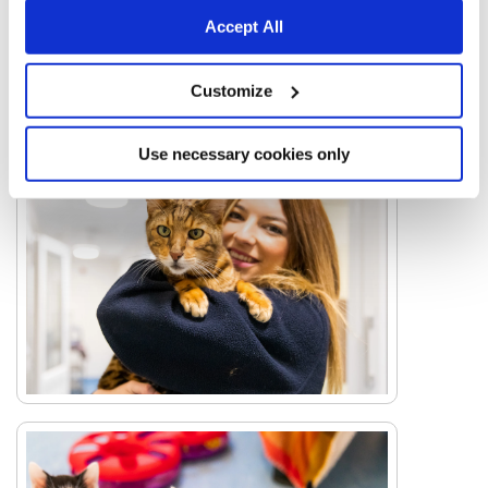
Accept All
Customize
Use necessary cookies only