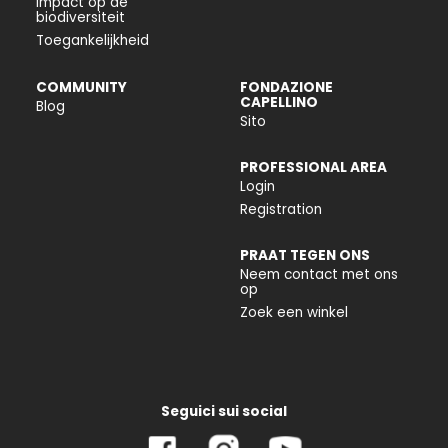
Impact op de
biodiversiteit
Toegankelijkheid
COMMUNITY
FONDAZIONE
CAPELLINO
Blog
Sito
PROFESSIONAL AREA
Login
Registration
PRAAT TEGEN ONS
Neem contact met ons
op
Zoek een winkel
Seguici sui social