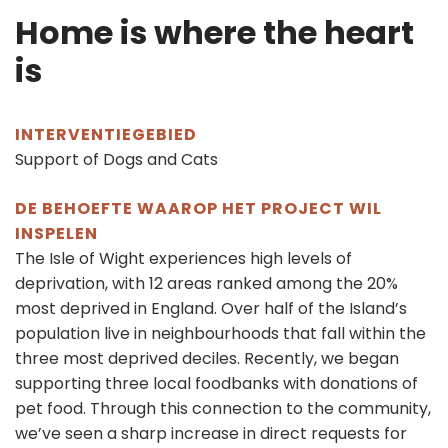
Home is where the heart
is
INTERVENTIEGEBIED
Support of Dogs and Cats
DE BEHOEFTE WAAROP HET PROJECT WIL
INSPELEN
The Isle of Wight experiences high levels of
deprivation, with 12 areas ranked among the 20%
most deprived in England. Over half of the Island’s
population live in neighbourhoods that fall within the
three most deprived deciles. Recently, we began
supporting three local foodbanks with donations of
pet food. Through this connection to the community,
we’ve seen a sharp increase in direct requests for