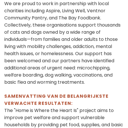
We are proud to work in partnership with local
charities including Aspire, Living Well, Ventnor
Community Pantry, and The Bay Foodbank.
Collectively, these organisations support thousands
of cats and dogs owned by a wide range of
individuals—from families and older adults to those
living with mobility challenges, addiction, mental
health issues, or homelessness. Our support has
been welcomed and our partners have identified
additional areas of urgent need: microchipping,
welfare boarding, dog walking, vaccinations, and
basic flea and worming treatments.
SAMENVATTING VAN DE BELANGRIJKSTE
VERWACHTE RESULTATEN:
The "Home is Where the Heart Is" project aims to
improve pet welfare and support vulnerable
households by providing pet food, supplies, and basic