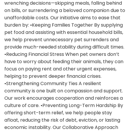
wrenching decisions—skipping meals, falling behind
on bills, or surrendering a beloved companion due to
unaffordable costs. Our initiative aims to ease that
burden by: •Keeping Families Together By supplying
pet food and assisting with essential household bills,
we help prevent unnecessary pet surrenders and
provide much-needed stability during difficult times.
•Reducing Financial Stress When pet owners don’t
have to worry about feeding their animals, they can
focus on paying rent and other urgent expenses,
helping to prevent deeper financial crises.
•Strengthening Community Ties A resilient
community is one built on compassion and support.
Our work encourages cooperation and reinforces a
culture of care. •Preventing Long-Term Hardship By
offering short-term relief, we help people stay
afloat, reducing the risk of debt, eviction, or lasting
economic instability. Our Collaborative Approach