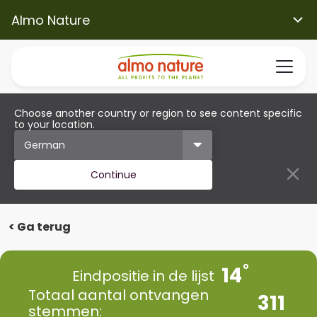
Almo Nature
Choose another country or region to see content specific
to your location.
Continue
< Ga terug
14
Eindpositie in de lijst
Totaal aantal ontvangen
311
stemmen: