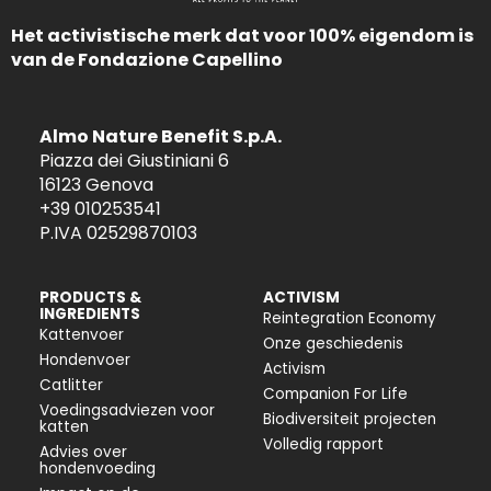
Het activistische merk dat voor 100% eigendom is
van de Fondazione Capellino
Almo Nature Benefit S.p.A.
Piazza dei Giustiniani 6
16123 Genova
+39 010253541
P.IVA 02529870103
PRODUCTS &
ACTIVISM
INGREDIENTS
Reintegration Economy
Kattenvoer
Onze geschiedenis
Hondenvoer
Activism
Catlitter
Companion For Life
Voedingsadviezen voor
Biodiversiteit projecten
katten
Volledig rapport
Advies over
hondenvoeding