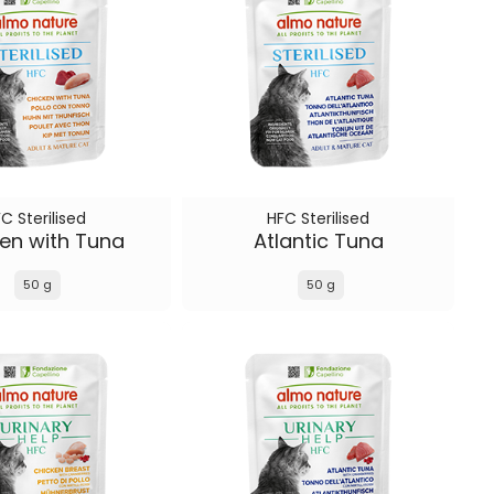
C Sterilised
HFC Sterilised
en with Tuna
Atlantic Tuna
50 g
50 g