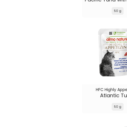
50 g
HFC Highly Appe
Atlantic T
50 g