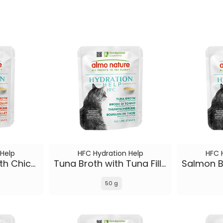
 Help
HFC Hydration Help
HFC 
Chicken Broth with Chicken Fillet
Tuna Broth with Tuna Fillet
50 g