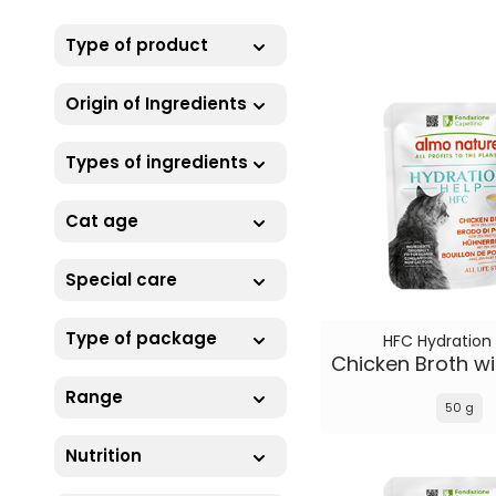
Type of product
Origin of Ingredients
Types of ingredients
Cat age
Special care
Type of package
HFC Hydration
Range
50 g
Nutrition