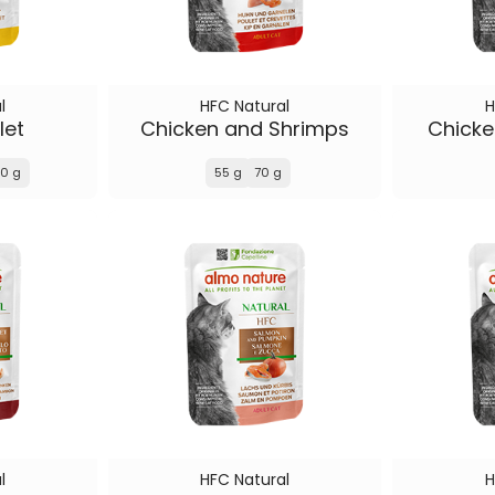
l
HFC Natural
H
let
Chicken and Shrimps
Chick
0 g
55 g
70 g
l
HFC Natural
H