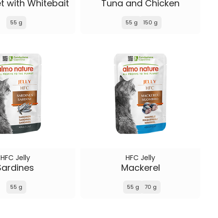
et with Whitebait
Tuna and Chicken
55 g
55 g
150 g
HFC Jelly
HFC Jelly
Sardines
Mackerel
55 g
55 g
70 g