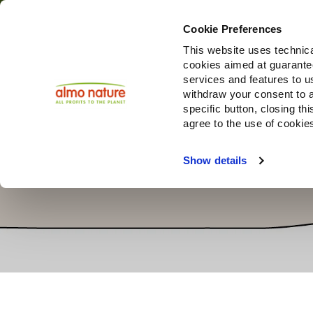
Cookie Preferences
This website uses technica
cookies aimed at guaranteei
Produ
services and features to u
withdraw your consent to a
specific button, closing th
agree to the use of cookie
Show details