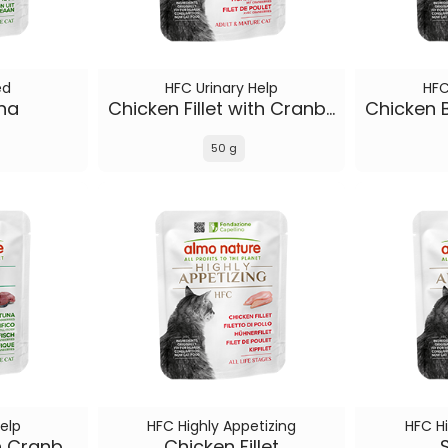
ed
HFC Urinary Help
HFC
una
Chicken Fillet with Cranberries
50 g
elp
HFC Highly Appetizing
HFC Hi
Pacific Tuna with Cranberries
Chicken Fillet