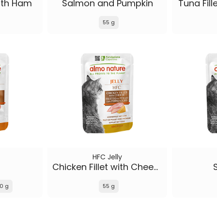
with Ham
Salmon and Pumpkin
Tuna Fill
55 g
HFC Jelly
Chicken Fillet with Cheese
0 g
55 g