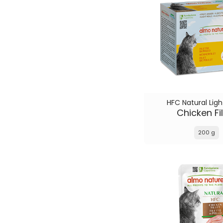
HFC Natural Ligh
Chicken Fil
200 g