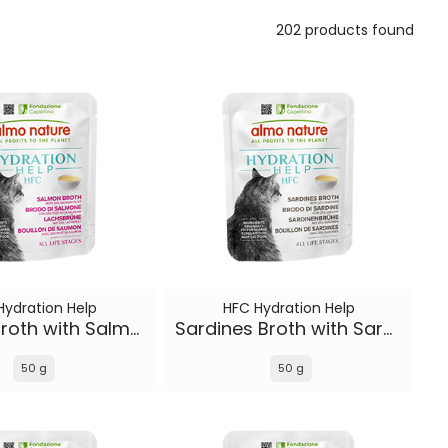
202 products found
Hydration Help
HFC Hydration Help
Salmon Broth with Salmon Fillet
Sardines Broth with Sardines
50 g
50 g