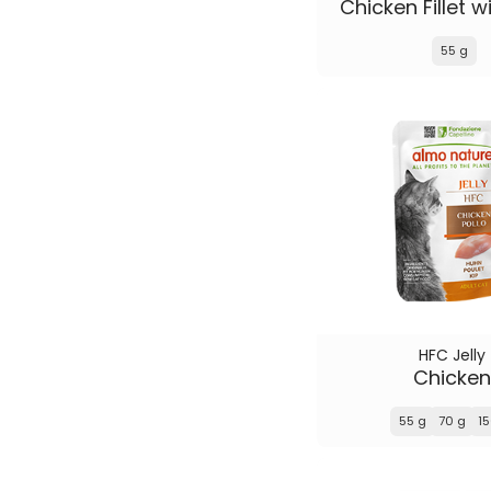
Chicken Fillet 
55 g
HFC Jelly
Chicken
55 g
70 g
15