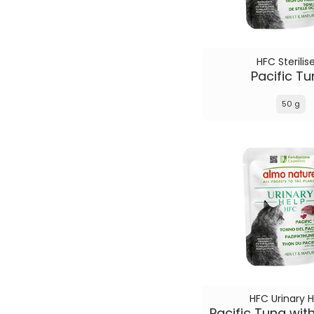
HFC Sterilis
Pacific T
50 g
HFC Urinary H