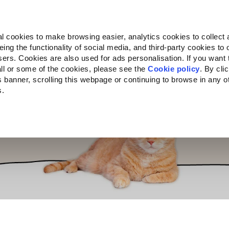
Almo Nature
Fondazione Capellino
REcommunity
l cookies to make browsing easier, analytics cookies to collect 
ng the functionality of social media, and third-party cookies to o
cts
Companion for Life
Call for Projects
About us
sers. Cookies are also used for ads personalisation. If you want
ll or some of the cookies, please see the
Cookie policy
. By cli
is banner, scrolling this webpage or continuing to browse in any 
s.