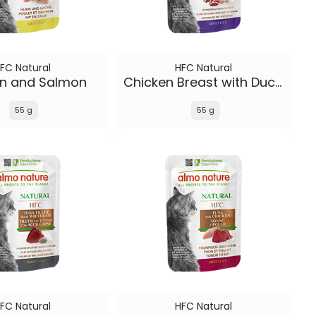
FC Natural
HFC Natural
en and Salmon
Chicken Breast with Duck Fillet
55 g
55 g
FC Natural
HFC Natural