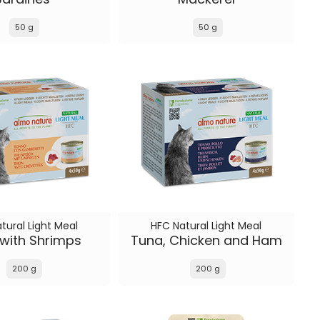
50 g
50 g
tural Light Meal
HFC Natural Light Meal
with Shrimps
Tuna, Chicken and Ham
200 g
200 g