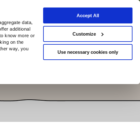
Accept All
aggregate data,
ffer additional
Where to buy
Customize
 to know more or
cking on the
other way, you
Use necessary cookies only