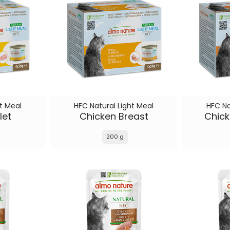
t Meal
HFC Natural Light Meal
HFC Na
let
Chicken Breast
Chick
200 g