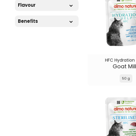
Flavour
Benefits
HFC Hydration
Goat Mil
50 g