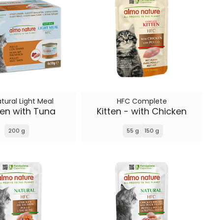
tural Light Meal
HFC Complete
en with Tuna
Kitten - with Chicken
200 g
55 g
150 g