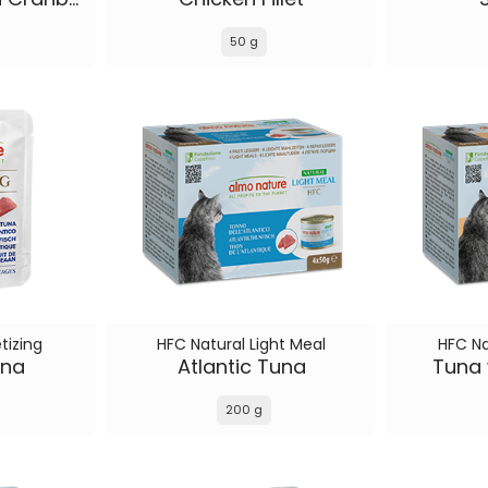
50 g
tizing
HFC Natural Light Meal
HFC Na
una
Atlantic Tuna
Tuna 
200 g