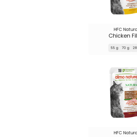
HFC Natura
Chicken Fil
55 g
70 g
28
HFC Natura