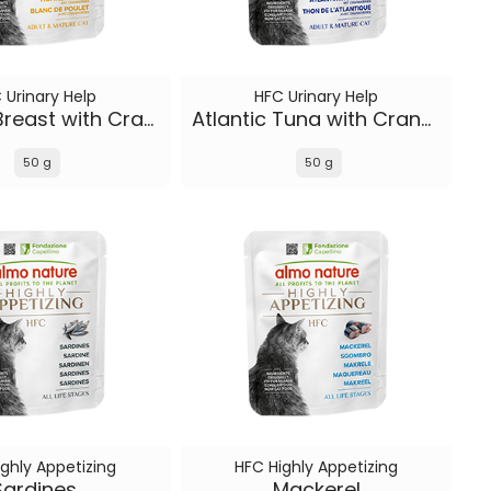
 Urinary Help
HFC Urinary Help
Chicken Breast with Cranberries
Atlantic Tuna with Cranberries
50 g
50 g
ghly Appetizing
HFC Highly Appetizing
Sardines
Mackerel