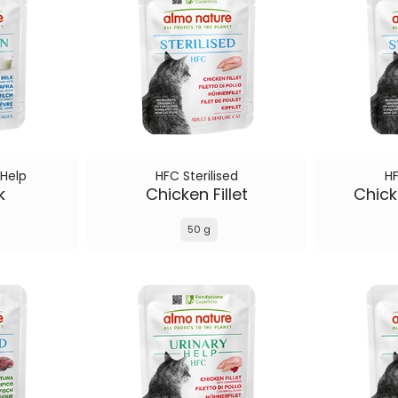
 Help
HFC Sterilised
HF
k
Chicken Fillet
Chick
50 g