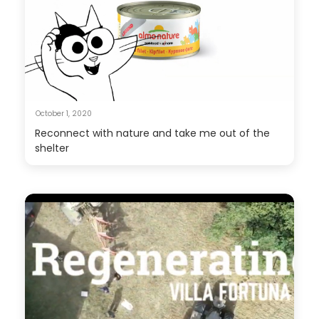
October 1, 2020
Reconnect with nature and take me out of the
shelter