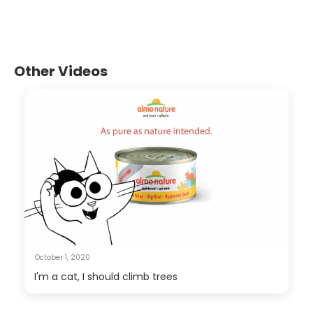
Other Videos
October 1, 2020
I'm a cat, I should climb trees