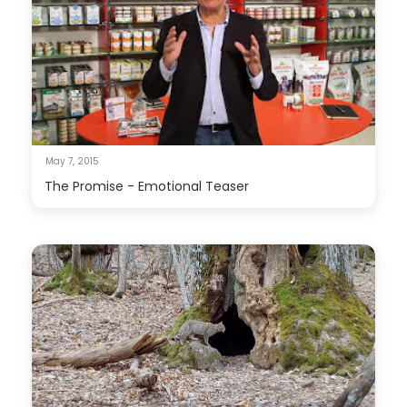
May 7, 2015
The Promise - Emotional Teaser