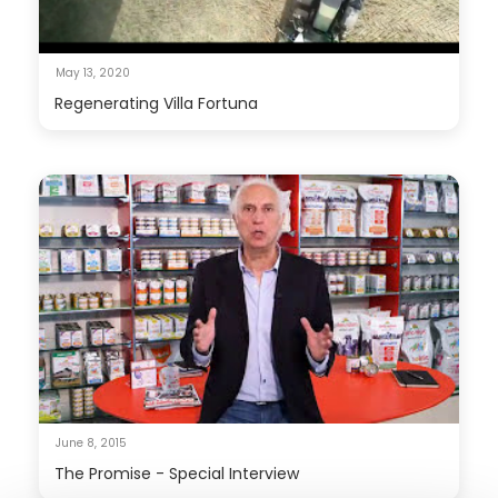
May 13, 2020
Regenerating Villa Fortuna
June 8, 2015
The Promise - Special Interview