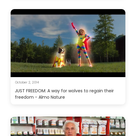
October 2, 2014
JUST FREEDOM: A way for wolves to regain their
freedom - Almo Nature