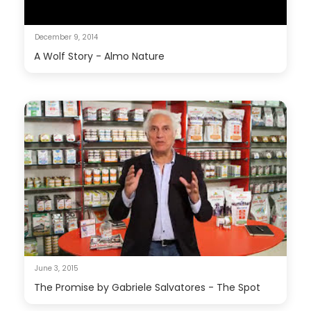
December 9, 2014
A Wolf Story - Almo Nature
June 3, 2015
The Promise by Gabriele Salvatores - The Spot