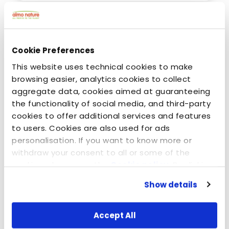
Cookie Preferences
This website uses technical cookies to make
browsing easier, analytics cookies to collect
aggregate data, cookies aimed at guaranteeing
the functionality of social media, and third-party
cookies to offer additional services and features
to users. Cookies are also used for ads
personalisation. If you want to know more or
April 8, 2015
withdraw your consent to all or some of the
The Promise - EN
cookies, please see the
Cookie policy
. By clicking
on the specific button, closing this banner,
Show details
scrolling this webpage or continuing to browse in
any other way, you agree to the use of cookies.
Accept All