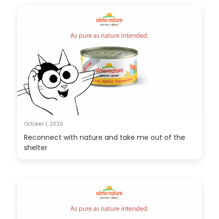
October 1, 2020
Reconnect with nature and take me out of the
shelter