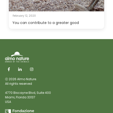
February 12, 2020
You can contribute to a greater good
ⓒ 2026 Almo Nature.
All rights reserved
4770 Biscayne Blvd, Suite 400
Miami,
Florida 33137
USA