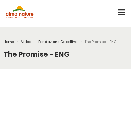
Home
Video
Fondazione Capellino
The Promise - ENG
The Promise - ENG