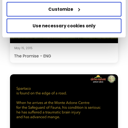
Customize
Use necessary cookies only
May 15, 2015
The Promise - ENG