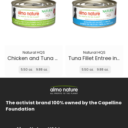
Natural HQS
Natural HQS
Chicken and Tuna Entree with Vegetables in broth
Tuna Fillet Entree in broth
5.50 oz.
9.88 oz.
5.50 oz.
9.88 oz.
The activist brand 100% owned by the Capellino
Foundation