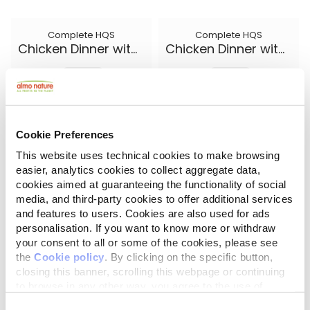
Complete HQS
Complete HQS
Chicken Dinner with Egg and Cheese
Chicken Dinner with Egg and Pineapple
5.50 oz.
5.50 oz.
Cookie Preferences
This website uses technical cookies to make browsing
easier, analytics cookies to collect aggregate data,
cookies aimed at guaranteeing the functionality of social
media, and third-party cookies to offer additional services
and features to users. Cookies are also used for ads
personalisation. If you want to know more or withdraw
your consent to all or some of the cookies, please see
the
Cookie policy
. By clicking on the specific button,
closing this banner, scrolling this webpage or continuing
Complete HQS
Natural HQS
Chicken Dinner with Pumpkin
Chicken Drumstick Entree in broth
to browse in any other way, you agree to the use of
cookies.