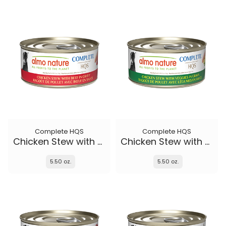
Complete HQS
Complete HQS
Chicken Stew with Beef
Chicken Stew with Veggies
5.50 oz.
5.50 oz.