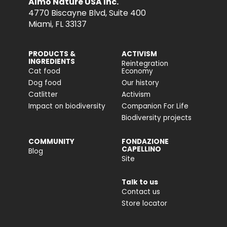
Almo Nature USA Inc.
4770 Biscayne Blvd, Suite 400
Miami, FL 33137
PRODUCTS &
ACTIVISM
INGREDIENTS
Reintegration
Cat food
Economy
Dog food
Our history
Catlitter
Activism
Impact on biodiversity
Companion For Life
Biodiversity projects
COMMUNITY
FONDAZIONE
CAPELLINO
Blog
Site
Talk to us
Contact us
Store locator