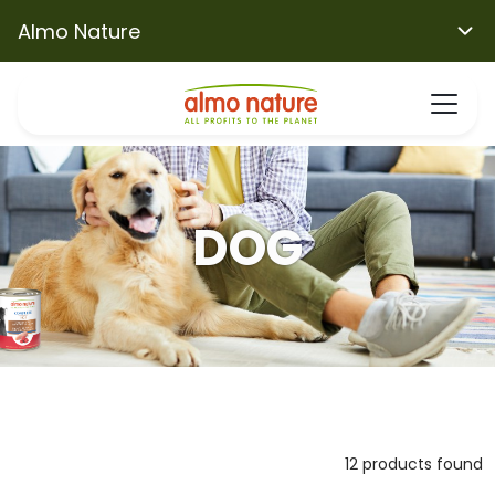
Almo Nature
DOG
12 products found