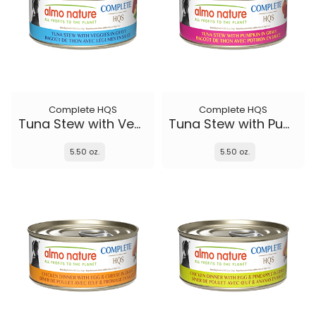
Complete HQS
Complete HQS
Tuna Stew with Veggies
Tuna Stew with Pumpkin in gravy
5.50 oz.
5.50 oz.