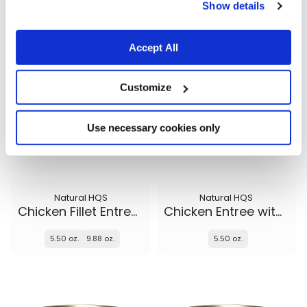
5.50 oz.
5.50 oz.
9.88 oz.
Show details
Accept All
Customize
Use necessary cookies only
Natural HQS
Natural HQS
Chicken Fillet Entree in broth
Chicken Entree with Beef in broth
5.50 oz.
9.88 oz.
5.50 oz.