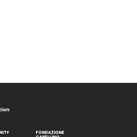
tion
ITY
FONDAZIONE