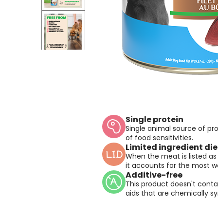
Single protein
Single animal source of prot
of food sensitivities.
Limited ingredient die
When the meat is listed as 
it accounts for the most we
Additive-free
This product doesn't conta
aids that are chemically sy