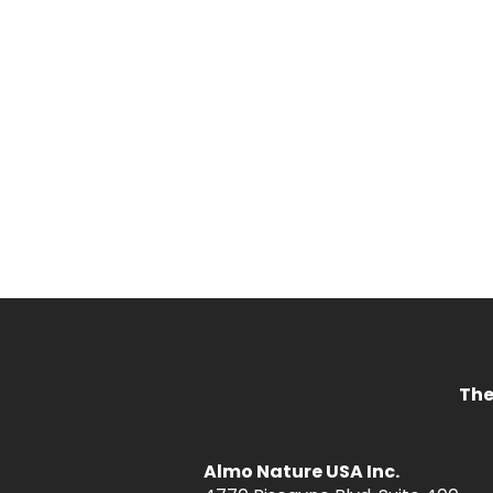
The
Almo Nature USA Inc.