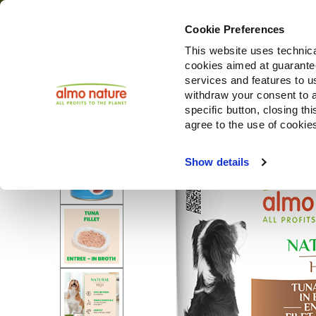
Cookie Preferences
This website uses technica
cookies aimed at guaranteei
services and features to u
withdraw your consent to a
specific button, closing th
agree to the use of cookie
Show details