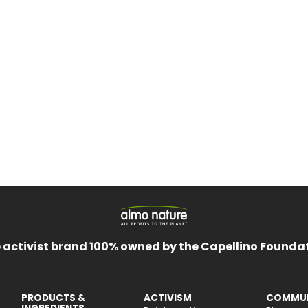
 activist brand 100% owned by the Capellino Founda
PRODUCTS &
ACTIVISM
COMMUN