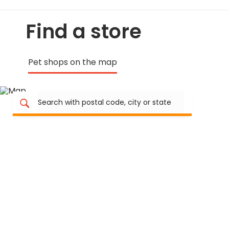
Find a store
Pet shops on the map