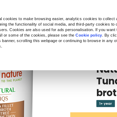
Almo Nature
Fondazione Capellino
REcommunity
l cookies to make browsing easier, analytics cookies to collect 
ng the functionality of social media, and third-party cookies to o
Products
About us
Where to buy
sers. Cookies are also used for ads personalisation. If you want
ll or some of the cookies, please see the
Cookie policy
. By cli
is banner, scrolling this webpage or continuing to browse in any 
s.
HQS
Natu
Nat
Tuna
bro
1+ year