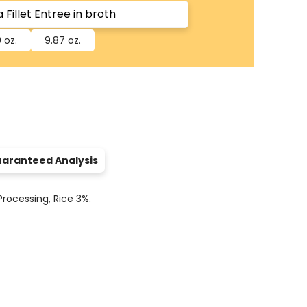
 oz.
9.87 oz.
aranteed Analysis
rocessing, Rice 3%.