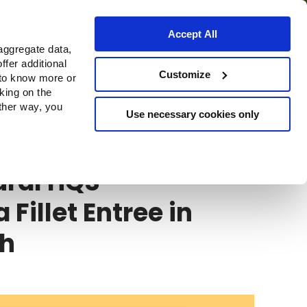
Accept All
aggregate data,
ffer additional
Customize
 to know more or
cking on the
other way, you
Use necessary cookies only
ral HQS
ural HQS
 Fillet Entree in
th