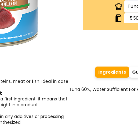
5.50
Ingredients
Gu
eins, meat or fish. Ideal in case
Tuna 60%, Water Sufficient For P
t
a first ingredient, it means that
ight in a product.
in any additives or processing
nthesized.