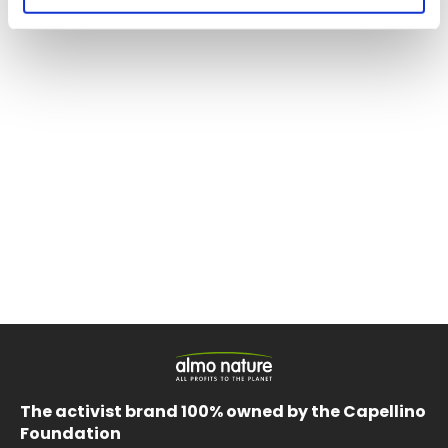
The activist brand 100% owned by the Capellino
Foundation