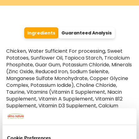
Ingredients
Guaranteed Analysis
Chicken, Water Sufficient For processing, Sweet
Potatoes, Sunflower Oil, Tapioca Starch, Tricalcium
Phosphate, Guar Gum, Potassium Chloride, Minerals
(Zinc Oxide, Reduced Iron, Sodium Selenite,
Manganese Sulfate Monohydrate, Copper Glycine
Complex, Potassium Iodide), Choline Chloride,
Taurine, Vitamins (Vitamin E Supplement, Niacin
Supplement, Vitamin A Supplement, Vitamin B12
Supplement, Vitamin D3 Supplement, Calcium
Pantothenate, Riboflavin Supplement, Pyridoxine
Hydrochloride, Biotin, Folic Acid, Menadione Sodium
Bisulfite Complex (Source Of Vitamin K Activity)).
Cookie Preferences