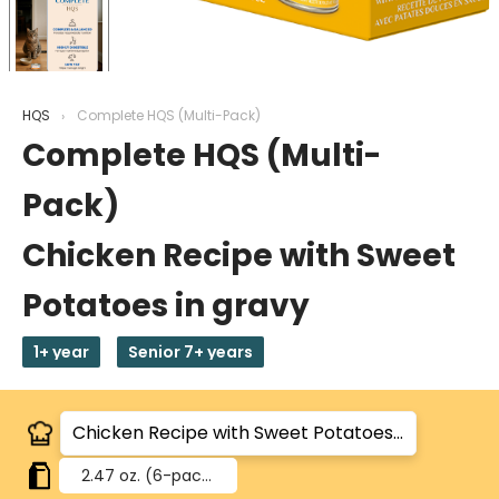
HQS
Complete HQS (Multi-Pack)
Complete HQS (Multi-
Pack)
Chicken Recipe with Sweet
Potatoes in gravy
1+ year
Senior 7+ years
2.47 oz.
(6-pack)