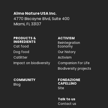
Almo Nature USA Inc.
4770 Biscayne Blvd, Suite 400
Miami, FL 33137
PRODUCTS &
ACTIVISM
INGREDIENTS
Reintegration
Cat food
Economy
Dog food
Our history
Catlitter
Activism
Impact on biodiversity
Companion For Life
Biodiversity projects
COMMUNITY
FONDAZIONE
CAPELLINO
Blog
Site
Talk to us
Contact us