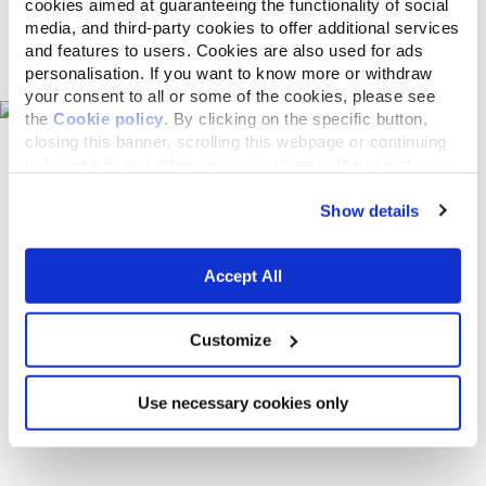
cookies aimed at guaranteeing the functionality of social
media, and third-party cookies to offer additional services
Pet shops on the map
and features to users. Cookies are also used for ads
personalisation. If you want to know more or withdraw
your consent to all or some of the cookies, please see
the
Cookie policy
. By clicking on the specific button,
closing this banner, scrolling this webpage or continuing
to browse in any other way, you agree to the use of
cookies.
Show details
Accept All
Customize
Use necessary cookies only