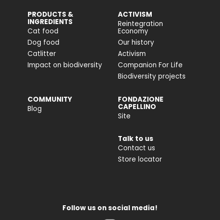
PRODUCTS &
ACTIVISM
INGREDIENTS
Reintegration
Cat food
Economy
Dog food
Our history
Catlitter
Activism
Impact on biodiversity
Companion For Life
Biodiversity projects
COMMUNITY
FONDAZIONE
CAPELLINO
Blog
Site
Talk to us
Contact us
Store locator
Follow us on social media!