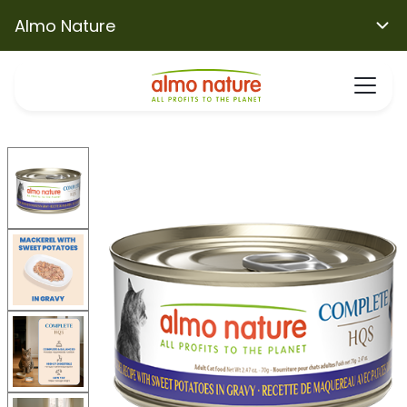
Almo Nature