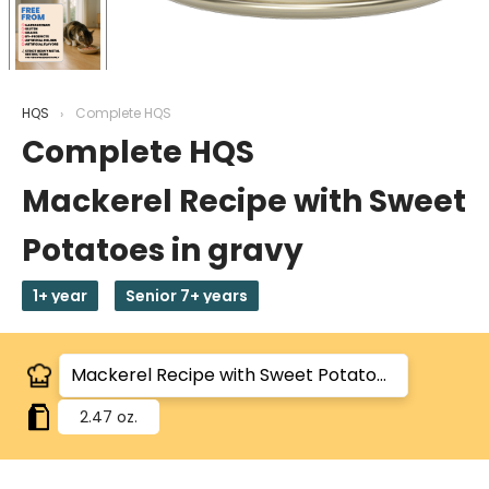
HQS
Complete HQS
Complete HQS
Mackerel Recipe with Sweet
Potatoes in gravy
1+ year
Senior 7+ years
2.47 oz.