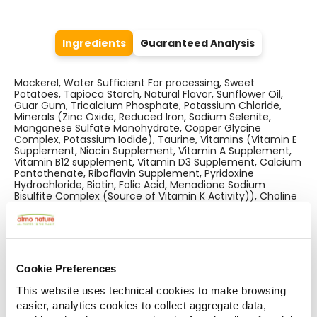
Ingredients
Guaranteed Analysis
Mackerel, Water Sufficient For processing, Sweet
Potatoes, Tapioca Starch, Natural Flavor, Sunflower Oil,
Guar Gum, Tricalcium Phosphate, Potassium Chloride,
Minerals (Zinc Oxide, Reduced Iron, Sodium Selenite,
Manganese Sulfate Monohydrate, Copper Glycine
Complex, Potassium Iodide), Taurine, Vitamins (Vitamin E
Supplement, Niacin Supplement, Vitamin A Supplement,
Vitamin B12 supplement, Vitamin D3 Supplement, Calcium
Pantothenate, Riboflavin Supplement, Pyridoxine
Hydrochloride, Biotin, Folic Acid, Menadione Sodium
Bisulfite Complex (Source of Vitamin K Activity)), Choline
Chloride.
Cookie Preferences
This website uses technical cookies to make browsing
Find a store
easier, analytics cookies to collect aggregate data,