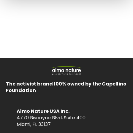
The activist brand 100% owned by the Capellino
Foundation
Almo Nature USA Inc.
4770 Biscayne Blvd, Suite 400
Miami, FL 33137