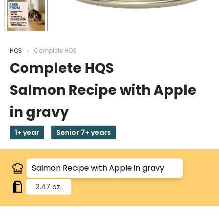
HQS
Complete HQS
Complete HQS
Salmon Recipe with Apple
in gravy
1+ year
Senior 7+ years
2.47 oz.