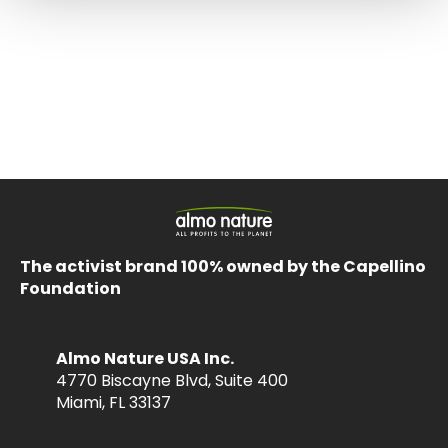
The activist brand 100% owned by the Capellino
Foundation
Almo Nature USA Inc.
4770 Biscayne Blvd, Suite 400
Miami, FL 33137