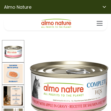
Almo Nature