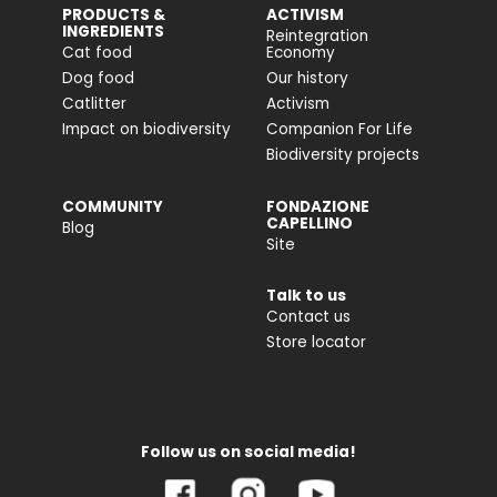
PRODUCTS &
ACTIVISM
INGREDIENTS
Reintegration
Cat food
Economy
Dog food
Our history
Catlitter
Activism
Impact on biodiversity
Companion For Life
Biodiversity projects
COMMUNITY
FONDAZIONE
CAPELLINO
Blog
Site
Talk to us
Contact us
Store locator
Follow us on social media!