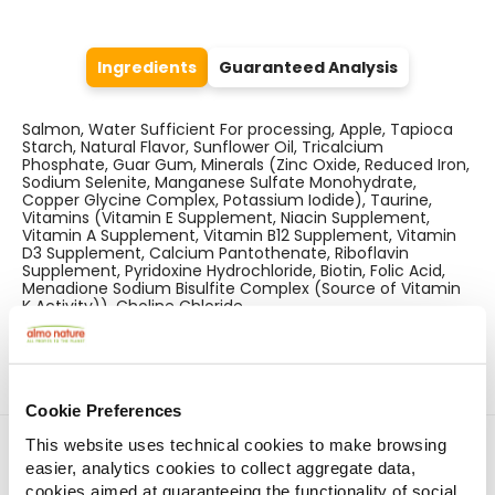
Ingredients
Guaranteed Analysis
Salmon, Water Sufficient For processing, Apple, Tapioca
Starch, Natural Flavor, Sunflower Oil, Tricalcium
Phosphate, Guar Gum, Minerals (Zinc Oxide, Reduced Iron,
Sodium Selenite, Manganese Sulfate Monohydrate,
Copper Glycine Complex, Potassium Iodide), Taurine,
Vitamins (Vitamin E Supplement, Niacin Supplement,
Vitamin A Supplement, Vitamin B12 Supplement, Vitamin
D3 Supplement, Calcium Pantothenate, Riboflavin
Supplement, Pyridoxine Hydrochloride, Biotin, Folic Acid,
Menadione Sodium Bisulfite Complex (Source of Vitamin
K Activity)), Choline Chloride.
Cookie Preferences
Find a store
This website uses technical cookies to make browsing
easier, analytics cookies to collect aggregate data,
cookies aimed at guaranteeing the functionality of social