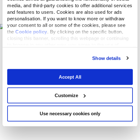
media, and third-party cookies to offer additional services
Pet shops on the map
and features to users. Cookies are also used for ads
personalisation. If you want to know more or withdraw
your consent to all or some of the cookies, please see
the
Cookie policy
. By clicking on the specific button,
closing this banner, scrolling this webpage or continuing
to browse in any other way, you agree to the use of
cookies.
Show details
Accept All
Customize
Use necessary cookies only