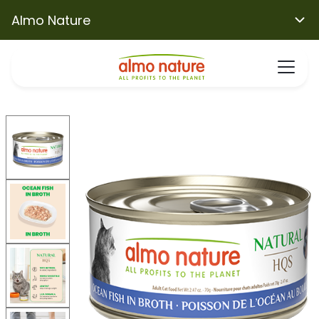
Almo Nature