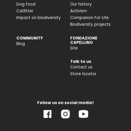
Dog food
Our history
Catlitter
Activism
Impact on biodiversity
Companion For Life
Biodiversity projects
COMMUNITY
FONDAZIONE
CAPELLINO
Blog
Site
Talk to us
Contact us
Store locator
Follow us on social media!