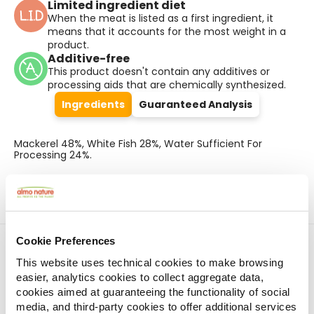
Limited ingredient diet
When the meat is listed as a first ingredient, it
means that it accounts for the most weight in a
product.
Additive-free
This product doesn't contain any additives or
processing aids that are chemically synthesized.
Ingredients
Guaranteed Analysis
Mackerel 48%, White Fish 28%, Water Sufficient For
Processing 24%.
Cookie Preferences
Find a store
This website uses technical cookies to make browsing
easier, analytics cookies to collect aggregate data,
cookies aimed at guaranteeing the functionality of social
Pet shops on the map
media, and third-party cookies to offer additional services