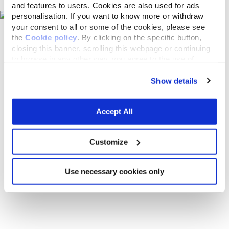
and features to users. Cookies are also used for ads
personalisation. If you want to know more or withdraw
your consent to all or some of the cookies, please see
the
Cookie policy
. By clicking on the specific button,
closing this banner, scrolling this webpage or continuing
to browse in any other way, you agree to the use of
cookies.
Show details
Accept All
Customize
Use necessary cookies only