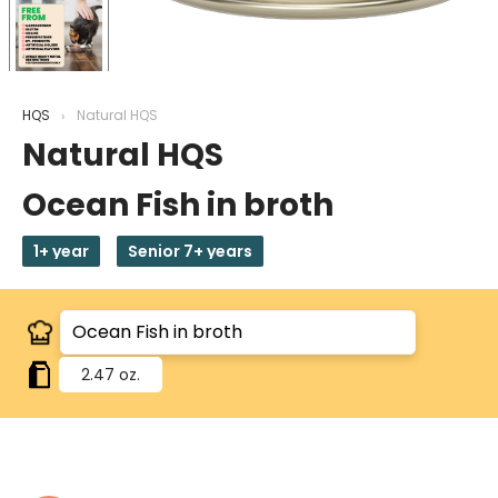
HQS
Natural HQS
Natural HQS
Ocean Fish in broth
1+ year
Senior 7+ years
2.47 oz.