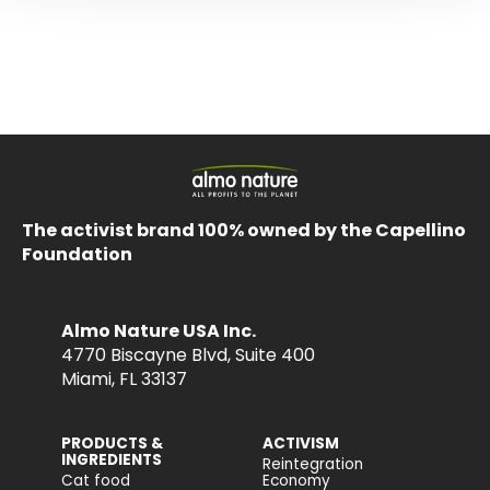
The activist brand 100% owned by the Capellino
Foundation
Almo Nature USA Inc.
4770 Biscayne Blvd, Suite 400
Miami, FL 33137
PRODUCTS &
ACTIVISM
INGREDIENTS
Reintegration
Cat food
Economy