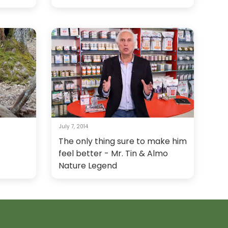
July 7, 2014
The only thing sure to make him
feel better - Mr. Tin & Almo
Nature Legend