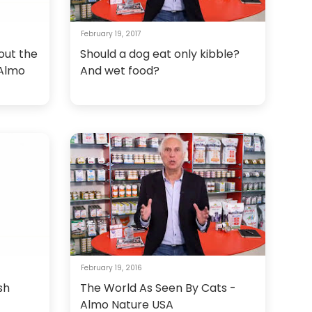
February 19, 2017
out the
Should a dog eat only kibble?
 Almo
And wet food?
February 19, 2016
sh
The World As Seen By Cats -
Almo Nature USA