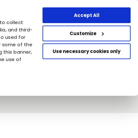
Professional Area
United Kingdom - EN
Accept All
are
to collect
azione Capellino
a, and third-
Customize
so used for
or some of the
Use necessary cookies only
g this banner,
he use of
 and fish or