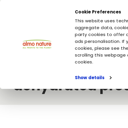
Cookie Preferences
You are
You are
This website uses techn
your dog
your cat
aggregate data, cookie
party cookies to offer 
ads personalisation. If
Home
Video
Almo Nature
Our caninesâ€™ kibble: fresh
cookies, please see th
scrolling this webpage 
Our caninesâ€™ 
cookies.
Show details
dehydrated prot