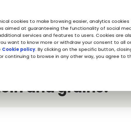
You are
You are
You 
You are
ical cookies to make browsing easier, analytics cookies 
Companion for Life
the Planet
Fond
Almo Nature
s aimed at guaranteeing the functionality of social medi
additional services and features to users. Cookies are al
 you want to know more or withdraw your consent to all 
 meat and fish or dehydrated protein and grains?
e
Cookie policy
. By clicking on the specific button, closin
or continuing to browse in any other way, you agree to t
kibble: fresh meat
ein and grains?