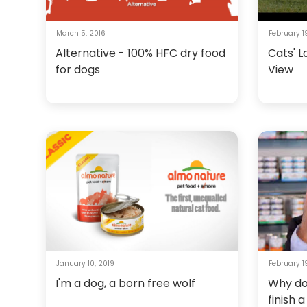
March 5, 2016
February 1
Alternative - 100% HFC dry food
Cats' L
for dogs
View
January 10, 2019
February 19
I'm a dog, a born free wolf
Why do
finish 