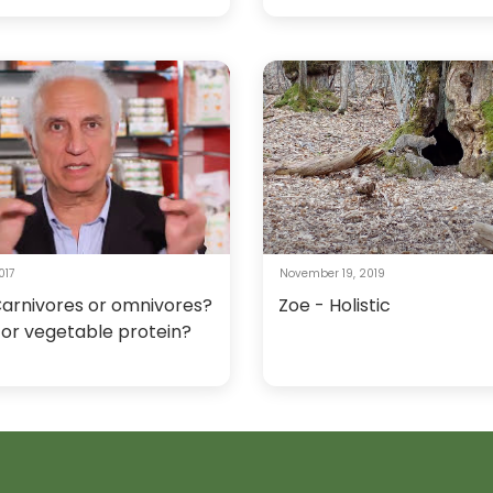
017
November 19, 2019
Carnivores or omnivores?
Zoe - Holistic
 or vegetable protein?