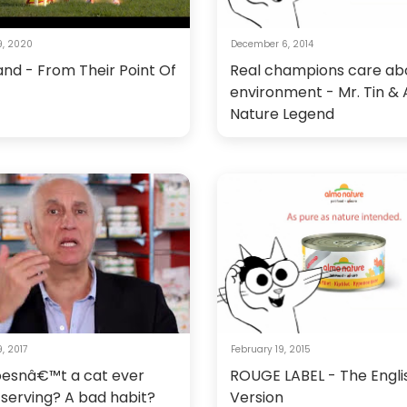
9, 2020
December 6, 2014
and - From Their Point Of
Real champions care ab
environment - Mr. Tin &
Nature Legend
, 2017
February 19, 2015
esnâ€™t a cat ever
ROUGE LABEL - The Engli
a serving? A bad habit?
Version