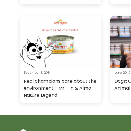
December 6, 2014
June 20, 2
Real champions care about the
Dogs: 
environment - Mr. Tin & Almo
Animal
Nature Legend