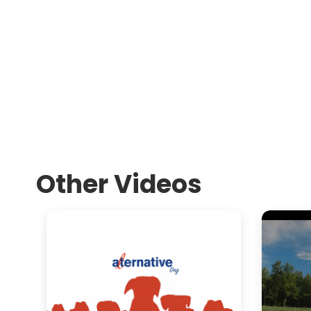
Other Videos