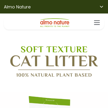
Almo Nature