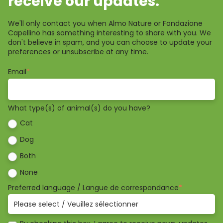
receive our updates.
We'll only contact you when Almo Nature or Fondazione
Capellino has something interesting to share with you. We
don't believe in spam, and you can choose to update your
preferences or unsubscribe at any time.
Email
*
What type(s) of animal(s) do you have?
Cat
Dog
Both
None
Preferred language / Langue de correspondance
*