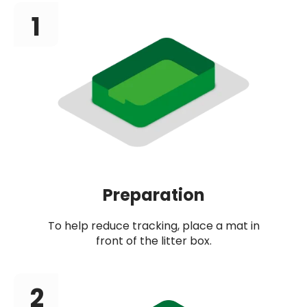
1
Preparation
To help reduce tracking, place a mat in
front of the litter box.
2