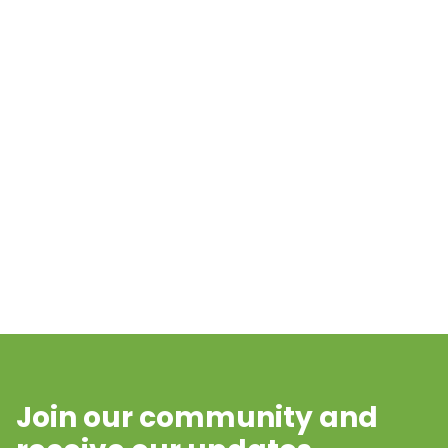
Join our community and