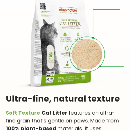
Ultra-fine, natural texture
Soft Texture
Cat Litter
features an ultra-
fine grain that’s gentle on paws. Made from
100% plant-based
materials, it uses