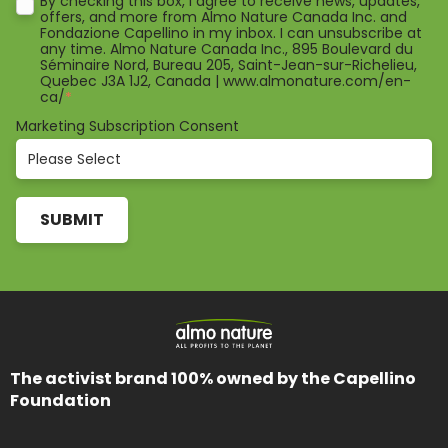
By checking this box, I agree to receive news, updates,
offers, and more from Almo Nature Canada Inc. and
Fondazione Capellino in my inbox. I can unsubscribe at
any time. Almo Nature Canada Inc., 895 Boulevard du
Séminaire Nord, Bureau 205, Saint-Jean-sur-Richelieu,
Quebec J3A 1J2, Canada | www.almonature.com/en-
ca/
*
Marketing Subscription Consent
The activist brand 100% owned by the Capellino
Foundation