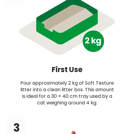
First Use
Pour approximately 2 kg of Soft Texture
litter into a clean litter box. This amount
is ideal for a 30 × 40 cm tray used by a
cat weighing around 4 kg.
3