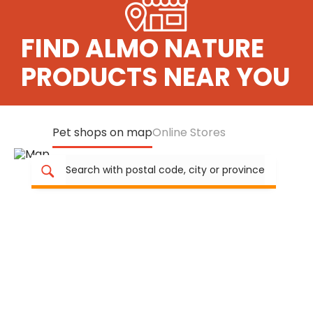
FIND ALMO NATURE
PRODUCTS NEAR YOU
Pet shops on map
Online Stores