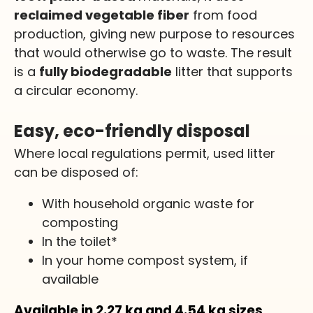
reclaimed vegetable fiber
from food
production, giving new purpose to resources
that would otherwise go to waste. The result
is a
fully biodegradable
litter that supports
a circular economy.
Easy, eco-friendly disposal
Where local regulations permit, used litter
can be disposed of:
With household organic waste for
composting
In the toilet*
In your home compost system, if
available
Available in 2.27
kg
and 4.54
kg
sizes