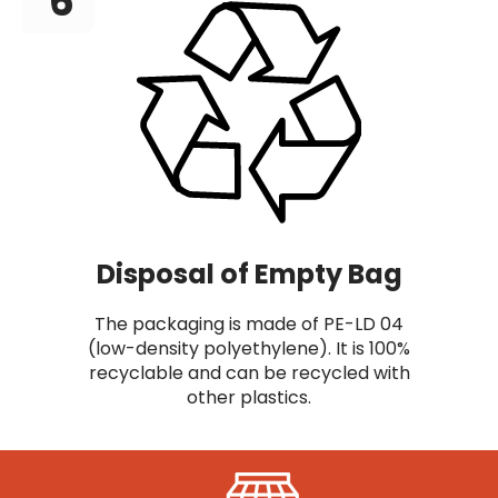
6
Disposal of Empty Bag
The packaging is made of PE-LD 04
(low-density polyethylene). It is 100%
recyclable and can be recycled with
other plastics.