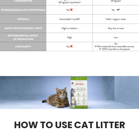
HOW TO USE CAT LITTER