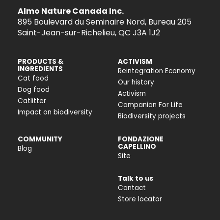
Almo Nature Canada Inc.
895 Boulevard du Seminaire Nord, Bureau 205
Saint-Jean-sur-Richelieu, QC J3A 1J2
PRODUCTS &
ACTIVISM
INGREDIENTS
Reintegration Economy
Cat food
Our history
Dog food
Activism
Catlitter
Companion For Life
Impact on biodiversity
Biodiversity projects
COMMUNITY
FONDAZIONE
CAPELLINO
Blog
Site
Talk to us
Contact
Store locator