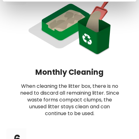
Monthly Cleaning
When cleaning the litter box, there is no
need to discard all remaining litter. Since
waste forms compact clumps, the
unused litter stays clean and can
continue to be used.