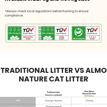
*Always check local regulations before flushing to ensure
compliance.
TRADITIONAL LITTER VS ALMO
NATURE CAT LITTER