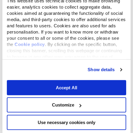
This website uses technical cookies to make browsing
easier, analytics cookies to collect aggregate data,
cookies aimed at guaranteeing the functionality of social
media, and third-party cookies to offer additional services
and features to users. Cookies are also used for ads
personalisation. If you want to know more or withdraw
your consent to all or some of the cookies, please see
the
Cookie policy
. By clicking on the specific button,
closing this banner, scrolling this webpage or continuing
to browse in any other way, you agree to the use of
cookies.
Weekly Refill
Show details
Add approximately 500 g of fresh litter
Accept All
(for a 4 kg cat) to maintain the proper
depth and help prevent sticking to the
bottom of the tray.
Customize
Use necessary cookies only
5