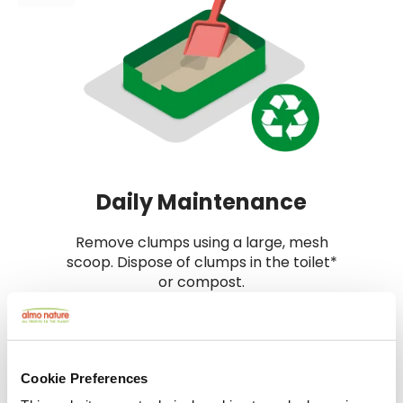
Daily Maintenance
Remove clumps using a large, mesh
scoop. Dispose of clumps in the toilet*
or compost.
*Always check local regulations. Flush only
clumps, never unused litter.
Cookie Preferences
4