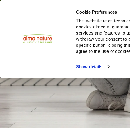
Cookie Preferences
This website uses technica
cookies aimed at guaranteei
services and features to u
withdraw your consent to a
specific button, closing th
agree to the use of cookie
Show details