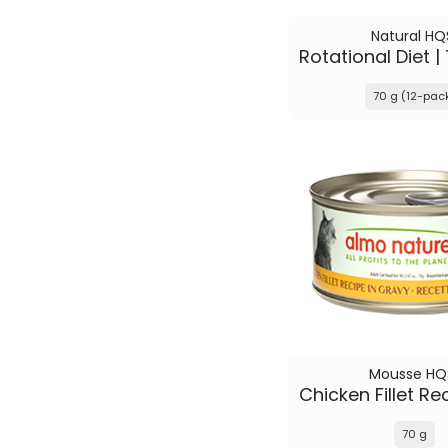
Natural HQ
70 g (12-pac
Mousse HQ
70 g