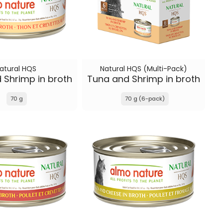
atural HQS
Natural HQS (Multi-Pack)
 Shrimp in broth
Tuna and Shrimp in broth
70 g
70 g (6-pack)