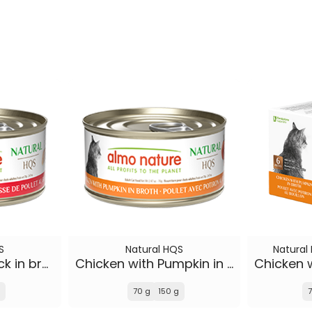
S
Natural HQS
Natural
Chicken Drumstick in broth
Chicken with Pumpkin in broth
70 g
150 g
7