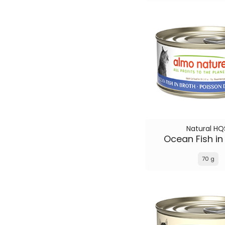
Natural HQ
Ocean Fish in
70 g