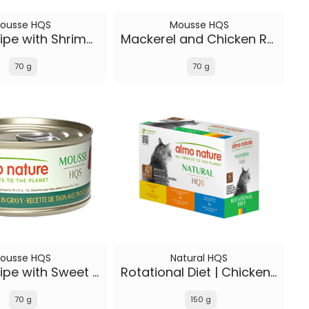
ousse HQS
Mousse HQS
Tuna Recipe with Shrimp in gravy
Mackerel and Chicken Recipe in gravy
70 g
70 g
ousse HQS
Natural HQS
Tuna Recipe with Sweet Potatoes in gravy
Rotational Diet | Chicken Selections & Tuna (6-pack)
70 g
150 g