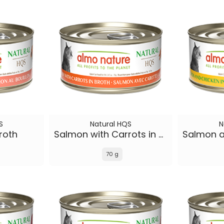
S
Natural HQS
N
roth
Salmon with Carrots in broth
70 g