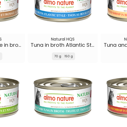
S
Natural HQS
N
Tuna and Cheese in broth
Tuna in broth Atlantic Style
Tuna and
70 g
150 g