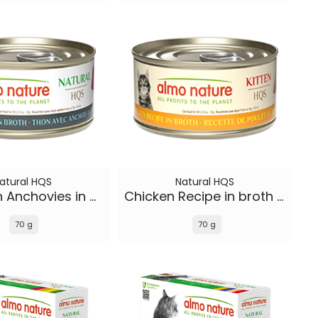
atural HQS
Natural HQS
Tuna with Anchovies in broth
Chicken Recipe in broth - Kitten
70 g
70 g