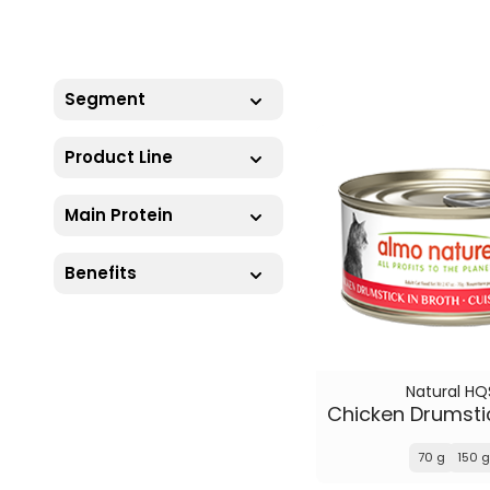
Segment
Product Line
Main Protein
Benefits
Natural HQ
70 g
150 g