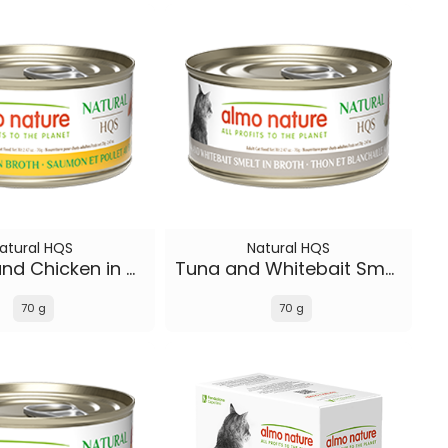
atural HQS
Natural HQS
Salmon and Chicken in broth
Tuna and Whitebait Smelt in broth
70 g
70 g