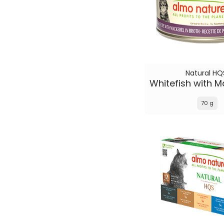
Natural HQ
70 g