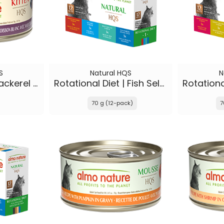
S
Natural HQS
N
Whitefish with Mackerel in broth - Kitten
Rotational Diet | Fish Selections & Chicken and Shrimp
70 g (12-pack)
7