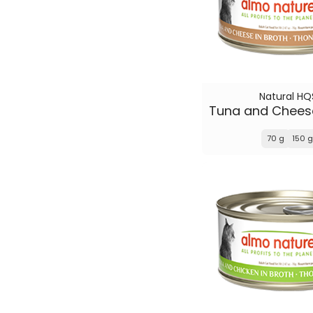
Natural HQ
70 g
150 g