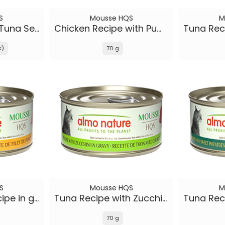
S
Mousse HQS
M
Rotational Diet | Tuna Selections
Chicken Recipe with Pumpkin in gravy
k)
70 g
S
Mousse HQS
M
Chicken Fillet Recipe in gravy
Tuna Recipe with Zucchini in gravy
70 g