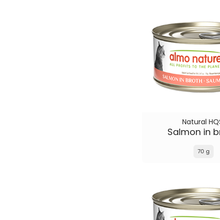
Natural HQ
Salmon in b
70 g