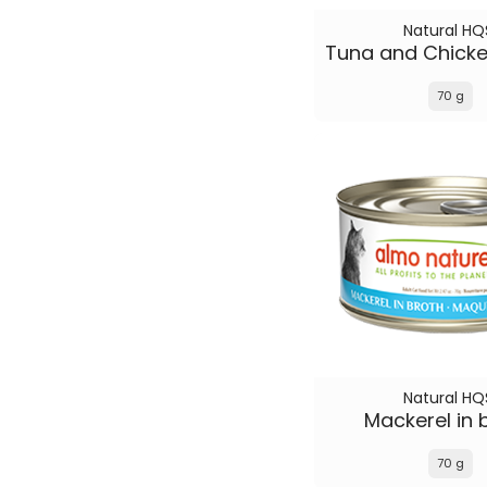
Natural HQ
70 g
Natural HQ
Mackerel in 
70 g