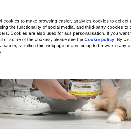
Almo Nature
Fondazione Capellino
REcommunity
l cookies to make browsing easier, analytics cookies to collect 
ng the functionality of social media, and third-party cookies to o
Products
About us
Where to buy
sers. Cookies are also used for ads personalisation. If you want
CAT
ll or some of the cookies, please see the
Cookie policy
. By cli
is banner, scrolling this webpage or continuing to browse in any 
s.