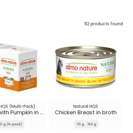
92 products found
 HQS (Multi-Pack)
Natural HQS
Chicken with Pumpkin in broth
Chicken Breast in broth
0 g (6-pack)
70 g
150 g