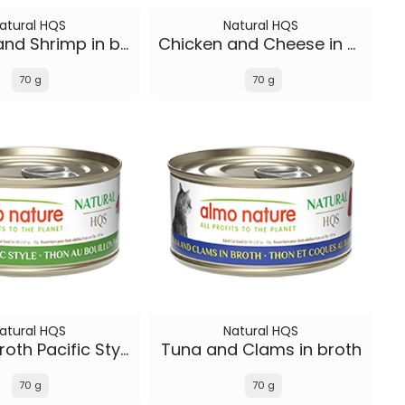
atural HQS
Natural HQS
Chicken and Shrimp in broth
Chicken and Cheese in broth
70 g
70 g
atural HQS
Natural HQS
Tuna in broth Pacific Style
Tuna and Clams in broth
70 g
70 g