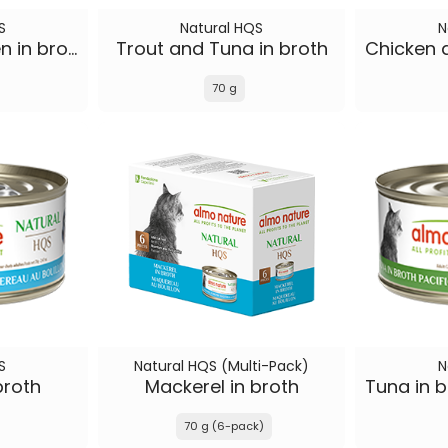
S
Natural HQS
N
Tuna and Chicken in broth
Trout and Tuna in broth
70 g
S
Natural HQS (Multi-Pack)
N
broth
Mackerel in broth
70 g (6-pack)