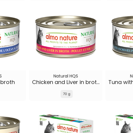
S
Natural HQS
N
 broth
Chicken and Liver in broth
70 g