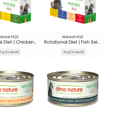
atural HQS
Natural HQS
Rotational Diet | Chicken Selections & Tuna
Rotational Diet | Fish Selections & Chicken Drumstick
0 g (12-pack)
70 g (12-pack)