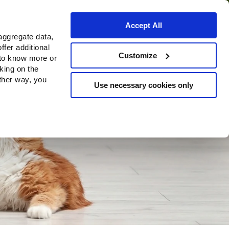
Accept All
aggregate data,
ffer additional
Customize
 to know more or
cking on the
other way, you
Use necessary cookies only