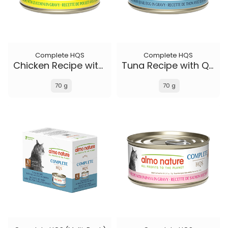
Complete HQS
Complete HQS
Chicken Recipe with Zucchini in gravy
Tuna Recipe with Quail Eggs in gravy
70 g
70 g