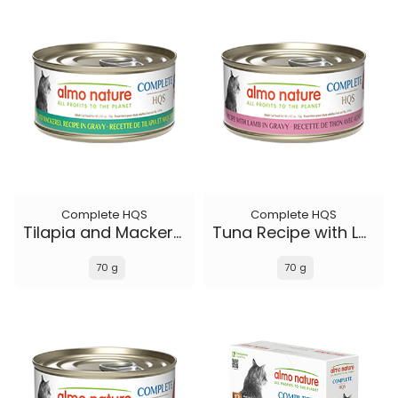
Complete HQS
Complete HQS
Tilapia and Mackerel Recipe in gravy
Tuna Recipe with Lamb in gravy
70 g
70 g