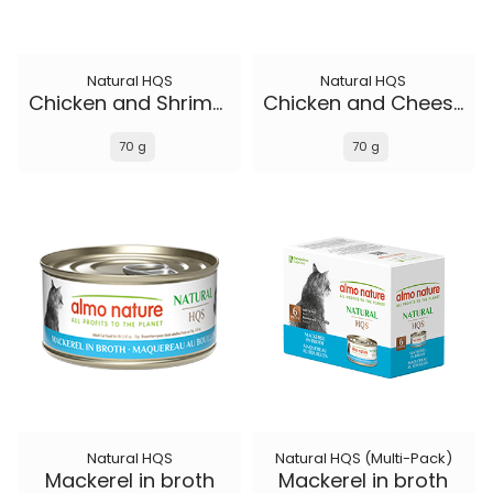
Natural HQS
Natural HQS
Chicken and Shrimp in broth
Chicken and Cheese in broth
70 g
70 g
Natural HQS
Natural HQS (Multi-Pack)
Mackerel in broth
Mackerel in broth