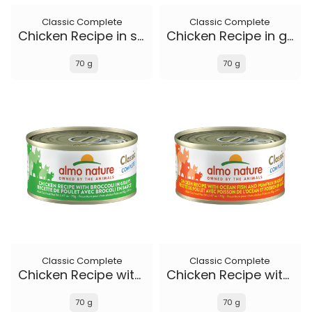
Classic Complete
Classic Complete
Chicken Recipe in soft aspic
Chicken Recipe in gravy
70 g
70 g
Classic Complete
Classic Complete
Chicken Recipe with Broccoli in gravy
Chicken Recipe with Ocean Fish and Pumpkin in gravy
70 g
70 g