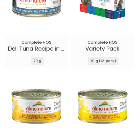
Complete HQS
Complete HQS
Deli Tuna Recipe in gravy
Variety Pack
70 g
70 g (12-pack)