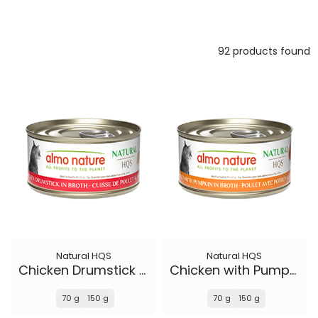
92 products found
Natural HQS
Natural HQS
Chicken Drumstick in broth
Chicken with Pumpkin in broth
70 g
150 g
70 g
150 g