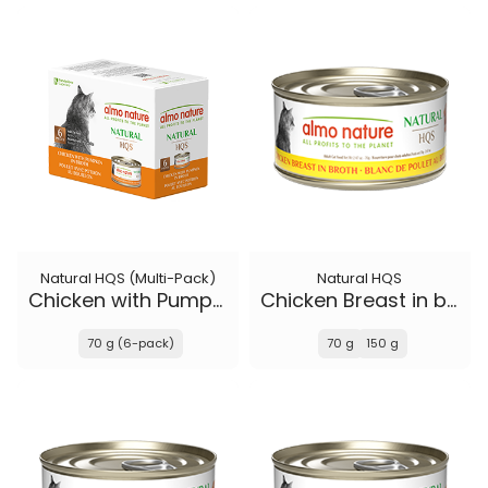
Natural HQS (Multi-Pack)
Natural HQS
Chicken with Pumpkin in broth
Chicken Breast in broth
70 g (6-pack)
70 g
150 g