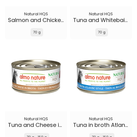
Natural HQS
Natural HQS
Salmon and Chicken in broth
Tuna and Whitebait Smelt in broth
70 g
70 g
Natural HQS
Natural HQS
Tuna and Cheese in broth
Tuna in broth Atlantic Style