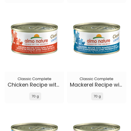
Classic Complete
Classic Complete
Chicken Recipe with Tuna in gravy
Mackerel Recipe with Pumpkin in gravy
70 g
70 g