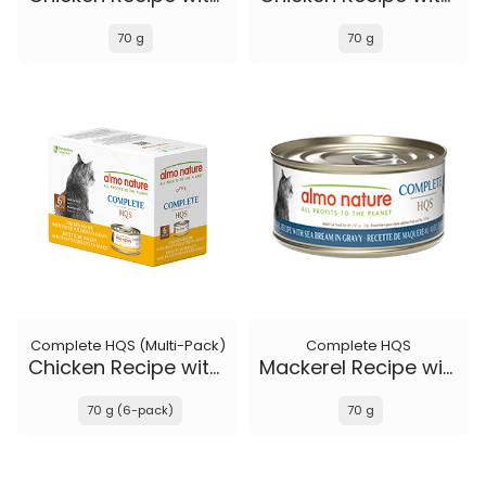
70 g
70 g
Complete HQS (Multi-Pack)
Complete HQS
Chicken Recipe with Sweet Potatoes in gravy
Mackerel Recipe with Sea Bream in gravy
70 g (6-pack)
70 g