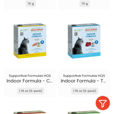
70 g
70 g
Supportive Formulas HQS
Supportive Formulas HQS
Indoor Formula - Chicken recipe in gravy
Indoor Formula - Tuna recipe in gravy
1.76 oz (6-pack)
1.76 oz (6-pack)