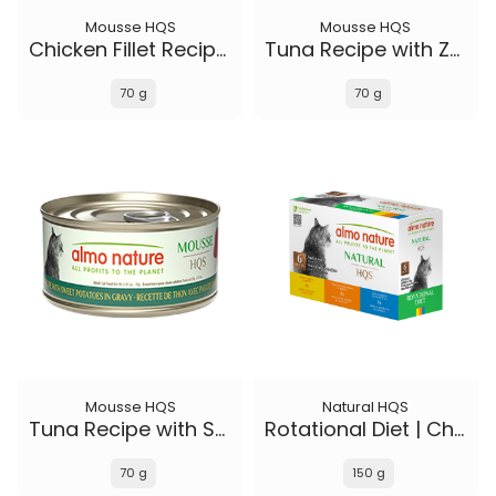
Mousse HQS
Mousse HQS
Chicken Fillet Recipe in gravy
Tuna Recipe with Zucchini in gravy
70 g
70 g
Mousse HQS
Natural HQS
Tuna Recipe with Sweet Potatoes in gravy
Rotational Diet | Chicken Selections & Tuna (6-pack)
70 g
150 g