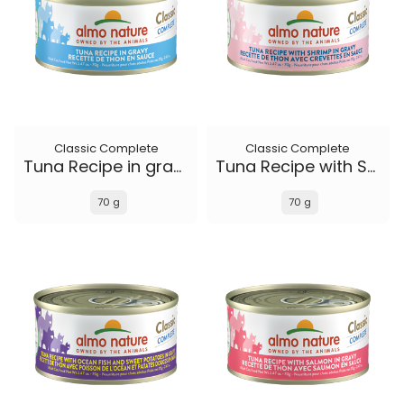
Classic Complete
Classic Complete
Tuna Recipe in gravy
Tuna Recipe with Shrimp in gravy
70 g
70 g