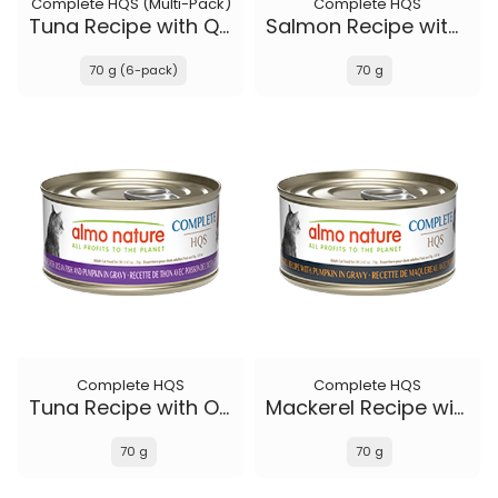
Complete HQS (Multi-Pack)
Complete HQS
Tuna Recipe with Quail Eggs in gravy
Salmon Recipe with Papaya in gravy
70 g (6-pack)
70 g
Complete HQS
Complete HQS
Tuna Recipe with Ocean Fish and Pumpkin in gravy
Mackerel Recipe with Pumpkin in gravy
70 g
70 g