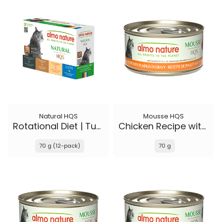
Natural HQS
Mousse HQS
Rotational Diet | Tuna Selections
Chicken Recipe with Pumpkin in gravy
70 g (12-pack)
70 g