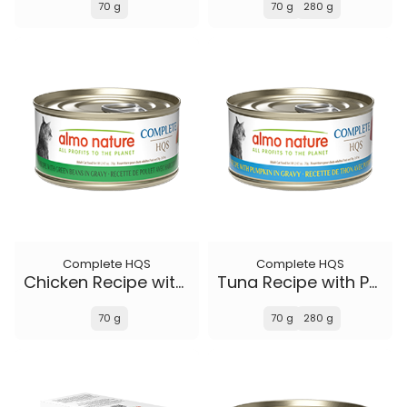
70 g
70 g
280 g
Complete HQS
Complete HQS
Chicken Recipe with Green Beans in gravy
Tuna Recipe with Pumpkin in gravy
70 g
70 g
280 g