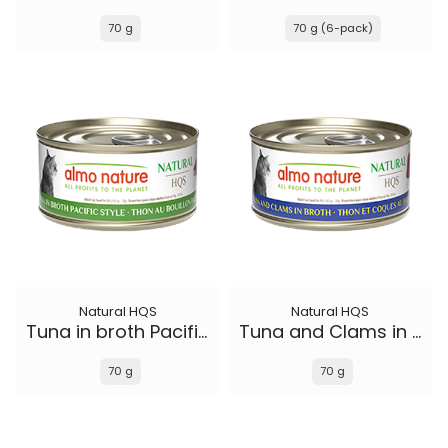
70 g
70 g (6-pack)
Natural HQS
Natural HQS
Tuna in broth Pacific Style
Tuna and Clams in broth
70 g
70 g