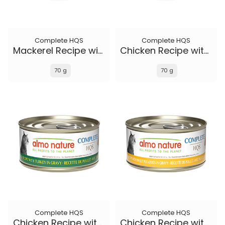
Complete HQS
Complete HQS
Mackerel Recipe with Sweet Potatoes in gravy
Chicken Recipe with Duck in gravy
70 g
70 g
Complete HQS
Complete HQS
Chicken Recipe with Turkey in gravy
Chicken Recipe with Sweet Potatoes in gravy