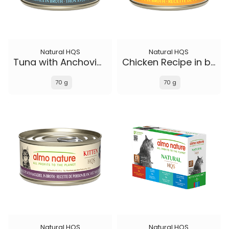
Natural HQS
Natural HQS
Tuna with Anchovies in broth
Chicken Recipe in broth - Kitten
70 g
70 g
Natural HQS
Natural HQS