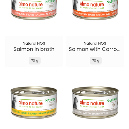
Natural HQS
Natural HQS
Salmon in broth
Salmon with Carrots in broth
70 g
70 g