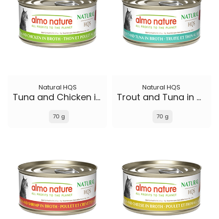
Natural HQS
Natural HQS
Tuna and Chicken in broth
Trout and Tuna in broth
70 g
70 g