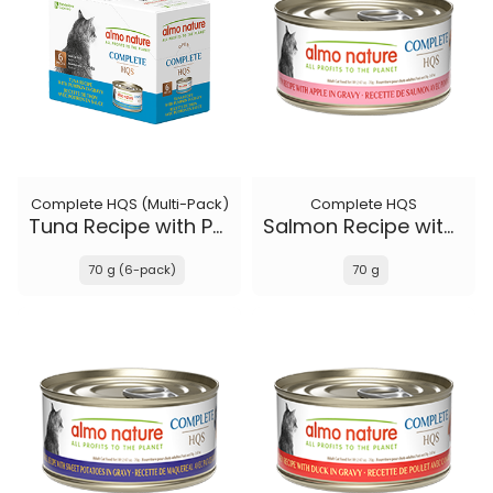
Complete HQS (Multi-Pack)
Complete HQS
Tuna Recipe with Pumpkin in gravy
Salmon Recipe with Apple in gravy
70 g (6-pack)
70 g