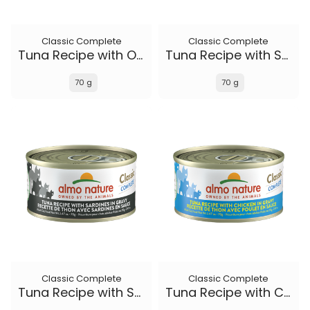
Classic Complete
Classic Complete
Tuna Recipe with Ocean Fish and Sweet Potato in gravy
Tuna Recipe with Salmon in gravy
70 g
70 g
Classic Complete
Classic Complete
Tuna Recipe with Sardines in gravy
Tuna Recipe with Chicken in gravy