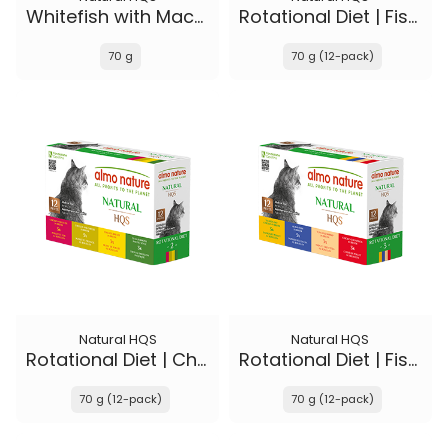
Whitefish with Mackerel in broth - Kitten
Rotational Diet | Fish Selections & Chicken and Shrimp
70 g
70 g (12-pack)
Natural HQS
Natural HQS
Rotational Diet | Chicken Selections & Tuna
Rotational Diet | Fish Selections & Chicken Drumstick
70 g (12-pack)
70 g (12-pack)