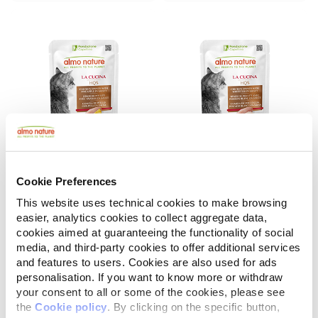
Cookie Preferences
La Cucina HQS
La Cucina HQS
Chicken Dinner with Pineapple in gravy
Chicken Dinner with Whitefish in gravy
This website uses technical cookies to make browsing
easier, analytics cookies to collect aggregate data,
55 g
55 g
cookies aimed at guaranteeing the functionality of social
media, and third-party cookies to offer additional services
and features to users. Cookies are also used for ads
personalisation. If you want to know more or withdraw
your consent to all or some of the cookies, please see
the
Cookie policy
. By clicking on the specific button,