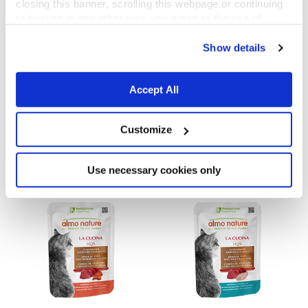
closing this banner, scrolling this webpage or continuing
to browse in any other way, you agree to the use of
cookies.
Show details
Accept All
La Cucina HQS
La Cucina HQS
Tuna Dinner with Papaya in gravy
Chicken Dinner with Apple in jelly
Customize
55 g
55 g
Use necessary cookies only