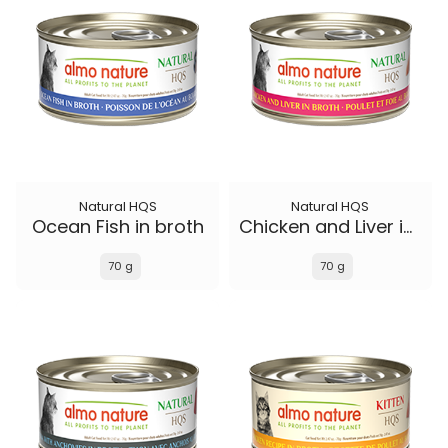
Natural HQS
Natural HQS
Ocean Fish in broth
Chicken and Liver in broth
70 g
70 g