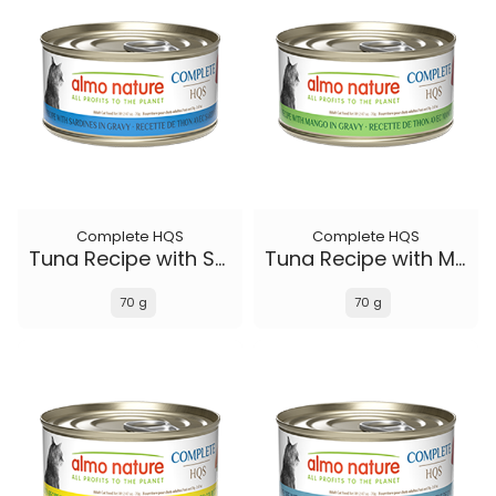
Complete HQS
Complete HQS
Tuna Recipe with Sardines in gravy
Tuna Recipe with Mango in gravy
70 g
70 g