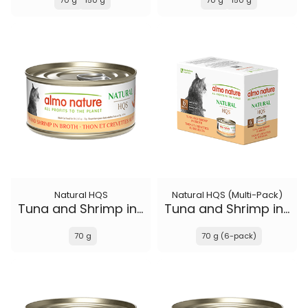
70 g
150 g
70 g
150 g
Natural HQS
Natural HQS (Multi-Pack)
Tuna and Shrimp in broth
Tuna and Shrimp in broth
70 g
70 g (6-pack)