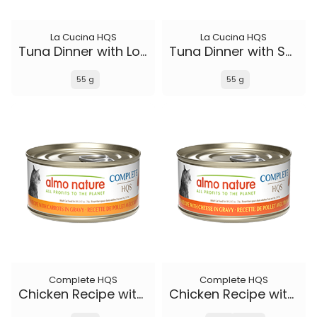
La Cucina HQS
La Cucina HQS
Tuna Dinner with Lobster in jelly
Tuna Dinner with Sole in jelly
55 g
55 g
Complete HQS
Complete HQS
Chicken Recipe with Carrots in gravy
Chicken Recipe with Cheese in gravy