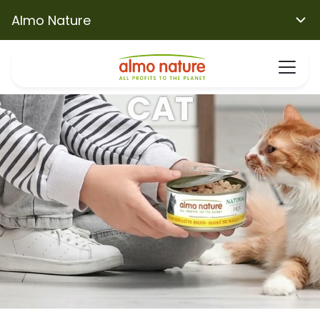
Almo Nature
CAT