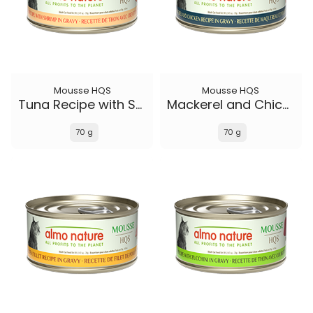
Mousse HQS
Mousse HQS
Tuna Recipe with Shrimp in gravy
Mackerel and Chicken Recipe in gravy
70 g
70 g