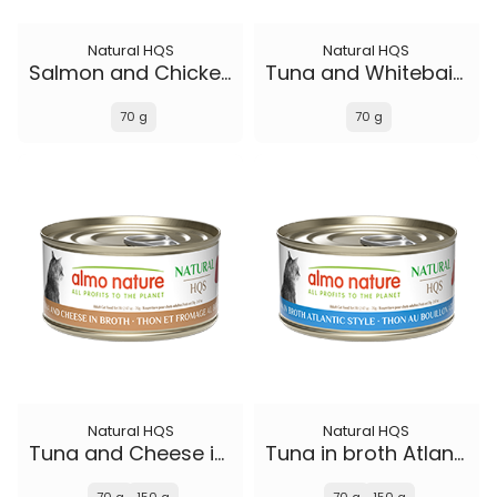
Natural HQS
Natural HQS
Salmon and Chicken in broth
Tuna and Whitebait Smelt in broth
70 g
70 g
Natural HQS
Natural HQS
Tuna and Cheese in broth
Tuna in broth Atlantic Style