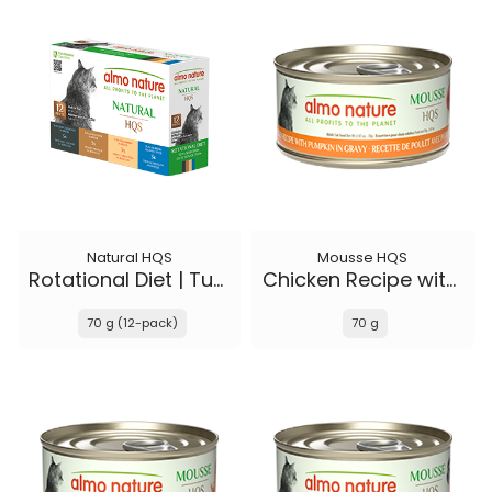
Natural HQS
Mousse HQS
Rotational Diet | Tuna Selections
Chicken Recipe with Pumpkin in gravy
70 g (12-pack)
70 g