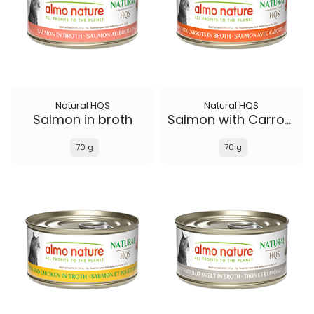
Natural HQS
Natural HQS
Salmon in broth
Salmon with Carrots in broth
70 g
70 g