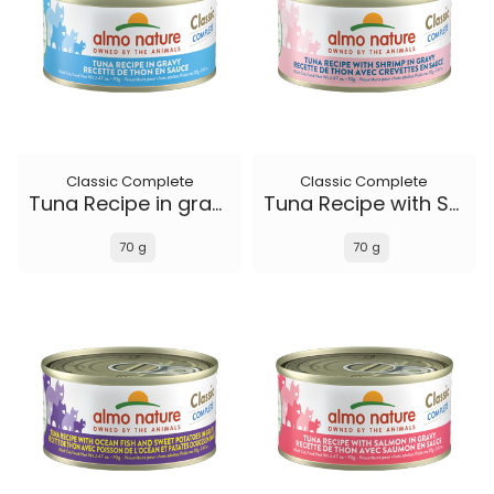
Classic Complete
Classic Complete
Tuna Recipe in gravy
Tuna Recipe with Shrimp in gravy
70 g
70 g