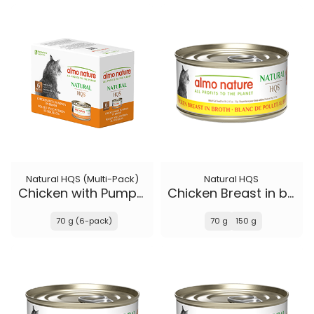
Natural HQS (Multi-Pack)
Natural HQS
Chicken with Pumpkin in broth
Chicken Breast in broth
70 g (6-pack)
70 g
150 g