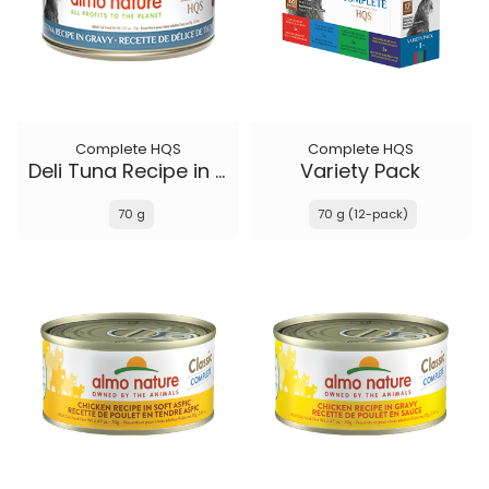
Complete HQS
Complete HQS
Deli Tuna Recipe in gravy
Variety Pack
70 g
70 g (12-pack)