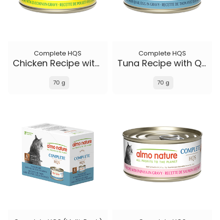
Complete HQS
Complete HQS
Chicken Recipe with Zucchini in gravy
Tuna Recipe with Quail Eggs in gravy
70 g
70 g