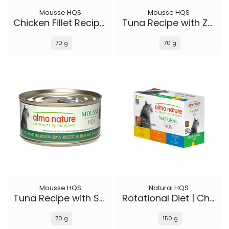
Mousse HQS
Mousse HQS
Chicken Fillet Recipe in gravy
Tuna Recipe with Zucchini in gravy
70 g
70 g
Mousse HQS
Natural HQS
Tuna Recipe with Sweet Potatoes in gravy
Rotational Diet | Chicken Selections & Tuna (6-pack)
70 g
150 g