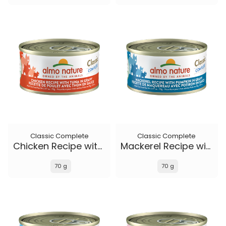
Classic Complete
Classic Complete
Chicken Recipe with Tuna in gravy
Mackerel Recipe with Pumpkin in gravy
70 g
70 g