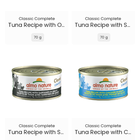
Classic Complete
Classic Complete
Tuna Recipe with Ocean Fish and Sweet Potato in gravy
Tuna Recipe with Salmon in gravy
70 g
70 g
Classic Complete
Classic Complete
Tuna Recipe with Sardines in gravy
Tuna Recipe with Chicken in gravy