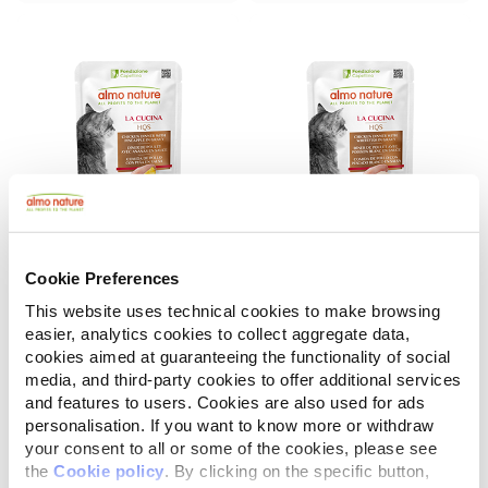
Cookie Preferences
La Cucina HQS
La Cucina HQS
Chicken Dinner with Pineapple in gravy
Chicken Dinner with Whitefish in gravy
This website uses technical cookies to make browsing
easier, analytics cookies to collect aggregate data,
55 g
55 g
cookies aimed at guaranteeing the functionality of social
media, and third-party cookies to offer additional services
and features to users. Cookies are also used for ads
personalisation. If you want to know more or withdraw
your consent to all or some of the cookies, please see
the
Cookie policy
. By clicking on the specific button,