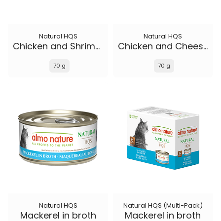
Natural HQS
Natural HQS
Chicken and Shrimp in broth
Chicken and Cheese in broth
70 g
70 g
Natural HQS
Natural HQS (Multi-Pack)
Mackerel in broth
Mackerel in broth