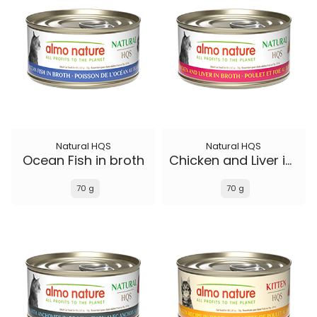
Natural HQS
Natural HQS
Ocean Fish in broth
Chicken and Liver in broth
70 g
70 g