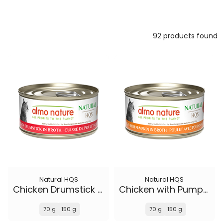
92 products found
Natural HQS
Natural HQS
Chicken Drumstick in broth
Chicken with Pumpkin in broth
70 g
150 g
70 g
150 g