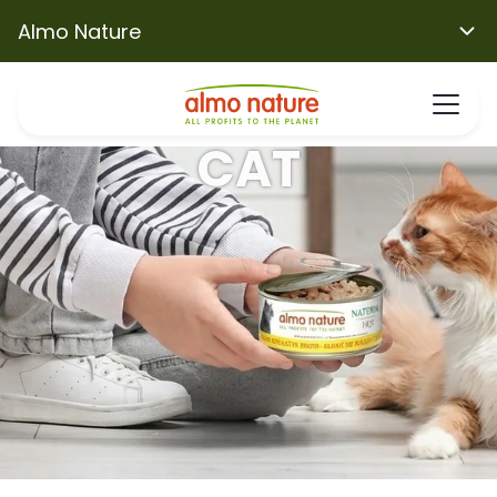
Almo Nature
CAT