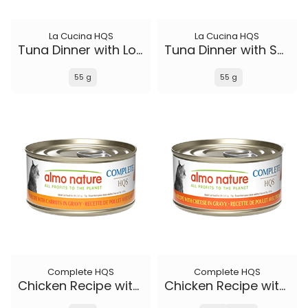
La Cucina HQS
La Cucina HQS
Tuna Dinner with Lobster in jelly
Tuna Dinner with Sole in jelly
55 g
55 g
Complete HQS
Complete HQS
Chicken Recipe with Carrots in gravy
Chicken Recipe with Cheese in gravy