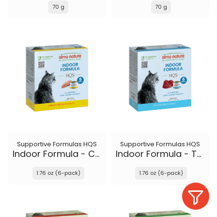
70 g
70 g
Supportive Formulas HQS
Supportive Formulas HQS
Indoor Formula - Chicken recipe in gravy
Indoor Formula - Tuna recipe in gravy
1.76 oz (6-pack)
1.76 oz (6-pack)