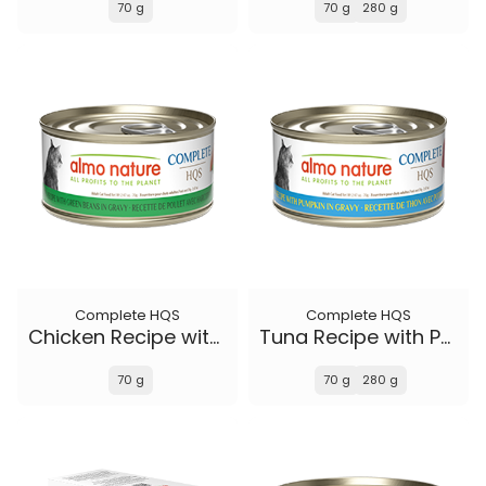
70 g
70 g
280 g
Complete HQS
Complete HQS
Chicken Recipe with Green Beans in gravy
Tuna Recipe with Pumpkin in gravy
70 g
70 g
280 g