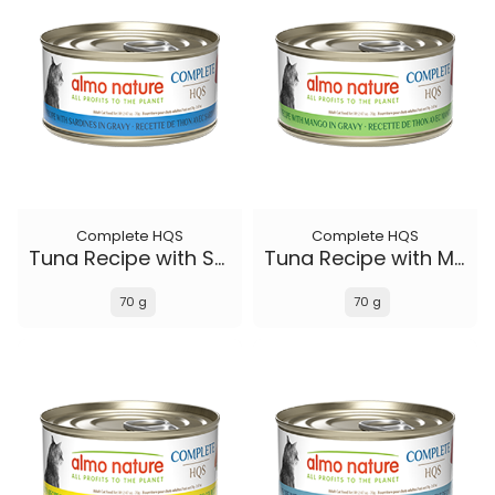
Complete HQS
Complete HQS
Tuna Recipe with Sardines in gravy
Tuna Recipe with Mango in gravy
70 g
70 g