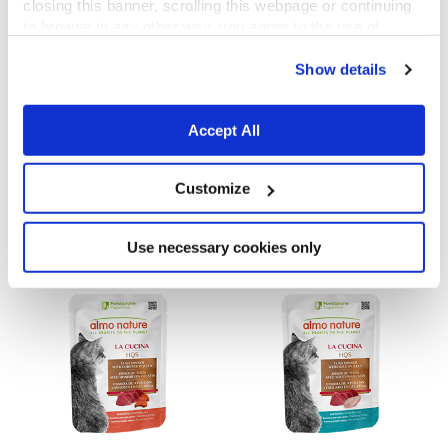
closing this banner, scrolling this webpage or continuing
to browse in any other way, you agree to the use of
cookies.
Show details
Accept All
La Cucina HQS
La Cucina HQS
Tuna Dinner with Papaya in gravy
Chicken Dinner with Apple in jelly
Customize
55 g
55 g
Use necessary cookies only