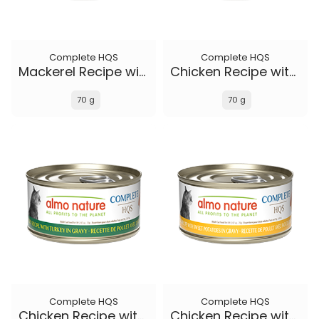
Complete HQS
Complete HQS
Mackerel Recipe with Sweet Potatoes in gravy
Chicken Recipe with Duck in gravy
70 g
70 g
Complete HQS
Complete HQS
Chicken Recipe with Turkey in gravy
Chicken Recipe with Sweet Potatoes in gravy