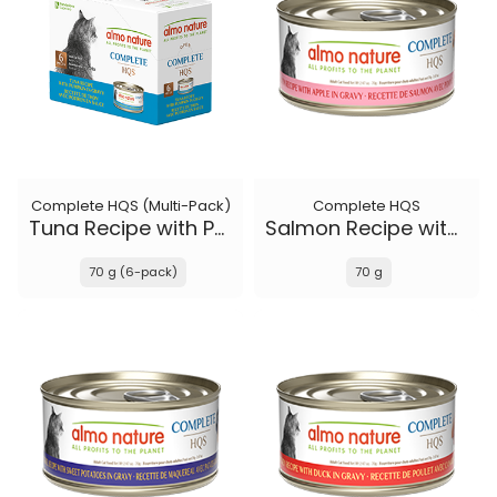
Complete HQS (Multi-Pack)
Complete HQS
Tuna Recipe with Pumpkin in gravy
Salmon Recipe with Apple in gravy
70 g (6-pack)
70 g