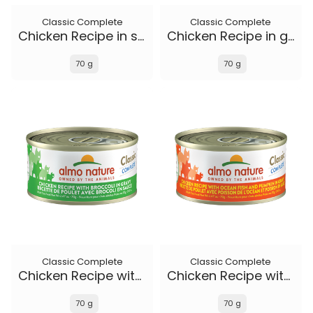
Classic Complete
Classic Complete
Chicken Recipe in soft aspic
Chicken Recipe in gravy
70 g
70 g
Classic Complete
Classic Complete
Chicken Recipe with Broccoli in gravy
Chicken Recipe with Ocean Fish and Pumpkin in gravy
70 g
70 g