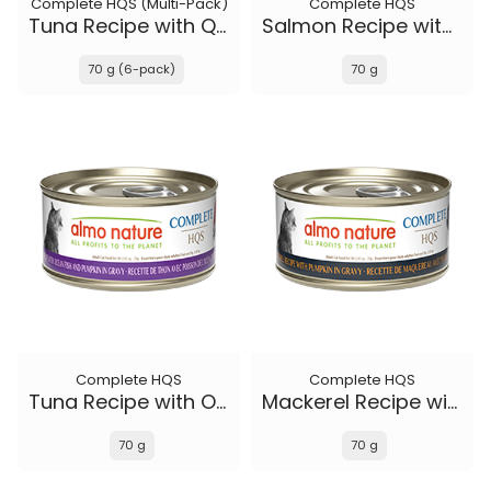
Complete HQS (Multi-Pack)
Complete HQS
Tuna Recipe with Quail Eggs in gravy
Salmon Recipe with Papaya in gravy
70 g (6-pack)
70 g
Complete HQS
Complete HQS
Tuna Recipe with Ocean Fish and Pumpkin in gravy
Mackerel Recipe with Pumpkin in gravy
70 g
70 g