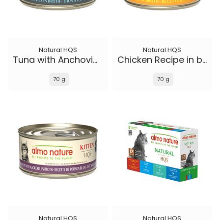
Natural HQS
Natural HQS
Tuna with Anchovies in broth
Chicken Recipe in broth - Kitten
70 g
70 g
Natural HQS
Natural HQS