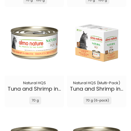
70 g
150 g
70 g
150 g
Natural HQS
Natural HQS (Multi-Pack)
Tuna and Shrimp in broth
Tuna and Shrimp in broth
70 g
70 g (6-pack)