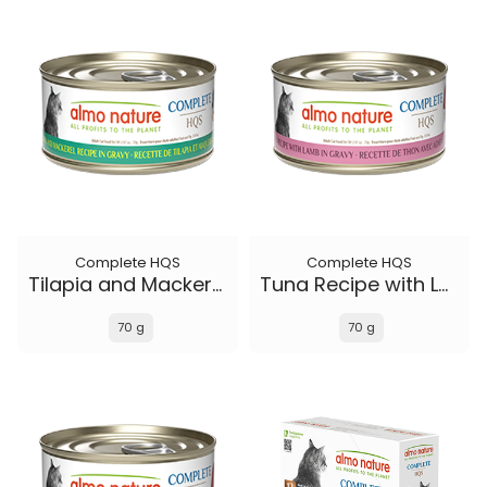
Complete HQS
Complete HQS
Tilapia and Mackerel Recipe in gravy
Tuna Recipe with Lamb in gravy
70 g
70 g