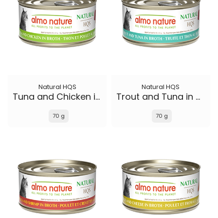
Natural HQS
Natural HQS
Tuna and Chicken in broth
Trout and Tuna in broth
70 g
70 g