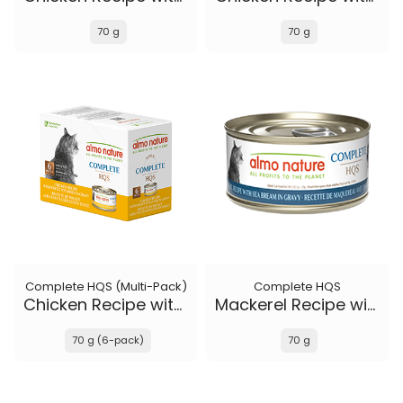
70 g
70 g
Complete HQS (Multi-Pack)
Complete HQS
Chicken Recipe with Sweet Potatoes in gravy
Mackerel Recipe with Sea Bream in gravy
70 g (6-pack)
70 g