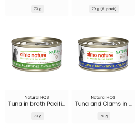
70 g
70 g (6-pack)
Natural HQS
Natural HQS
Tuna in broth Pacific Style
Tuna and Clams in broth
70 g
70 g