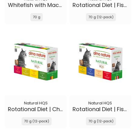
Whitefish with Mackerel in broth - Kitten
Rotational Diet | Fish Selections & Chicken and Shrimp
70 g
70 g (12-pack)
Natural HQS
Natural HQS
Rotational Diet | Chicken Selections & Tuna
Rotational Diet | Fish Selections & Chicken Drumstick
70 g (12-pack)
70 g (12-pack)