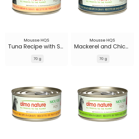
Mousse HQS
Mousse HQS
Tuna Recipe with Shrimp in gravy
Mackerel and Chicken Recipe in gravy
70 g
70 g