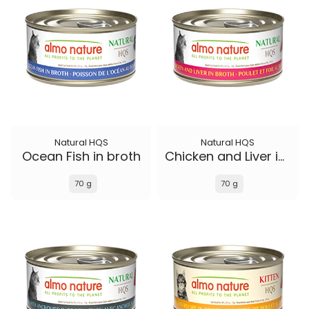
Natural HQS
Natural HQS
Ocean Fish in broth
Chicken and Liver in broth
70 g
70 g