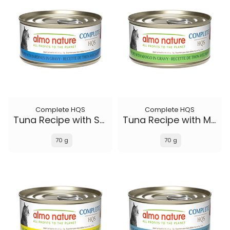
Complete HQS
Complete HQS
Tuna Recipe with Sardines in gravy
Tuna Recipe with Mango in gravy
70 g
70 g