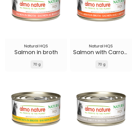
Natural HQS
Natural HQS
Salmon in broth
Salmon with Carrots in broth
70 g
70 g