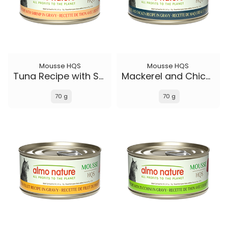
Mousse HQS
Mousse HQS
Tuna Recipe with Shrimp in gravy
Mackerel and Chicken Recipe in gravy
70 g
70 g