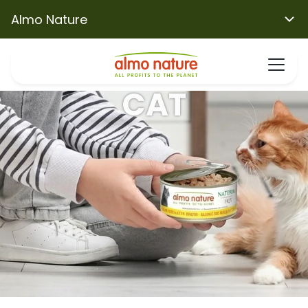
Almo Nature
CAT