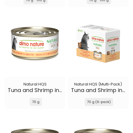
70 g
150 g
70 g
150 g
Natural HQS
Natural HQS (Multi-Pack)
Tuna and Shrimp in broth
Tuna and Shrimp in broth
70 g
70 g (6-pack)