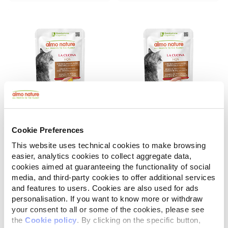
Cookie Preferences
La Cucina HQS
La Cucina HQS
Chicken Dinner with Pineapple in gravy
Chicken Dinner with Whitefish in gravy
This website uses technical cookies to make browsing
easier, analytics cookies to collect aggregate data,
55 g
55 g
cookies aimed at guaranteeing the functionality of social
media, and third-party cookies to offer additional services
and features to users. Cookies are also used for ads
personalisation. If you want to know more or withdraw
your consent to all or some of the cookies, please see
the
Cookie policy
. By clicking on the specific button,