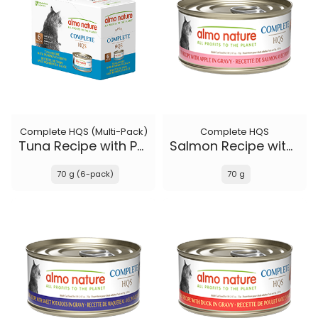
Complete HQS (Multi-Pack)
Complete HQS
Tuna Recipe with Pumpkin in gravy
Salmon Recipe with Apple in gravy
70 g (6-pack)
70 g