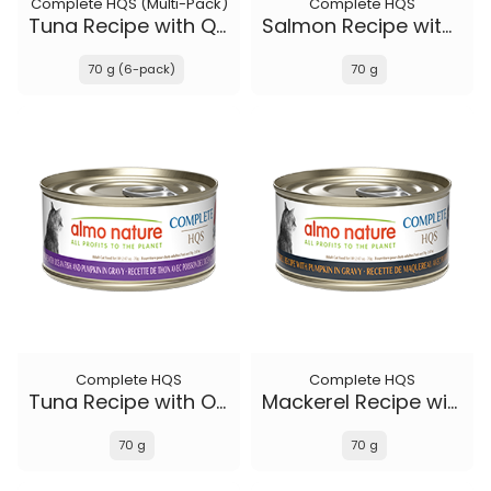
Complete HQS (Multi-Pack)
Complete HQS
Tuna Recipe with Quail Eggs in gravy
Salmon Recipe with Papaya in gravy
70 g (6-pack)
70 g
Complete HQS
Complete HQS
Tuna Recipe with Ocean Fish and Pumpkin in gravy
Mackerel Recipe with Pumpkin in gravy
70 g
70 g