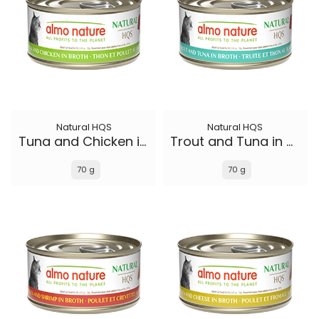
Natural HQS
Natural HQS
Tuna and Chicken in broth
Trout and Tuna in broth
70 g
70 g