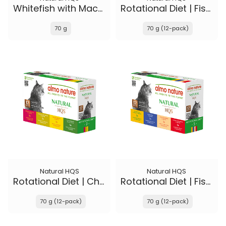
Whitefish with Mackerel in broth - Kitten
Rotational Diet | Fish Selections & Chicken and Shrimp
70 g
70 g (12-pack)
Natural HQS
Natural HQS
Rotational Diet | Chicken Selections & Tuna
Rotational Diet | Fish Selections & Chicken Drumstick
70 g (12-pack)
70 g (12-pack)