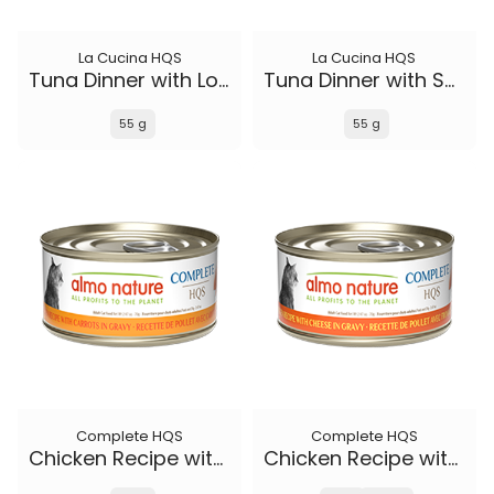
La Cucina HQS
La Cucina HQS
Tuna Dinner with Lobster in jelly
Tuna Dinner with Sole in jelly
55 g
55 g
Complete HQS
Complete HQS
Chicken Recipe with Carrots in gravy
Chicken Recipe with Cheese in gravy