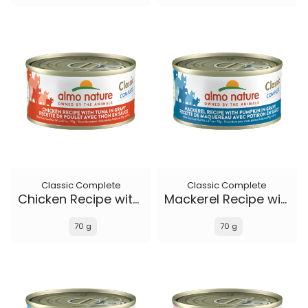
Classic Complete
Classic Complete
Chicken Recipe with Tuna in gravy
Mackerel Recipe with Pumpkin in gravy
70 g
70 g