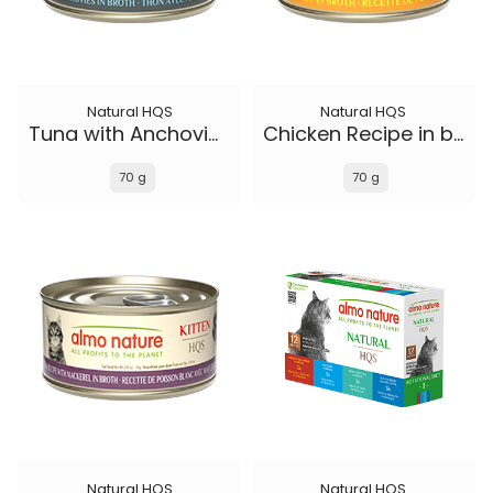
Natural HQS
Natural HQS
Tuna with Anchovies in broth
Chicken Recipe in broth - Kitten
70 g
70 g
Natural HQS
Natural HQS