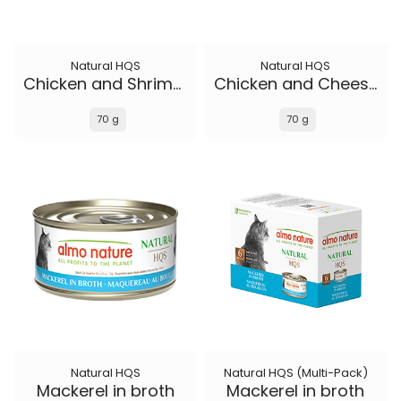
Natural HQS
Natural HQS
Chicken and Shrimp in broth
Chicken and Cheese in broth
70 g
70 g
Natural HQS
Natural HQS (Multi-Pack)
Mackerel in broth
Mackerel in broth