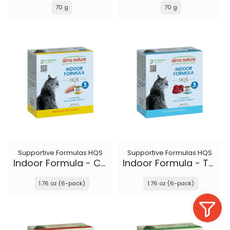
70 g
70 g
Supportive Formulas HQS
Supportive Formulas HQS
Indoor Formula - Chicken recipe in gravy
Indoor Formula - Tuna recipe in gravy
1.76 oz (6-pack)
1.76 oz (6-pack)