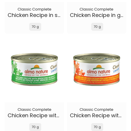
Classic Complete
Classic Complete
Chicken Recipe in soft aspic
Chicken Recipe in gravy
70 g
70 g
Classic Complete
Classic Complete
Chicken Recipe with Broccoli in gravy
Chicken Recipe with Ocean Fish and Pumpkin in gravy
70 g
70 g