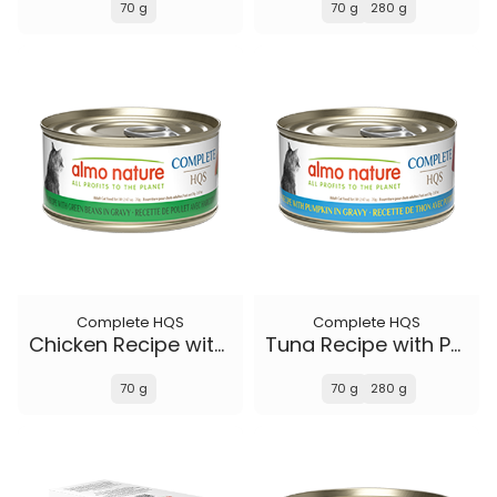
70 g
70 g
280 g
Complete HQS
Complete HQS
Chicken Recipe with Green Beans in gravy
Tuna Recipe with Pumpkin in gravy
70 g
70 g
280 g