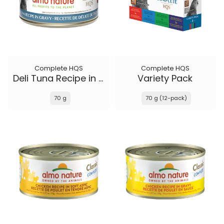
Complete HQS
Complete HQS
Deli Tuna Recipe in gravy
Variety Pack
70 g
70 g (12-pack)