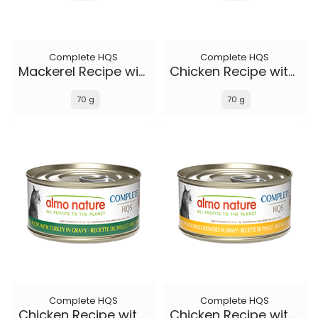
Complete HQS
Complete HQS
Mackerel Recipe with Sweet Potatoes in gravy
Chicken Recipe with Duck in gravy
70 g
70 g
Complete HQS
Complete HQS
Chicken Recipe with Turkey in gravy
Chicken Recipe with Sweet Potatoes in gravy