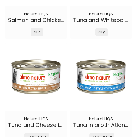
Natural HQS
Natural HQS
Salmon and Chicken in broth
Tuna and Whitebait Smelt in broth
70 g
70 g
Natural HQS
Natural HQS
Tuna and Cheese in broth
Tuna in broth Atlantic Style