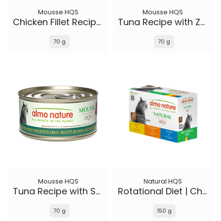
Mousse HQS
Mousse HQS
Chicken Fillet Recipe in gravy
Tuna Recipe with Zucchini in gravy
70 g
70 g
Mousse HQS
Natural HQS
Tuna Recipe with Sweet Potatoes in gravy
Rotational Diet | Chicken Selections & Tuna (6-pack)
70 g
150 g