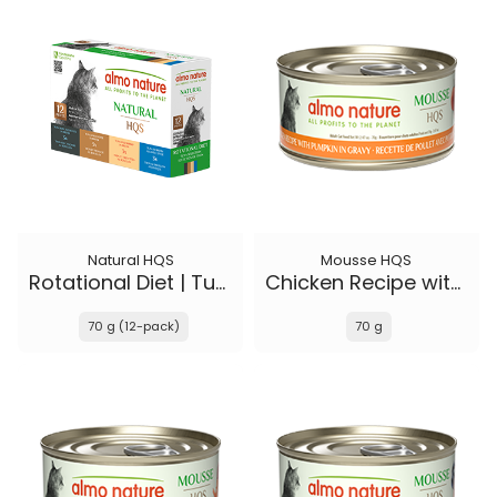
Natural HQS
Mousse HQS
Rotational Diet | Tuna Selections
Chicken Recipe with Pumpkin in gravy
70 g (12-pack)
70 g