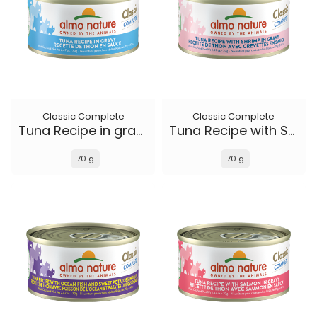
Classic Complete
Classic Complete
Tuna Recipe in gravy
Tuna Recipe with Shrimp in gravy
70 g
70 g