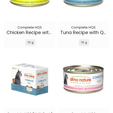
Complete HQS
Complete HQS
Chicken Recipe with Zucchini in gravy
Tuna Recipe with Quail Eggs in gravy
70 g
70 g