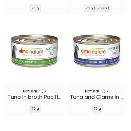
70 g
70 g (6-pack)
Natural HQS
Natural HQS
Tuna in broth Pacific Style
Tuna and Clams in broth
70 g
70 g