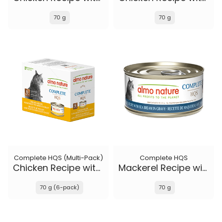
70 g
70 g
Complete HQS (Multi-Pack)
Complete HQS
Chicken Recipe with Sweet Potatoes in gravy
Mackerel Recipe with Sea Bream in gravy
70 g (6-pack)
70 g