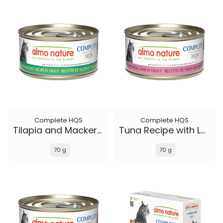
Complete HQS
Complete HQS
Tilapia and Mackerel Recipe in gravy
Tuna Recipe with Lamb in gravy
70 g
70 g