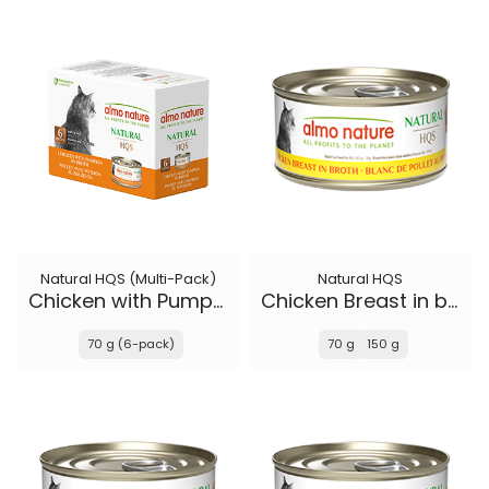
Natural HQS (Multi-Pack)
Natural HQS
Chicken with Pumpkin in broth
Chicken Breast in broth
70 g (6-pack)
70 g
150 g