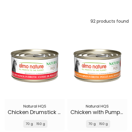
92 products found
Natural HQS
Natural HQS
Chicken Drumstick in broth
Chicken with Pumpkin in broth
70 g
150 g
70 g
150 g