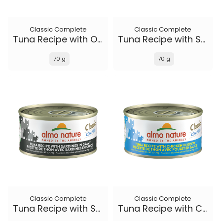
Classic Complete
Classic Complete
Tuna Recipe with Ocean Fish and Sweet Potato in gravy
Tuna Recipe with Salmon in gravy
70 g
70 g
Classic Complete
Classic Complete
Tuna Recipe with Sardines in gravy
Tuna Recipe with Chicken in gravy