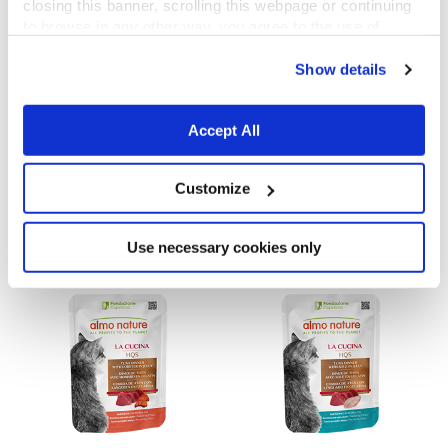
closing this banner, scrolling this webpage or continuing
to browse in any other way, you agree to the use of
cookies.
Show details
Accept All
La Cucina HQS
La Cucina HQS
Tuna Dinner with Papaya in gravy
Chicken Dinner with Apple in jelly
Customize
55 g
55 g
Use necessary cookies only