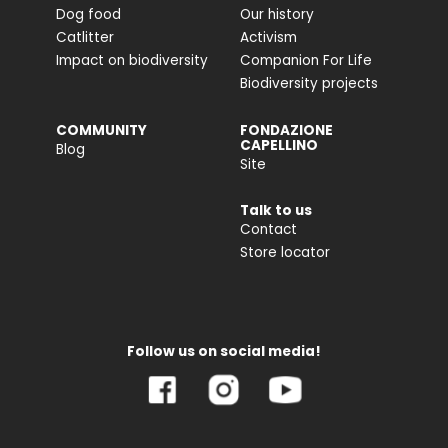
Dog food
Our history
Catlitter
Activism
Impact on biodiversity
Companion For Life
Biodiversity projects
COMMUNITY
FONDAZIONE
CAPELLINO
Blog
Site
Talk to us
Contact
Store locator
Follow us on social media!