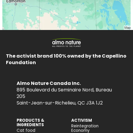
The activist brand 100% owned by the Capellino
Foundation
Almo Nature Canada Inc.
895 Boulevard du Seminaire Nord, Bureau
205
Saint-Jean-sur-Richelieu, QC J3A 1J2
PRODUCTS &
ACTIVISM
INGREDIENTS
Reintegration
Cat food
Economy