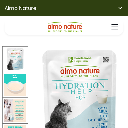
Almo Nature