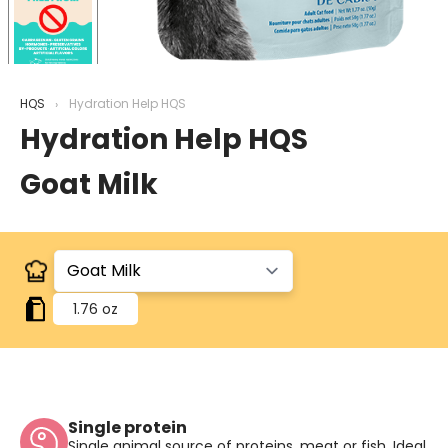
HQS
Hydration Help HQS
Hydration Help HQS
Goat Milk
1.76 oz
Single protein
Single animal source of proteins, meat or fish. Ideal