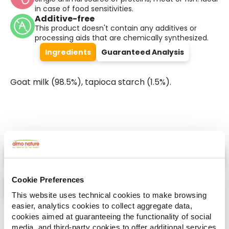
in case of food sensitivities.
Additive-free
This product doesn't contain any additives or
processing aids that are chemically synthesized.
Ingredients
Guaranteed Analysis
Goat milk (98.5%), tapioca starch (1.5%).
Select a tab
Cookie Preferences
This website uses technical cookies to make browsing
easier, analytics cookies to collect aggregate data,
List
Map
cookies aimed at guaranteeing the functionality of social
media, and third-party cookies to offer additional services