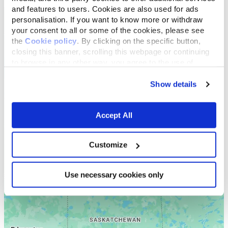
and features to users. Cookies are also used for ads
personalisation. If you want to know more or withdraw
your consent to all or some of the cookies, please see
the
Cookie policy
. By clicking on the specific button,
closing this banner, scrolling this webpage or continuing
to browse in any other way, you agree to the use of
cookies.
Show details
Accept All
Customize
Use necessary cookies only