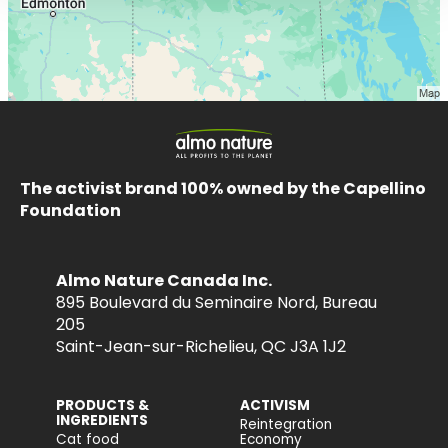
The activist brand 100% owned by the Capellino
Foundation
Almo Nature Canada Inc.
895 Boulevard du Seminaire Nord, Bureau
205
Saint-Jean-sur-Richelieu, QC J3A 1J2
PRODUCTS &
ACTIVISM
INGREDIENTS
Reintegration
Cat food
Economy