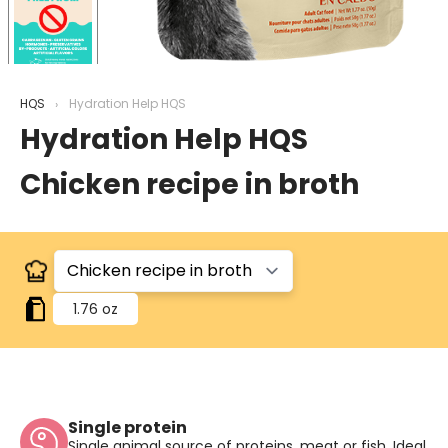
HQS
Hydration Help HQS
Hydration Help HQS
Chicken recipe in broth
1.76 oz
Single protein
Single animal source of proteins, meat or fish. Ideal