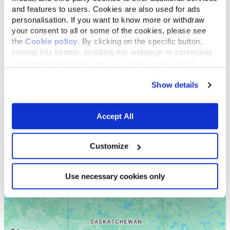
and features to users. Cookies are also used for ads
personalisation. If you want to know more or withdraw
your consent to all or some of the cookies, please see
the
Cookie policy
. By clicking on the specific button,
closing this banner, scrolling this webpage or continuing
to browse in any other way, you agree to the use of
cookies.
Show details
Accept All
Customize
Use necessary cookies only