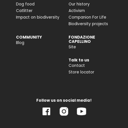
Dog food
Our history
Catlitter
Activism
Impact on biodiversity
Companion For Life
Biodiversity projects
COMMUNITY
FONDAZIONE
CAPELLINO
Blog
Site
Talk to us
Contact
Store locator
Follow us on social media!