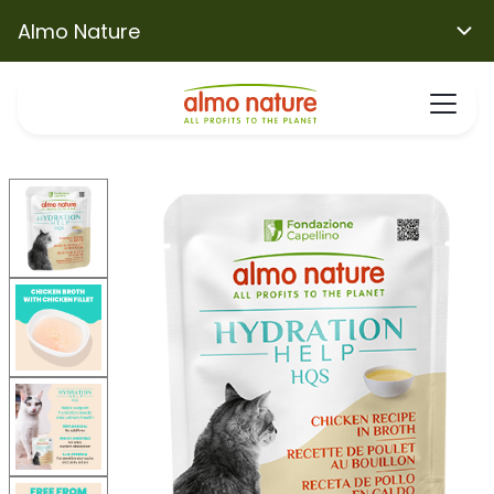
Almo Nature