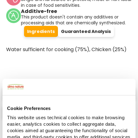
in case of food sensitivities.
Additive-free
This product doesn't contain any additives or
processing aids that are chemically synthesized.
Ingredients
Guaranteed Analysis
Water sufficient for cooking (75%), Chicken (25%)
Select a tab
Cookie Preferences
This website uses technical cookies to make browsing
easier, analytics cookies to collect aggregate data,
List
Map
cookies aimed at guaranteeing the functionality of social
media, and third-party cookies to offer additional services