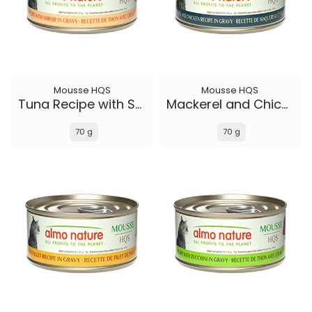
Mousse HQS
Mousse HQS
Tuna Recipe with Shrimp in gravy
Mackerel and Chicken Recipe in gravy
70 g
70 g