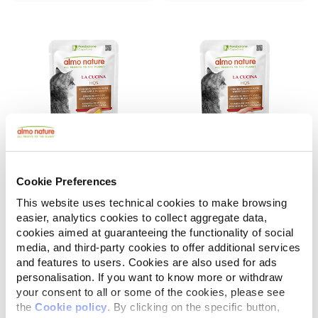
Cookie Preferences
La Cucina HQS
La Cucina HQS
Chicken Dinner with Pineapple in gravy
Chicken Dinner with Whitefish in gravy
This website uses technical cookies to make browsing
easier, analytics cookies to collect aggregate data,
55 g
55 g
cookies aimed at guaranteeing the functionality of social
media, and third-party cookies to offer additional services
and features to users. Cookies are also used for ads
personalisation. If you want to know more or withdraw
your consent to all or some of the cookies, please see
the
Cookie policy
. By clicking on the specific button,