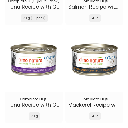
Complete HQS (Multi-Pack)
Complete HQS
Tuna Recipe with Quail Eggs in gravy
Salmon Recipe with Papaya in gravy
70 g (6-pack)
70 g
Complete HQS
Complete HQS
Tuna Recipe with Ocean Fish and Pumpkin in gravy
Mackerel Recipe with Pumpkin in gravy
70 g
70 g