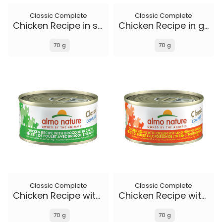
Classic Complete
Classic Complete
Chicken Recipe in soft aspic
Chicken Recipe in gravy
70 g
70 g
Classic Complete
Classic Complete
Chicken Recipe with Broccoli in gravy
Chicken Recipe with Ocean Fish and Pumpkin in gravy
70 g
70 g