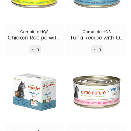
Complete HQS
Complete HQS
Chicken Recipe with Zucchini in gravy
Tuna Recipe with Quail Eggs in gravy
70 g
70 g