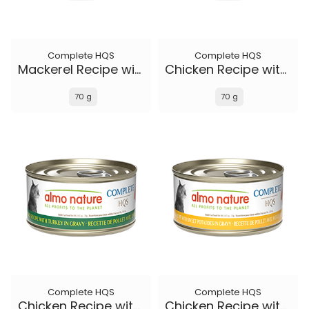
Complete HQS
Complete HQS
Mackerel Recipe with Sweet Potatoes in gravy
Chicken Recipe with Duck in gravy
70 g
70 g
Complete HQS
Complete HQS
Chicken Recipe with Turkey in gravy
Chicken Recipe with Sweet Potatoes in gravy