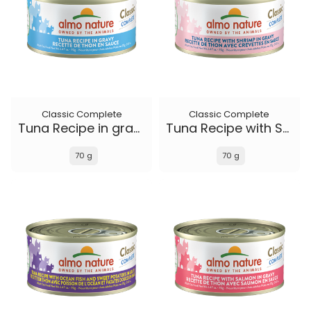
Classic Complete
Classic Complete
Tuna Recipe in gravy
Tuna Recipe with Shrimp in gravy
70 g
70 g