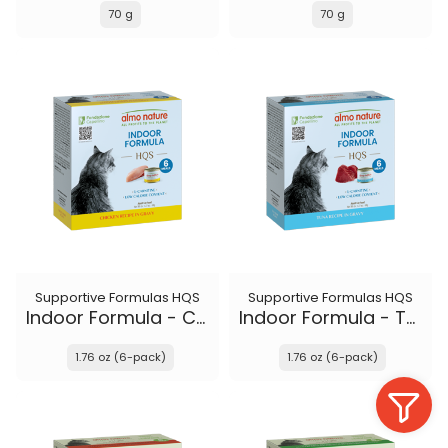
70 g
70 g
Supportive Formulas HQS
Supportive Formulas HQS
Indoor Formula - Chicken recipe in gravy
Indoor Formula - Tuna recipe in gravy
1.76 oz (6-pack)
1.76 oz (6-pack)