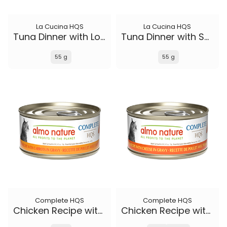
La Cucina HQS
La Cucina HQS
Tuna Dinner with Lobster in jelly
Tuna Dinner with Sole in jelly
55 g
55 g
Complete HQS
Complete HQS
Chicken Recipe with Carrots in gravy
Chicken Recipe with Cheese in gravy