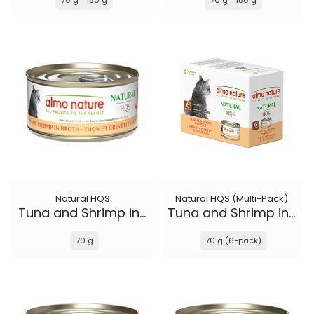
70 g
150 g
70 g
150 g
Natural HQS
Natural HQS (Multi-Pack)
Tuna and Shrimp in broth
Tuna and Shrimp in broth
70 g
70 g (6-pack)