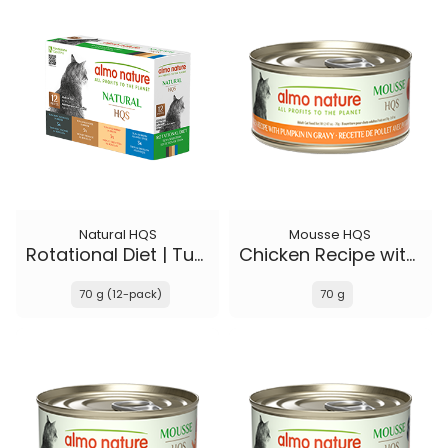
Natural HQS
Mousse HQS
Rotational Diet | Tuna Selections
Chicken Recipe with Pumpkin in gravy
70 g (12-pack)
70 g