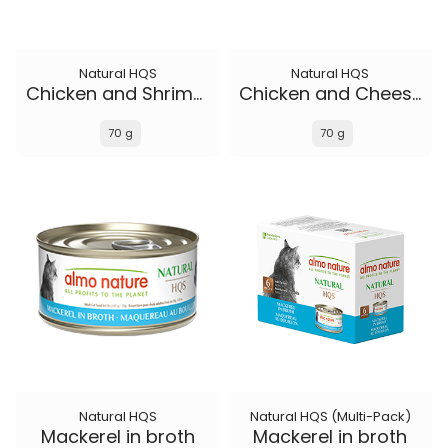
Natural HQS
Natural HQS
Chicken and Shrimp in broth
Chicken and Cheese in broth
70 g
70 g
Natural HQS
Natural HQS (Multi-Pack)
Mackerel in broth
Mackerel in broth