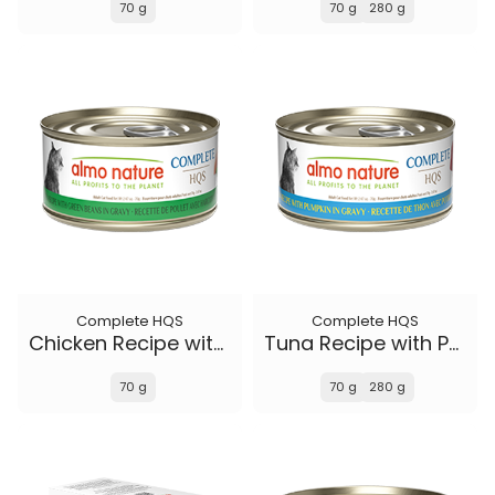
70 g
70 g
280 g
Complete HQS
Complete HQS
Chicken Recipe with Green Beans in gravy
Tuna Recipe with Pumpkin in gravy
70 g
70 g
280 g