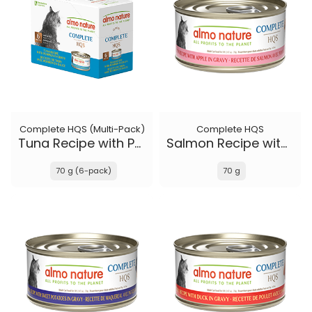
Complete HQS (Multi-Pack)
Complete HQS
Tuna Recipe with Pumpkin in gravy
Salmon Recipe with Apple in gravy
70 g (6-pack)
70 g