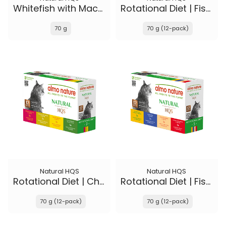
Whitefish with Mackerel in broth - Kitten
Rotational Diet | Fish Selections & Chicken and Shrimp
70 g
70 g (12-pack)
Natural HQS
Natural HQS
Rotational Diet | Chicken Selections & Tuna
Rotational Diet | Fish Selections & Chicken Drumstick
70 g (12-pack)
70 g (12-pack)