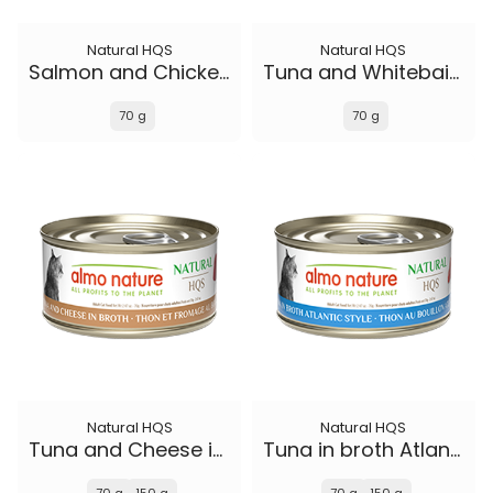
Natural HQS
Natural HQS
Salmon and Chicken in broth
Tuna and Whitebait Smelt in broth
70 g
70 g
Natural HQS
Natural HQS
Tuna and Cheese in broth
Tuna in broth Atlantic Style