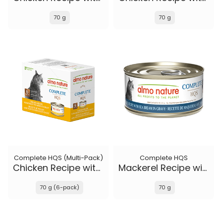
70 g
70 g
Complete HQS (Multi-Pack)
Complete HQS
Chicken Recipe with Sweet Potatoes in gravy
Mackerel Recipe with Sea Bream in gravy
70 g (6-pack)
70 g