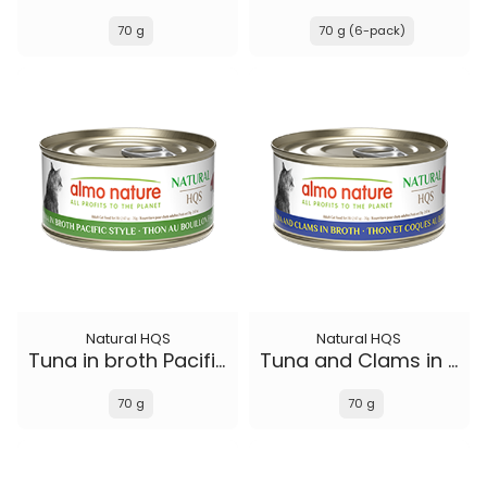
70 g
70 g (6-pack)
Natural HQS
Natural HQS
Tuna in broth Pacific Style
Tuna and Clams in broth
70 g
70 g