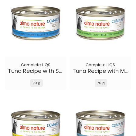
Complete HQS
Complete HQS
Tuna Recipe with Sardines in gravy
Tuna Recipe with Mango in gravy
70 g
70 g