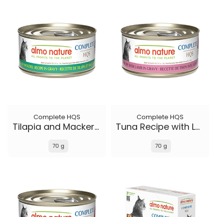
Complete HQS
Complete HQS
Tilapia and Mackerel Recipe in gravy
Tuna Recipe with Lamb in gravy
70 g
70 g