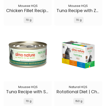
Mousse HQS
Mousse HQS
Chicken Fillet Recipe in gravy
Tuna Recipe with Zucchini in gravy
70 g
70 g
Mousse HQS
Natural HQS
Tuna Recipe with Sweet Potatoes in gravy
Rotational Diet | Chicken Selections & Tuna (6-pack)
70 g
150 g