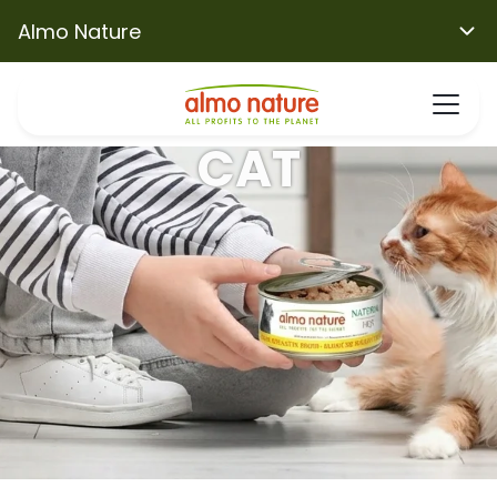
Almo Nature
CAT