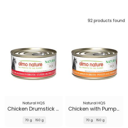
92 products found
Natural HQS
Natural HQS
Chicken Drumstick in broth
Chicken with Pumpkin in broth
70 g
150 g
70 g
150 g