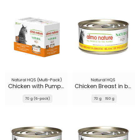
Natural HQS (Multi-Pack)
Natural HQS
Chicken with Pumpkin in broth
Chicken Breast in broth
70 g (6-pack)
70 g
150 g