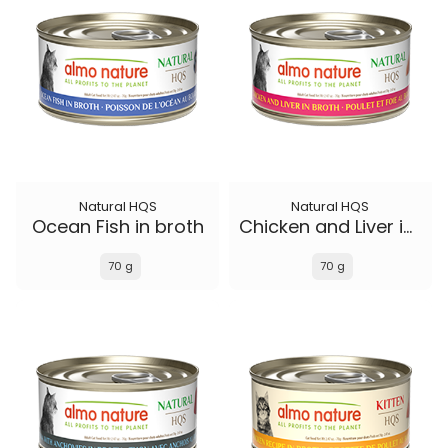
Natural HQS
Natural HQS
Ocean Fish in broth
Chicken and Liver in broth
70 g
70 g