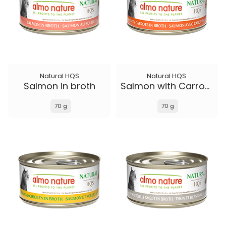
Natural HQS
Natural HQS
Salmon in broth
Salmon with Carrots in broth
70 g
70 g