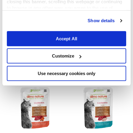
closing this banner, scrolling this webpage or continuing
to browse in any other way, you agree to the use of
cookies.
Show details
Accept All
La Cucina HQS
La Cucina HQS
Tuna Dinner with Papaya in gravy
Chicken Dinner with Apple in jelly
Customize
55 g
55 g
Use necessary cookies only