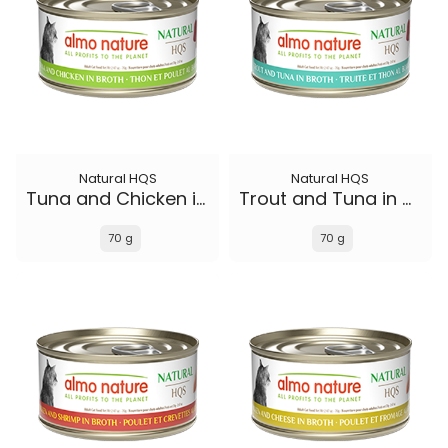
Natural HQS
Natural HQS
Tuna and Chicken in broth
Trout and Tuna in broth
70 g
70 g