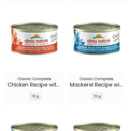
Classic Complete
Classic Complete
Chicken Recipe with Tuna in gravy
Mackerel Recipe with Pumpkin in gravy
70 g
70 g