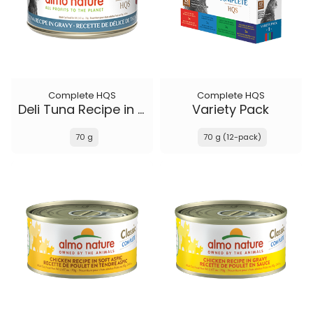
Complete HQS
Complete HQS
Deli Tuna Recipe in gravy
Variety Pack
70 g
70 g (12-pack)