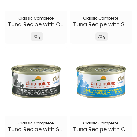
Classic Complete
Classic Complete
Tuna Recipe with Ocean Fish and Sweet Potato in gravy
Tuna Recipe with Salmon in gravy
70 g
70 g
Classic Complete
Classic Complete
Tuna Recipe with Sardines in gravy
Tuna Recipe with Chicken in gravy