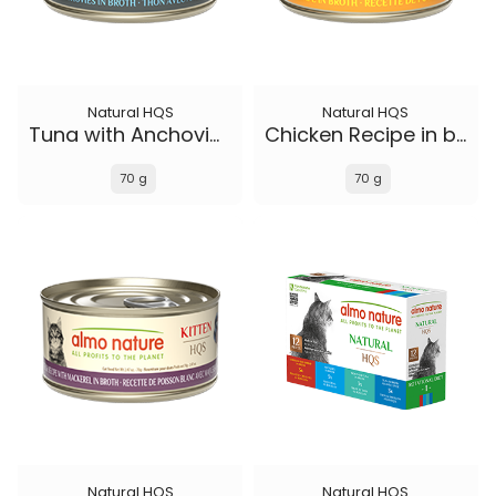
Natural HQS
Natural HQS
Tuna with Anchovies in broth
Chicken Recipe in broth - Kitten
70 g
70 g
Natural HQS
Natural HQS