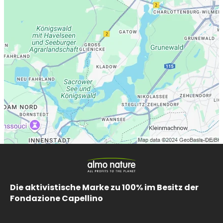
Die aktivistische Marke zu 100% im Besitz der
Fondazione Capellino