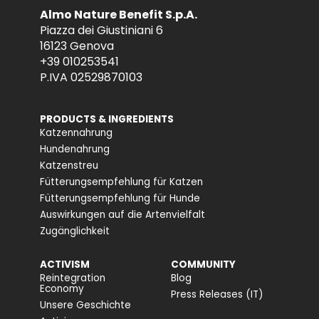
Almo Nature Benefit S.p.A.
Piazza dei Giustiniani 6
16123 Genova
+39 010253541
P.IVA 02529870103
PRODUCTS & INGREDIENTS
Katzennahrung
Hundenahrung
Katzenstreu
Fütterungsempfehlung für Katzen
Fütterungsempfehlung für Hunde
Auswirkungen auf die Artenvielfalt
Zugänglichkeit
ACTIVISM
COMMUNITY
Reintegration
Blog
Economy
Press Releases (IT)
Unsere Geschichte