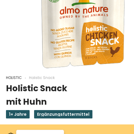
HOLISTIC
Holistic Snack
Holistic Snack
mit Huhn
1+ Jahre
Ergänzungsfuttermittel