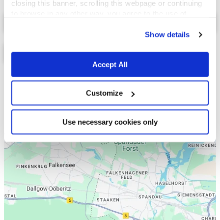
closing this banner, scrolling this webpage or continuing
to browse in any other way, you agree to the use of
Select a tab
cookies.
Show details
Accept All
Liste
Karte
Customize
Use necessary cookies only