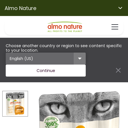
Almo Nature
Choose another country or region to see content specific
to your location.
Continue