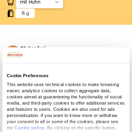
15 g
Glutenfrei
Glutenfreie Sorten.
Zutaten
Analytische Bestandteile
Cookie Preferences
Huhn 31,5%, Reiskleie, Reis, Hefeextrakt, Fischextrakt,
This website uses technical cookies to make browsing
Eiweißpulver, Eipulver, Hühnerleber, Erbsenmehl,
easier, analytics cookies to collect aggregate data,
Quinoa 4%, Rinderlunge, Reismehl, Hühnerfett,
cookies aimed at guaranteeing the functionality of social
Rinderleber, Tapiokastärke.
media, and third-party cookies to offer additional services
and features to users. Cookies are also used for ads
personalisation. If you want to know more or withdraw
your consent to all or some of the cookies, please see
the
Cookie policy
. By clicking on the specific button,