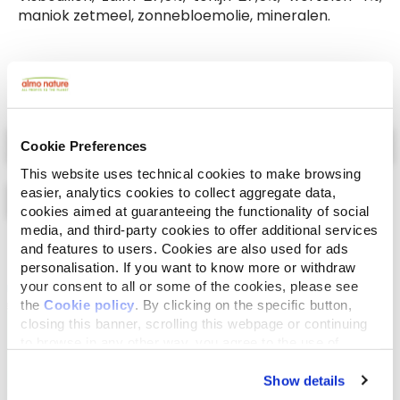
maniok zetmeel, zonnebloemolie, mineralen.
Select a tab
Cookie Preferences
This website uses technical cookies to make browsing
easier, analytics cookies to collect aggregate data,
cookies aimed at guaranteeing the functionality of social
media, and third-party cookies to offer additional services
and features to users. Cookies are also used for ads
Lijst
Kaart
personalisation. If you want to know more or withdraw
your consent to all or some of the cookies, please see
the
Cookie policy
. By clicking on the specific button,
closing this banner, scrolling this webpage or continuing
to browse in any other way, you agree to the use of
cookies.
Show details