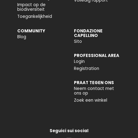
Volledig rapport
Impact op de
biodiversiteit
Toegankelijkheid
COMMUNITY
FONDAZIONE
CAPELLINO
Blog
Sito
PROFESSIONAL AREA
Login
Registration
PRAAT TEGEN ONS
Neem contact met
ons op
Zoek een winkel
Seguici sui social