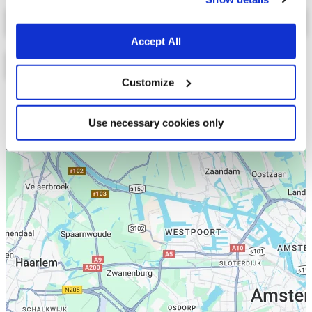
Select a tab
Accept All
Customize
Lijst
Kaart
Use necessary cookies only