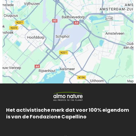
Het activistische merk dat voor 100% eigendom
is van de Fondazione Capellino