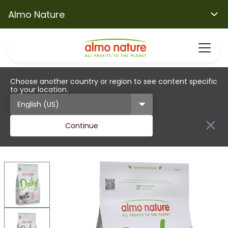
Almo Nature
Choose another country or region to see content specific
to your location.
Continue