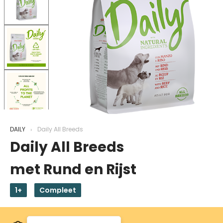
DAILY
Daily All Breeds
Daily All Breeds
met Rund en Rijst
1+
Compleet