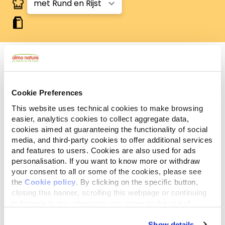
Analytische
Ingrediënten
Additieven
Cookie Preferences
bestanddelen
This website uses technical cookies to make browsing
easier, analytics cookies to collect aggregate data,
Granen* (rijst* 4%), vlees en dierlijke bijprodukten
cookies aimed at guaranteeing the functionality of social
29,4% (gedroogde rund 8%), oliën en vetten,
media, and third-party cookies to offer additional services
mineralen, plantaardige bijprodukten (inuline van
and features to users. Cookies are also used for ads
cichorei - bron van FOS- 0,1%), glucosamine 0,01%,
personalisation. If you want to know more or withdraw
chondroïtinesulfaat 0,01%. *Natuurlijke ingrediënten.
your consent to all or some of the cookies, please see
the
Cookie policy
. By clicking on the specific button,
closing this banner, scrolling this webpage or continuing
to browse in any other way, you agree to the use of
cookies.
Show details