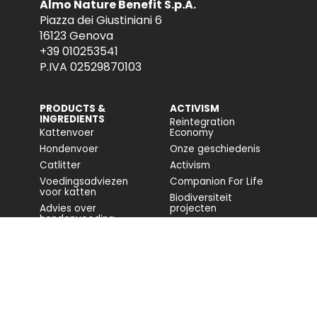
Almo Nature Benefit S.p.A.
Piazza dei Giustiniani 6
16123 Genova
+39 010253541
P.IVA 02529870103
PRODUCTS &
ACTIVISM
INGREDIENTS
Reintegration
Kattenvoer
Economy
Hondenvoer
Onze geschiedenis
Catlitter
Activism
Voedingsadviezen
Companion For Life
voor katten
Biodiversiteit
Advies over
projecten
hondenvoeding
Volledig rapport
Impact op de
biodiversiteit
Toegankelijkheid
COMMUNITY
FONDAZIONE
CAPELLINO
Blog