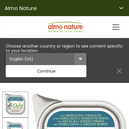
Almo Nature
Choose another country or region to see content specific
to your location.
Continue