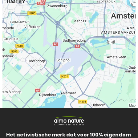
Het activistische merk dat voor 100% eigendom