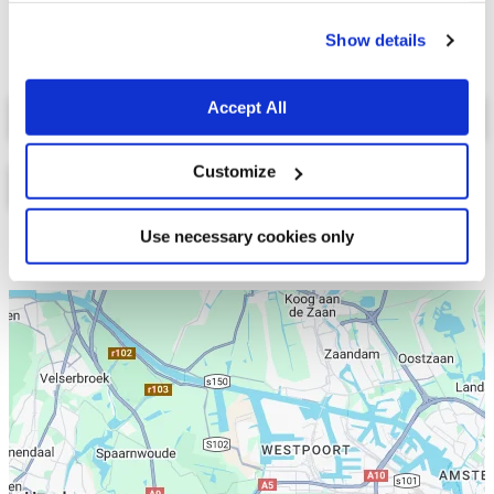
cookies.
Show details
Select a tab
Accept All
Customize
Use necessary cookies only
Lijst
Kaart