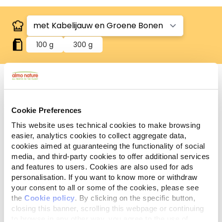
100 g
300 g
Glutenvrij
Cookie Preferences
Glutenvrije recepten.
This website uses technical cookies to make browsing
Analytische
easier, analytics cookies to collect aggregate data,
Ingrediënten
Additieven
bestanddelen
cookies aimed at guaranteeing the functionality of social
media, and third-party cookies to offer additional services
and features to users. Cookies are also used for ads
Vlees en dierlijke bijprodukten* 42,5%, vis en -
personalisation. If you want to know more or withdraw
bijprodukten* 11,2% (kabelijauw* 4%), groenten*
your consent to all or some of the cookies, please see
(groene bonen* 4%), mineralen. *Natuurlijke
the
Cookie policy
. By clicking on the specific button,
ingrediënten.
closing this banner, scrolling this webpage or continuing
to browse in any other way, you agree to the use of