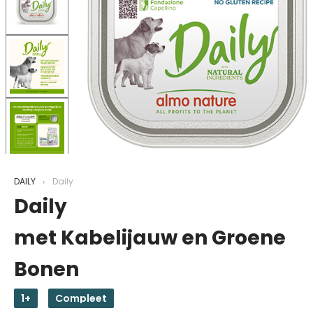
DAILY
Daily
Daily
met Kabelijauw en Groene
Bonen
1+
Compleet