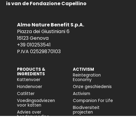
is van de Fondazione Capellino
Almo Nature Benefit S.p.A.
Piazza dei Giustiniani 6
16123 Genova
+39 010253541
P.IVA 02529870103
PRODUCTS &
ACTIVISM
INGREDIENTS
Reintegration
Kattenvoer
Economy
Hondenvoer
Onze geschiedenis
Catlitter
Activism
Voedingsadviezen
Companion For Life
voor katten
Biodiversiteit
Advies over
projecten
hondenvoeding
Volledig rapport
Impact op de
biodiversiteit
Toegankelijkheid