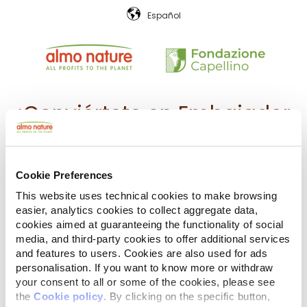
Español
¡Conviértete en Embajador
de
Almo Nature
junto a tu
compañero animal!
Cookie Preferences
This website uses technical cookies to make browsing
Apoya los valores y la misión de
easier, analytics cookies to collect aggregate data,
cookies aimed at guaranteeing the functionality of social
Almo Nature y nuestro modelo
media, and third-party cookies to offer additional services
and features to users. Cookies are also used for ads
económico, la
Reintegration
personalisation. If you want to know more or withdraw
your consent to all or some of the cookies, please see
Economy
.
the
Cookie policy
. By clicking on the specific button,