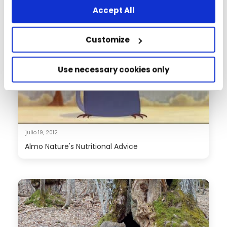
Accept All
Customize
Use necessary cookies only
julio 19, 2012
Almo Nature's Nutritional Advice