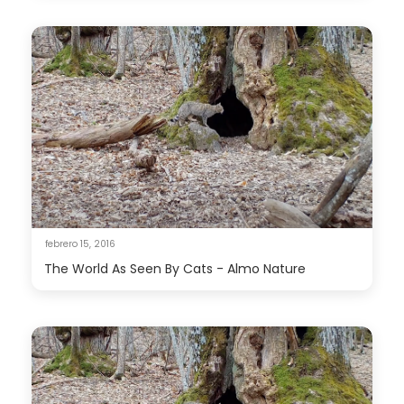
febrero 15, 2016
The World As Seen By Cats - Almo Nature