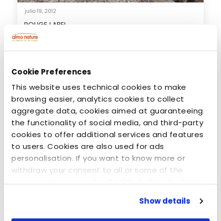
julio 19, 2012
ROUGE LABEL
Cookie Preferences
This website uses technical cookies to make
browsing easier, analytics cookies to collect
aggregate data, cookies aimed at guaranteeing
the functionality of social media, and third-party
cookies to offer additional services and features
to users. Cookies are also used for ads
personalisation. If you want to know more or
withdraw your consent to all or some of the
noviembre 1, 2019
cookies, please see the
Cookie policy
. By clicking
Almo Nature kibbles transform the lives of dogs
on the specific button, closing this banner,
and 100% of profits go to nature!
Show details
scrolling this webpage or continuing to browse in
any other way, you agree to the use of cookies.