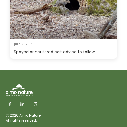
julio 21, 2017
Spayed or neutered cat: advice to follow
ⓒ 2026 Almo Nature.
All rights reserved.