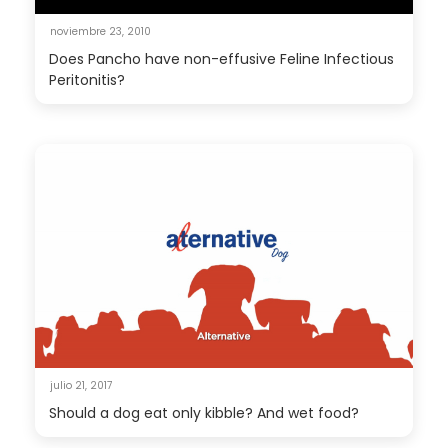
noviembre 23, 2010
Does Pancho have non-effusive Feline Infectious
Peritonitis?
julio 21, 2017
Should a dog eat only kibble? And wet food?