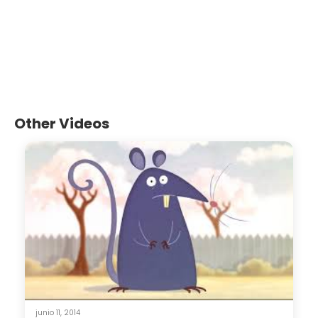
Other Videos
junio 11, 2014