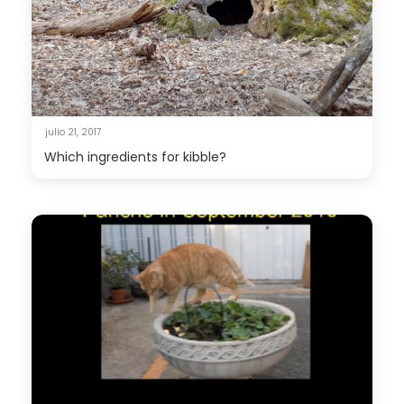
julio 21, 2017
Which ingredients for kibble?