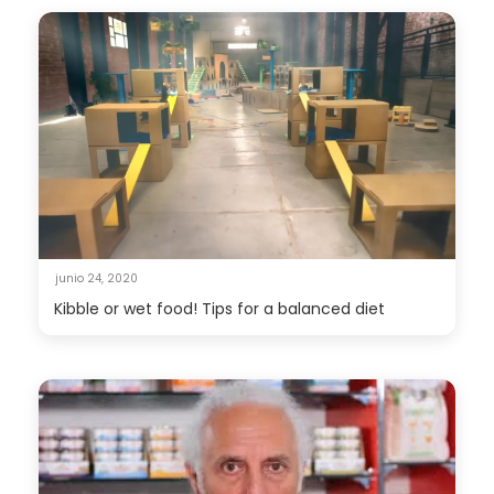
junio 24, 2020
Kibble or wet food! Tips for a balanced diet