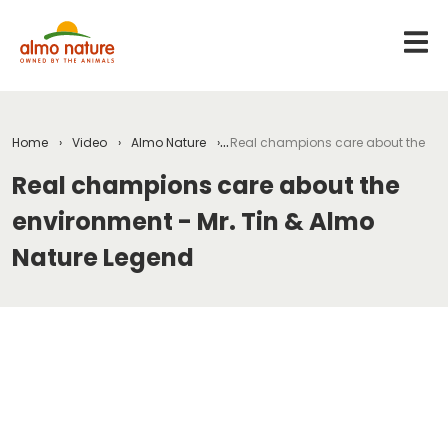
Home
Video
Almo Nature
Real champions care about the env
Real champions care about the
environment - Mr. Tin & Almo
Nature Legend