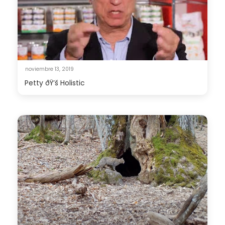
noviembre 13, 2019
Petty ðŸ’š Holistic