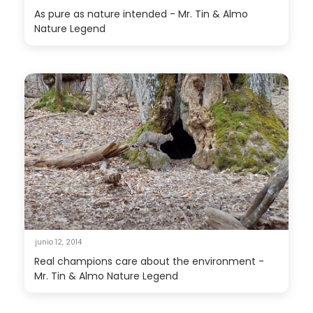
As pure as nature intended - Mr. Tin & Almo
Nature Legend
junio 12, 2014
Real champions care about the environment -
Mr. Tin & Almo Nature Legend