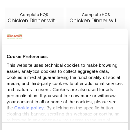
Complete HQS
Complete HQS
Chicken Dinner with Egg and Cheese
Chicken Dinner with Egg and Pineapple
5.50 oz.
5.50 oz.
Cookie Preferences
This website uses technical cookies to make browsing
easier, analytics cookies to collect aggregate data,
cookies aimed at guaranteeing the functionality of social
media, and third-party cookies to offer additional services
and features to users. Cookies are also used for ads
personalisation. If you want to know more or withdraw
your consent to all or some of the cookies, please see
the
Cookie policy
. By clicking on the specific button,
closing this banner, scrolling this webpage or continuing
Complete HQS
Natural HQS
Chicken Dinner with Pumpkin
Chicken Drumstick Entree in broth
to browse in any other way, you agree to the use of
cookies.