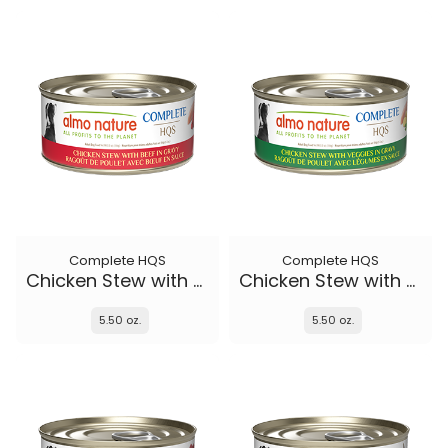
Complete HQS
Complete HQS
Chicken Stew with Beef
Chicken Stew with Veggies
5.50 oz.
5.50 oz.