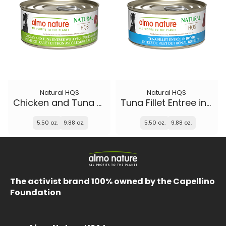
Natural HQS
Natural HQS
Chicken and Tuna Entree with Vegetables in broth
Tuna Fillet Entree in broth
5.50 oz.
9.88 oz.
5.50 oz.
9.88 oz.
The activist brand 100% owned by the Capellino
Foundation