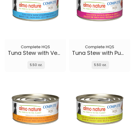
Complete HQS
Complete HQS
Tuna Stew with Veggies
Tuna Stew with Pumpkin in gravy
5.50 oz.
5.50 oz.