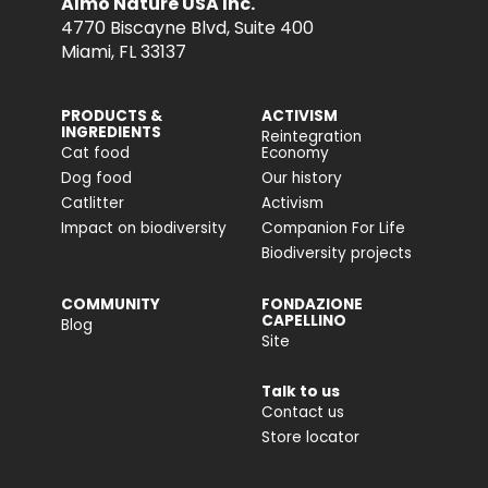
Almo Nature USA Inc.
4770 Biscayne Blvd, Suite 400
Miami, FL 33137
PRODUCTS &
ACTIVISM
INGREDIENTS
Reintegration
Cat food
Economy
Dog food
Our history
Catlitter
Activism
Impact on biodiversity
Companion For Life
Biodiversity projects
COMMUNITY
FONDAZIONE
CAPELLINO
Blog
Site
Talk to us
Contact us
Store locator