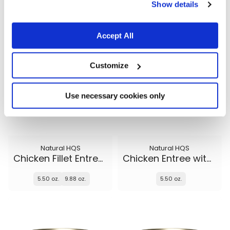
5.50 oz.
5.50 oz.
9.88 oz.
Show details
Accept All
Customize
Use necessary cookies only
Natural HQS
Natural HQS
Chicken Fillet Entree in broth
Chicken Entree with Beef in broth
5.50 oz.
9.88 oz.
5.50 oz.