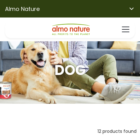
Almo Nature
DOG
12 products found