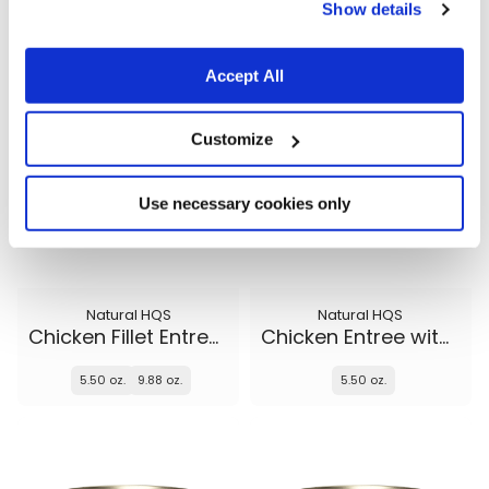
5.50 oz.
5.50 oz.
9.88 oz.
Show details
Accept All
Customize
Use necessary cookies only
Natural HQS
Natural HQS
Chicken Fillet Entree in broth
Chicken Entree with Beef in broth
5.50 oz.
9.88 oz.
5.50 oz.