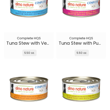
Complete HQS
Complete HQS
Tuna Stew with Veggies
Tuna Stew with Pumpkin in gravy
5.50 oz.
5.50 oz.