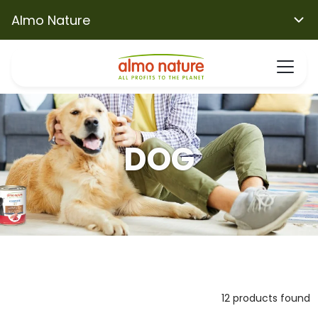
Almo Nature
DOG
12 products found