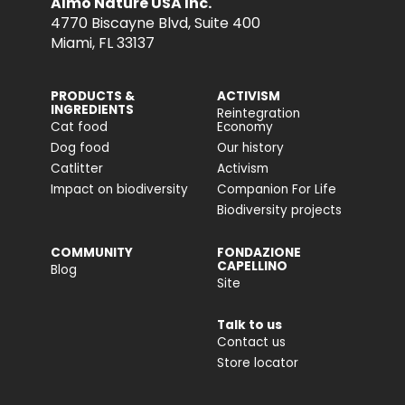
Almo Nature USA Inc.
4770 Biscayne Blvd, Suite 400
Miami, FL 33137
PRODUCTS &
ACTIVISM
INGREDIENTS
Reintegration
Cat food
Economy
Dog food
Our history
Catlitter
Activism
Impact on biodiversity
Companion For Life
Biodiversity projects
COMMUNITY
FONDAZIONE
CAPELLINO
Blog
Site
Talk to us
Contact us
Store locator