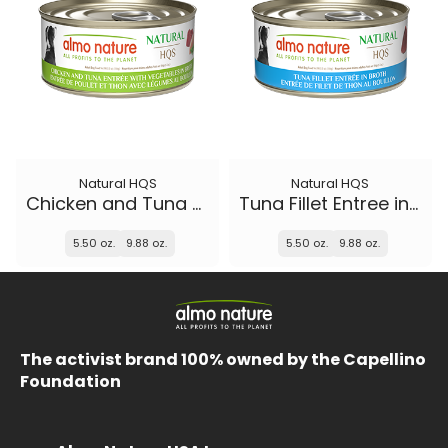
Natural HQS
Natural HQS
Chicken and Tuna Entree with Vegetables in broth
Tuna Fillet Entree in broth
5.50 oz.
9.88 oz.
5.50 oz.
9.88 oz.
The activist brand 100% owned by the Capellino
Foundation