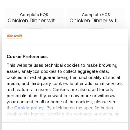
Complete HQS
Complete HQS
Chicken Dinner with Egg and Cheese
Chicken Dinner with Egg and Pineapple
5.50 oz.
5.50 oz.
Cookie Preferences
This website uses technical cookies to make browsing
easier, analytics cookies to collect aggregate data,
cookies aimed at guaranteeing the functionality of social
media, and third-party cookies to offer additional services
and features to users. Cookies are also used for ads
personalisation. If you want to know more or withdraw
your consent to all or some of the cookies, please see
the
Cookie policy
. By clicking on the specific button,
closing this banner, scrolling this webpage or continuing
Complete HQS
Natural HQS
Chicken Dinner with Pumpkin
Chicken Drumstick Entree in broth
to browse in any other way, you agree to the use of
cookies.