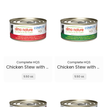
Complete HQS
Complete HQS
Chicken Stew with Beef
Chicken Stew with Veggies
5.50 oz.
5.50 oz.