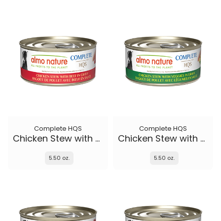
Complete HQS
Complete HQS
Chicken Stew with Beef
Chicken Stew with Veggies
5.50 oz.
5.50 oz.