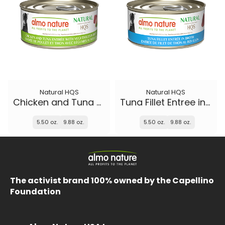
Natural HQS
Natural HQS
Chicken and Tuna Entree with Vegetables in broth
Tuna Fillet Entree in broth
5.50 oz.
9.88 oz.
5.50 oz.
9.88 oz.
The activist brand 100% owned by the Capellino
Foundation