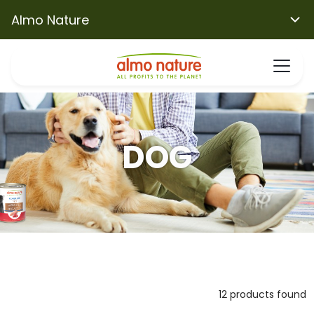
Almo Nature
DOG
12 products found