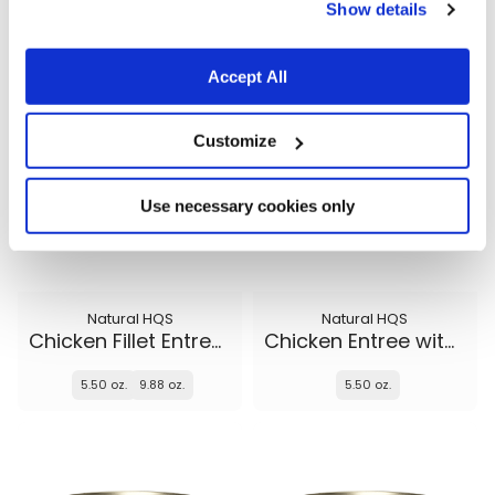
5.50 oz.
5.50 oz.
9.88 oz.
Show details
Accept All
Customize
Use necessary cookies only
Natural HQS
Natural HQS
Chicken Fillet Entree in broth
Chicken Entree with Beef in broth
5.50 oz.
9.88 oz.
5.50 oz.