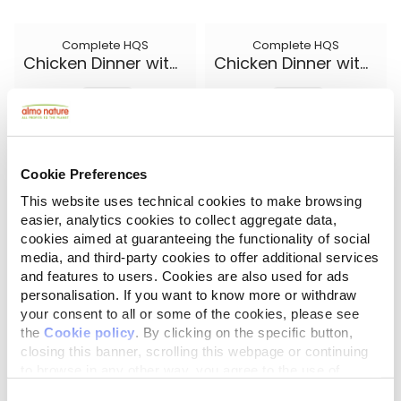
Complete HQS
Complete HQS
Chicken Dinner with Egg and Cheese
Chicken Dinner with Egg and Pineapple
5.50 oz.
5.50 oz.
Cookie Preferences
This website uses technical cookies to make browsing
easier, analytics cookies to collect aggregate data,
cookies aimed at guaranteeing the functionality of social
media, and third-party cookies to offer additional services
and features to users. Cookies are also used for ads
personalisation. If you want to know more or withdraw
your consent to all or some of the cookies, please see
the
Cookie policy
. By clicking on the specific button,
closing this banner, scrolling this webpage or continuing
Complete HQS
Natural HQS
Chicken Dinner with Pumpkin
Chicken Drumstick Entree in broth
to browse in any other way, you agree to the use of
cookies.