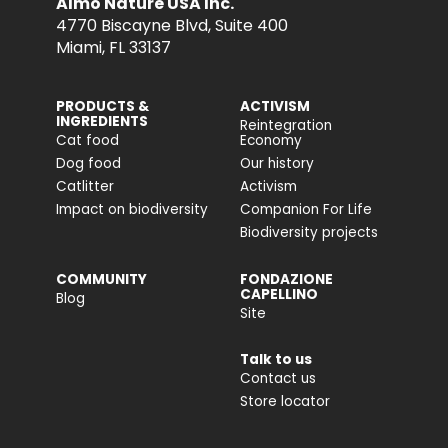
Almo Nature USA Inc.
4770 Biscayne Blvd, Suite 400
Miami, FL 33137
PRODUCTS &
ACTIVISM
INGREDIENTS
Reintegration
Cat food
Economy
Dog food
Our history
Catlitter
Activism
Impact on biodiversity
Companion For Life
Biodiversity projects
COMMUNITY
FONDAZIONE
CAPELLINO
Blog
Site
Talk to us
Contact us
Store locator