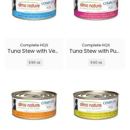
Complete HQS
Complete HQS
Tuna Stew with Veggies
Tuna Stew with Pumpkin in gravy
5.50 oz.
5.50 oz.