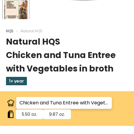
HQS
Natural HQS
Natural HQS
Chicken and Tuna Entree
with Vegetables in broth
1+ year
5.50 oz.
9.87 oz.