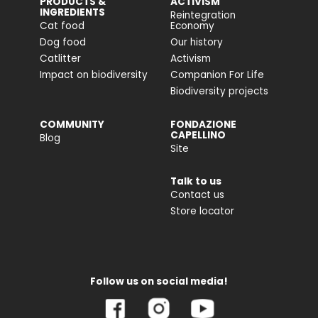
PRODUCTS &
ACTIVISM
INGREDIENTS
Reintegration
Cat food
Economy
Dog food
Our history
Catlitter
Activism
Impact on biodiversity
Companion For Life
Biodiversity projects
COMMUNITY
FONDAZIONE
CAPELLINO
Blog
Site
Talk to us
Contact us
Store locator
Follow us on social media!