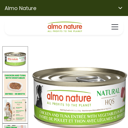
Almo Nature