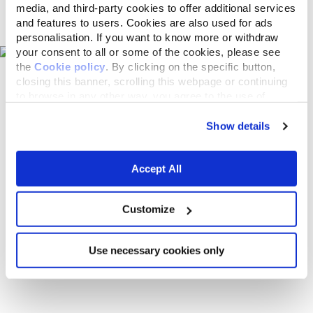
media, and third-party cookies to offer additional services
Pet shops on the map
and features to users. Cookies are also used for ads
personalisation. If you want to know more or withdraw
your consent to all or some of the cookies, please see
the
Cookie policy
. By clicking on the specific button,
closing this banner, scrolling this webpage or continuing
to browse in any other way, you agree to the use of
cookies.
Show details
Accept All
Customize
Use necessary cookies only