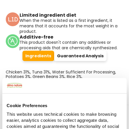
Limited ingredient diet
When the meat is listed as a first ingredient, it
means that it accounts for the most weight in a
product.
Additive-free
This product doesn't contain any additives or
processing aids that are chemically synthesized.
Ingredients
Guaranteed Analysis
Chicken 31%, Tuna 31%, Water Sufficient For Processing,
Potatoes 3%, Green Beans 3%, Rice 3%.
Cookie Preferences
Find a store
This website uses technical cookies to make browsing
easier, analytics cookies to collect aggregate data,
cookies aimed at guaranteeing the functionality of social