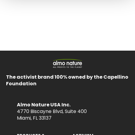
The activist brand 100% owned by the Capellino
Foundation
Almo Nature USA Inc.
4770 Biscayne Blvd, Suite 400
Miami, FL 33137