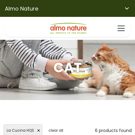
Almo Nature
CAT
6 products found
La Cucina HQS
clear all