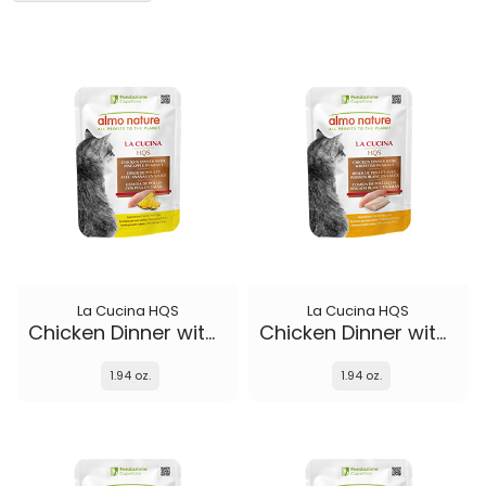
La Cucina HQS
La Cucina HQS
Chicken Dinner with Pineapple in gravy
Chicken Dinner with Whitefish in gravy
1.94 oz.
1.94 oz.