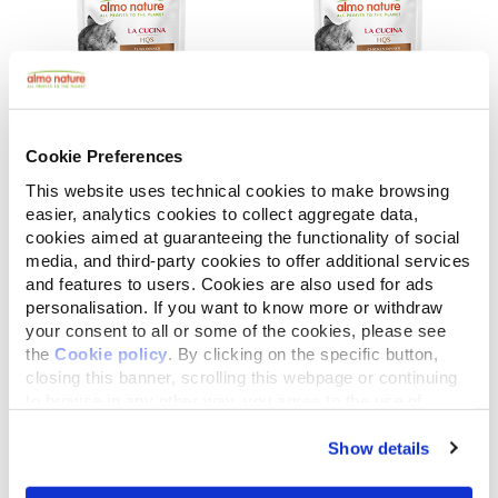
Cookie Preferences
This website uses technical cookies to make browsing
La Cucina HQS
La Cucina HQS
easier, analytics cookies to collect aggregate data,
Tuna Dinner with Papaya in gravy
Chicken Dinner with Apple in jelly
cookies aimed at guaranteeing the functionality of social
media, and third-party cookies to offer additional services
1.94 oz.
1.94 oz.
and features to users. Cookies are also used for ads
personalisation. If you want to know more or withdraw
your consent to all or some of the cookies, please see
the
Cookie policy
. By clicking on the specific button,
closing this banner, scrolling this webpage or continuing
to browse in any other way, you agree to the use of
cookies.
Show details