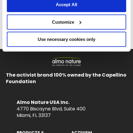
Accept All
Customize
La Cucina HQS
La Cucina HQS
Tuna Dinner with Lobster in jelly
Tuna Dinner with Sole in jelly
Use necessary cookies only
1.94 oz.
1.94 oz.
The activist brand 100% owned by the Capellino
Foundation
Almo Nature USA Inc.
4770 Biscayne Blvd, Suite 400
Miami, FL 33137
PRODUCTS &
ACTIVISM