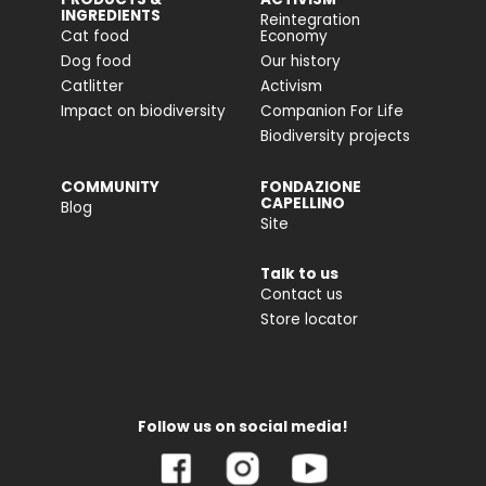
INGREDIENTS
Reintegration
Cat food
Economy
Dog food
Our history
Catlitter
Activism
Impact on biodiversity
Companion For Life
Biodiversity projects
COMMUNITY
FONDAZIONE
CAPELLINO
Blog
Site
Talk to us
Contact us
Store locator
Follow us on social media!