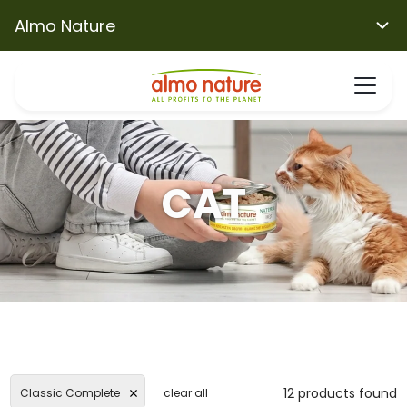
Almo Nature
CAT
12 products found
Classic Complete
clear all