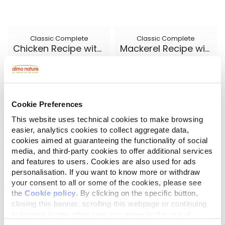
Classic Complete
Classic Complete
Chicken Recipe with Tuna in gravy
Mackerel Recipe with Pumpkin in gravy
2.47 oz.
2.47 oz.
Cookie Preferences
This website uses technical cookies to make browsing
easier, analytics cookies to collect aggregate data,
cookies aimed at guaranteeing the functionality of social
media, and third-party cookies to offer additional services
and features to users. Cookies are also used for ads
personalisation. If you want to know more or withdraw
your consent to all or some of the cookies, please see
the
Cookie policy
. By clicking on the specific button,
closing this banner, scrolling this webpage or continuing
Classic Complete
Classic Complete
to browse in any other way, you agree to the use of
Tuna Recipe in gravy
Tuna Recipe with Shrimp in gravy
cookies.