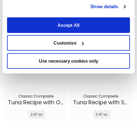
Show details
2.47 oz.
2.47 oz.
Accept All
Customize
Use necessary cookies only
Classic Complete
Classic Complete
Tuna Recipe with Ocean Fish and Sweet Potato in gravy
Tuna Recipe with Salmon in gravy
2.47 oz.
2.47 oz.