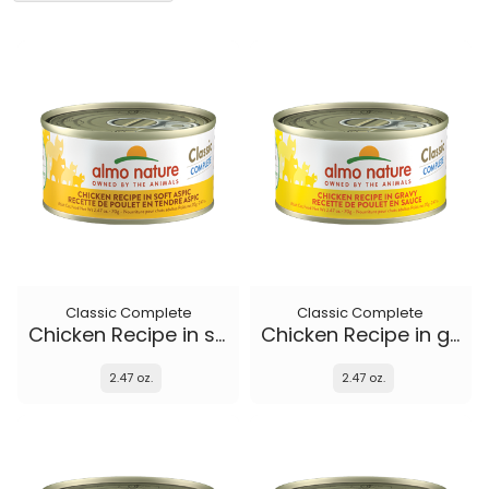
Classic Complete
Classic Complete
Chicken Recipe in soft aspic
Chicken Recipe in gravy
2.47 oz.
2.47 oz.