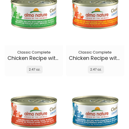
Classic Complete
Classic Complete
Chicken Recipe with Broccoli in gravy
Chicken Recipe with Ocean Fish and Pumpkin in gravy
2.47 oz.
2.47 oz.