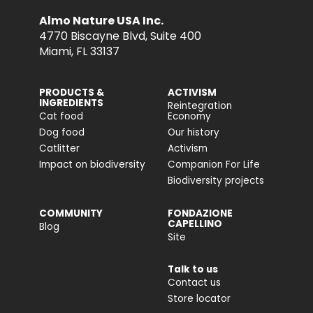
Almo Nature USA Inc.
4770 Biscayne Blvd, Suite 400
Miami, FL 33137
PRODUCTS &
ACTIVISM
INGREDIENTS
Reintegration
Cat food
Economy
Dog food
Our history
Catlitter
Activism
Impact on biodiversity
Companion For Life
Biodiversity projects
COMMUNITY
FONDAZIONE
CAPELLINO
Blog
Site
Talk to us
Contact us
Store locator