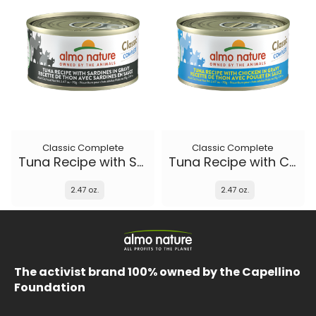
Classic Complete
Classic Complete
Tuna Recipe with Sardines in gravy
Tuna Recipe with Chicken in gravy
2.47 oz.
2.47 oz.
The activist brand 100% owned by the Capellino
Foundation