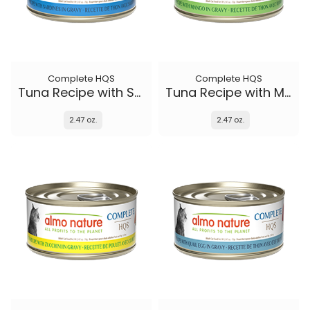
Complete HQS
Complete HQS
Tuna Recipe with Sardines in gravy
Tuna Recipe with Mango in gravy
2.47 oz.
2.47 oz.