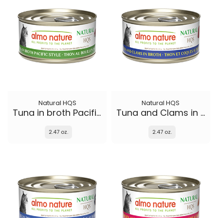
Natural HQS
Natural HQS
Tuna in broth Pacific Style
Tuna and Clams in broth
2.47 oz.
2.47 oz.