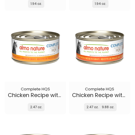
1.94 oz.
1.94 oz.
Complete HQS
Complete HQS
Chicken Recipe with Carrots in gravy
Chicken Recipe with Cheese in gravy
2.47 oz.
2.47 oz.
9.88 oz.