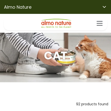
Almo Nature
CAT
92 products found