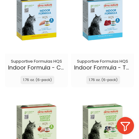
Supportive Formulas HQS
Supportive Formulas HQS
Indoor Formula - Chicken recipe in gravy
Indoor Formula - Tuna recipe in gravy
1.76 oz. (6-pack)
1.76 oz. (6-pack)