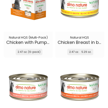
Natural HQS (Multi-Pack)
Natural HQS
Chicken with Pumpkin in broth
Chicken Breast in broth
2.47 oz. (6-pack)
2.47 oz.
5.29 oz.