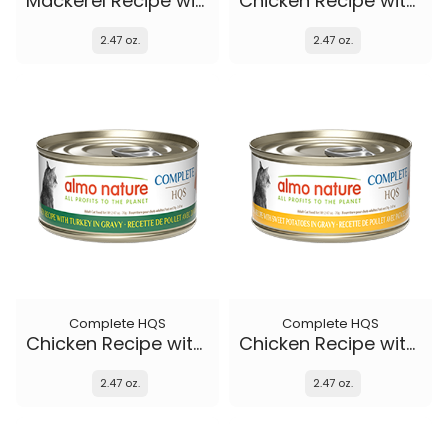
Mackerel Recipe with Sweet Potatoes in gravy
Chicken Recipe with Duck in gravy
2.47 oz.
2.47 oz.
Complete HQS
Complete HQS
Chicken Recipe with Turkey in gravy
Chicken Recipe with Sweet Potatoes in gravy
2.47 oz.
2.47 oz.