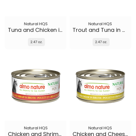
Natural HQS
Natural HQS
Tuna and Chicken in broth
Trout and Tuna in broth
2.47 oz.
2.47 oz.
Natural HQS
Natural HQS
Chicken and Shrimp in broth
Chicken and Cheese in broth