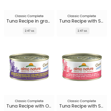
Classic Complete
Classic Complete
Tuna Recipe in gravy
Tuna Recipe with Shrimp in gravy
2.47 oz.
2.47 oz.
Classic Complete
Classic Complete
Tuna Recipe with Ocean Fish and Sweet Potato in gravy
Tuna Recipe with Salmon in gravy