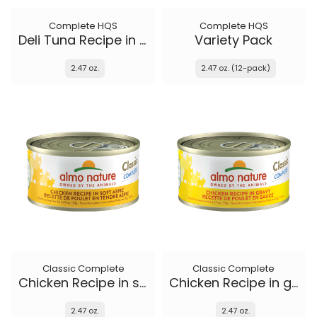
Complete HQS
Complete HQS
Deli Tuna Recipe in gravy
Variety Pack
2.47 oz.
2.47 oz. (12-pack)
Classic Complete
Classic Complete
Chicken Recipe in soft aspic
Chicken Recipe in gravy
2.47 oz.
2.47 oz.