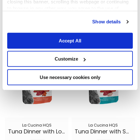
closing this banner, scrolling this webpage or continuing
to browse in any other way, you agree to the use of
cookies.
La Cucina HQS
La Cucina HQS
Show details
Tuna Dinner with Papaya in gravy
Chicken Dinner with Apple in jelly
1.94 oz.
1.94 oz.
Accept All
Customize
Use necessary cookies only
La Cucina HQS
La Cucina HQS
Tuna Dinner with Lobster in jelly
Tuna Dinner with Sole in jelly