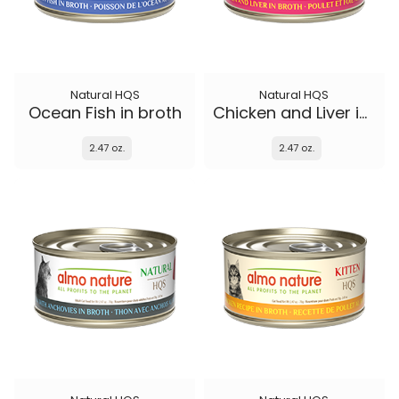
Natural HQS
Natural HQS
Ocean Fish in broth
Chicken and Liver in broth
2.47 oz.
2.47 oz.