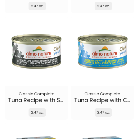
2.47 oz.
2.47 oz.
Classic Complete
Classic Complete
Tuna Recipe with Sardines in gravy
Tuna Recipe with Chicken in gravy
2.47 oz.
2.47 oz.