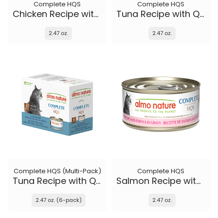
Complete HQS
Complete HQS
Chicken Recipe with Zucchini in gravy
Tuna Recipe with Quail Eggs in gravy
2.47 oz.
2.47 oz.
Complete HQS (Multi-Pack)
Complete HQS
Tuna Recipe with Quail Eggs in gravy
Salmon Recipe with Papaya in gravy
2.47 oz. (6-pack)
2.47 oz.