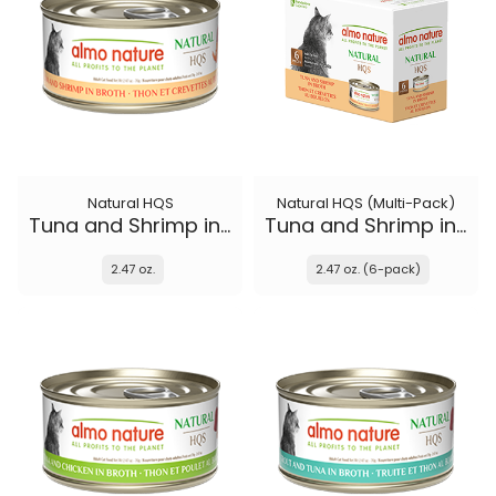
Natural HQS
Natural HQS (Multi-Pack)
Tuna and Shrimp in broth
Tuna and Shrimp in broth
2.47 oz.
2.47 oz. (6-pack)