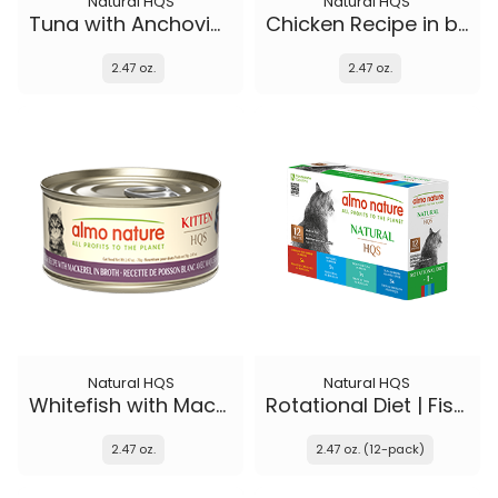
Natural HQS
Natural HQS
Tuna with Anchovies in broth
Chicken Recipe in broth - Kitten
2.47 oz.
2.47 oz.
Natural HQS
Natural HQS
Whitefish with Mackerel in broth - Kitten
Rotational Diet | Fish Selections & Chicken and Shrimp
2.47 oz.
2.47 oz. (12-pack)