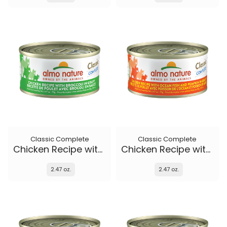
Classic Complete
Classic Complete
Chicken Recipe with Broccoli in gravy
Chicken Recipe with Ocean Fish and Pumpkin in gravy
2.47 oz.
2.47 oz.