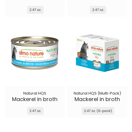
2.47 oz.
2.47 oz.
Natural HQS
Natural HQS (Multi-Pack)
Mackerel in broth
Mackerel in broth
2.47 oz.
2.47 oz. (6-pack)