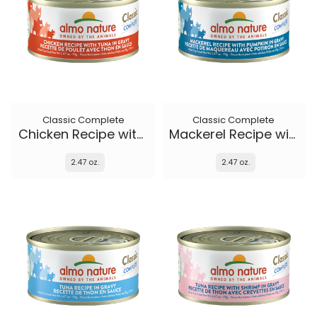
Classic Complete
Classic Complete
Chicken Recipe with Tuna in gravy
Mackerel Recipe with Pumpkin in gravy
2.47 oz.
2.47 oz.