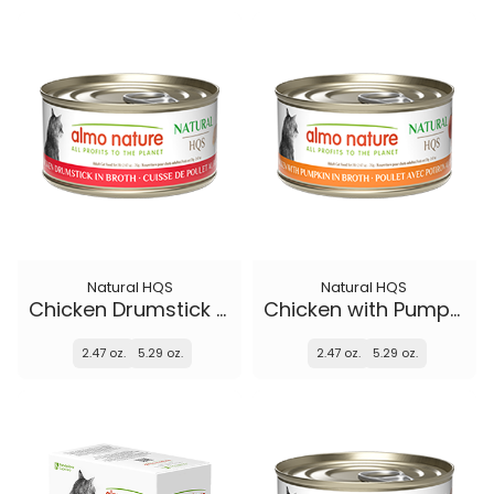
Natural HQS
Natural HQS
Chicken Drumstick in broth
Chicken with Pumpkin in broth
2.47 oz.
5.29 oz.
2.47 oz.
5.29 oz.