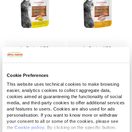
La Cucina HQS
La Cucina HQS
Chicken Dinner with Pineapple in gravy
Chicken Dinner with Whitefish in gravy
1.94 oz.
1.94 oz.
Cookie Preferences
This website uses technical cookies to make browsing
easier, analytics cookies to collect aggregate data,
cookies aimed at guaranteeing the functionality of social
media, and third-party cookies to offer additional services
and features to users. Cookies are also used for ads
personalisation. If you want to know more or withdraw
your consent to all or some of the cookies, please see
the
Cookie policy
. By clicking on the specific button,