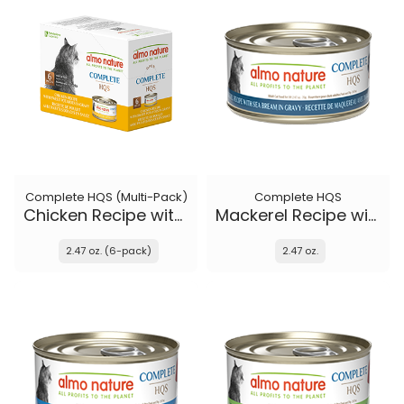
Complete HQS (Multi-Pack)
Complete HQS
Chicken Recipe with Sweet Potatoes in gravy
Mackerel Recipe with Sea Bream in gravy
2.47 oz. (6-pack)
2.47 oz.