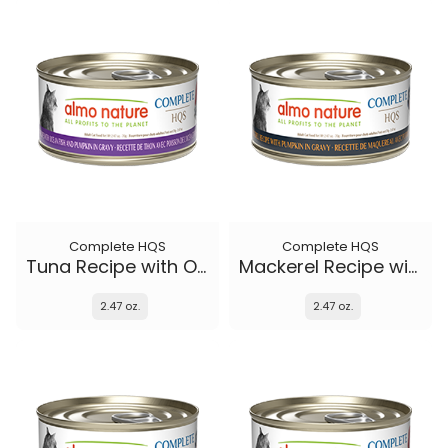
Complete HQS
Complete HQS
Tuna Recipe with Ocean Fish and Pumpkin in gravy
Mackerel Recipe with Pumpkin in gravy
2.47 oz.
2.47 oz.