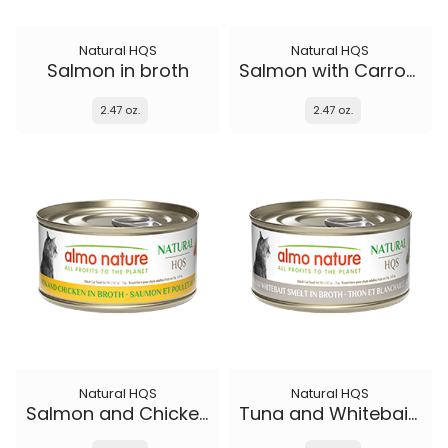
Natural HQS
Natural HQS
Salmon in broth
Salmon with Carrots in broth
2.47 oz.
2.47 oz.
Natural HQS
Natural HQS
Salmon and Chicken in broth
Tuna and Whitebait Smelt in broth