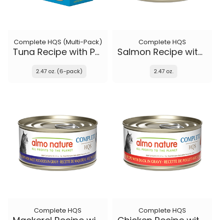
Complete HQS (Multi-Pack)
Complete HQS
Tuna Recipe with Pumpkin in gravy
Salmon Recipe with Apple in gravy
2.47 oz. (6-pack)
2.47 oz.
Complete HQS
Complete HQS