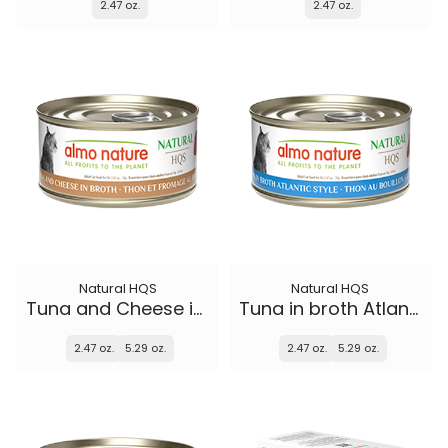
2.47 oz.
2.47 oz.
Natural HQS
Natural HQS
Tuna and Cheese in broth
Tuna in broth Atlantic Style
2.47 oz.
5.29 oz.
2.47 oz.
5.29 oz.