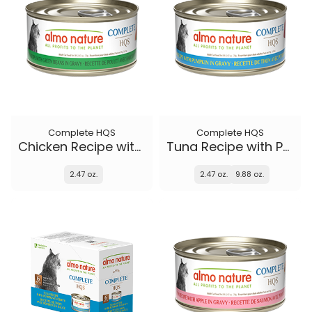
Complete HQS
Complete HQS
Chicken Recipe with Green Beans in gravy
Tuna Recipe with Pumpkin in gravy
2.47 oz.
2.47 oz.
9.88 oz.