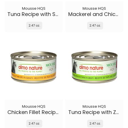
Mousse HQS
Mousse HQS
Tuna Recipe with Shrimp in gravy
Mackerel and Chicken Recipe in gravy
2.47 oz.
2.47 oz.
Mousse HQS
Mousse HQS
Chicken Fillet Recipe in gravy
Tuna Recipe with Zucchini in gravy
2.47 oz.
2.47 oz.