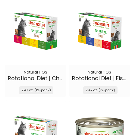
Natural HQS
Natural HQS
Rotational Diet | Chicken Selections & Tuna
Rotational Diet | Fish Selections & Chicken Drumstick
2.47 oz. (12-pack)
2.47 oz. (12-pack)