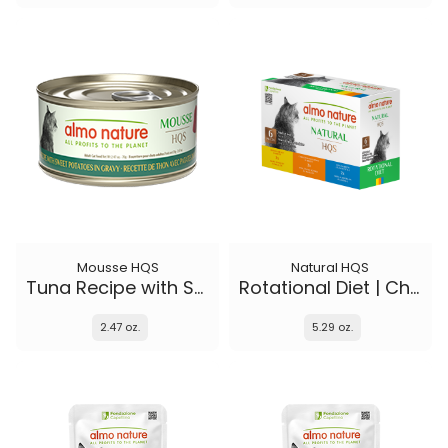
Mousse HQS
Natural HQS
Tuna Recipe with Sweet Potatoes in gravy
Rotational Diet | Chicken Selections & Tuna (6-pack)
2.47 oz.
5.29 oz.