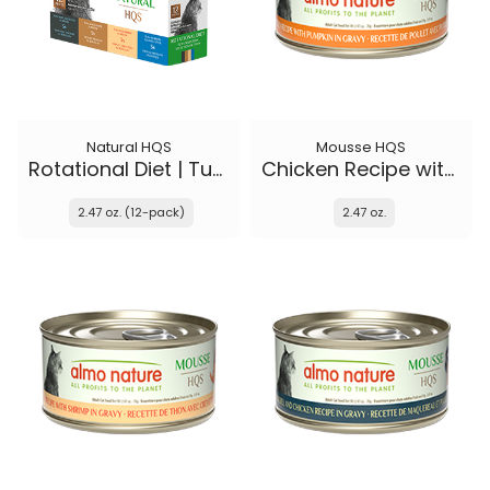
Natural HQS
Mousse HQS
Rotational Diet | Tuna Selections
Chicken Recipe with Pumpkin in gravy
2.47 oz. (12-pack)
2.47 oz.