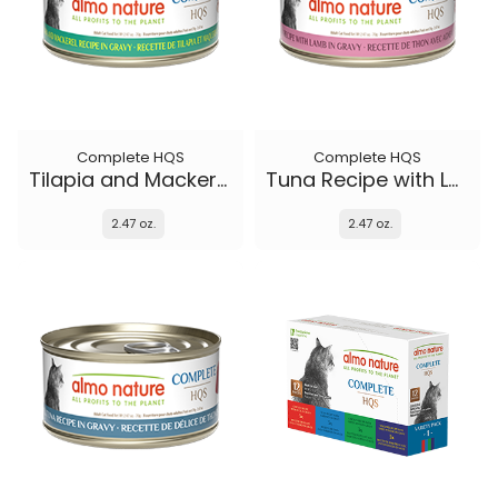
Complete HQS
Complete HQS
Tilapia and Mackerel Recipe in gravy
Tuna Recipe with Lamb in gravy
2.47 oz.
2.47 oz.