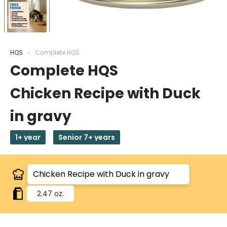
HQS
Complete HQS
Complete HQS
Chicken Recipe with Duck
in gravy
1+ year
Senior 7+ years
2.47 oz.