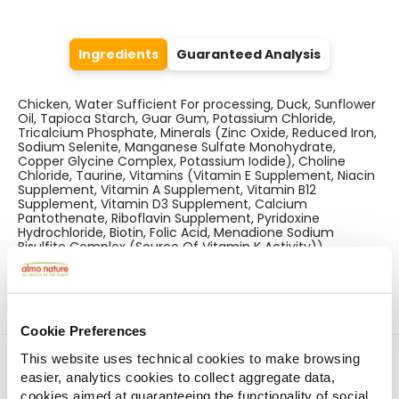
Ingredients
Guaranteed Analysis
Chicken, Water Sufficient For processing, Duck, Sunflower
Oil, Tapioca Starch, Guar Gum, Potassium Chloride,
Tricalcium Phosphate, Minerals (Zinc Oxide, Reduced Iron,
Sodium Selenite, Manganese Sulfate Monohydrate,
Copper Glycine Complex, Potassium Iodide), Choline
Chloride, Taurine, Vitamins (Vitamin E Supplement, Niacin
Supplement, Vitamin A Supplement, Vitamin B12
Supplement, Vitamin D3 Supplement, Calcium
Pantothenate, Riboflavin Supplement, Pyridoxine
Hydrochloride, Biotin, Folic Acid, Menadione Sodium
Bisulfite Complex (Source Of Vitamin K Activity)).
Cookie Preferences
Find a store
This website uses technical cookies to make browsing
easier, analytics cookies to collect aggregate data,
cookies aimed at guaranteeing the functionality of social