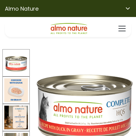
Almo Nature