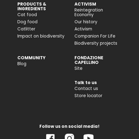
PRODUCTS &
ACTIVISM
INGREDIENTS
Reintegration
Cat food
Economy
Dog food
Our history
Catlitter
Activism
Impact on biodiversity
Companion For Life
Biodiversity projects
COMMUNITY
FONDAZIONE
CAPELLINO
Blog
Site
Talk to us
Contact us
Store locator
Follow us on social media!