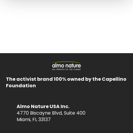
The activist brand 100% owned by the Capellino
Foundation
Almo Nature USA Inc.
4770 Biscayne Blvd, Suite 400
Miami, FL 33137