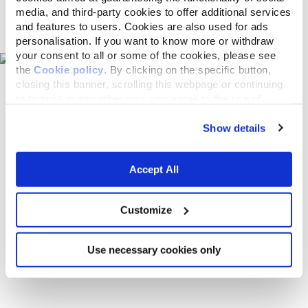
media, and third-party cookies to offer additional services
Pet shops on the map
and features to users. Cookies are also used for ads
personalisation. If you want to know more or withdraw
your consent to all or some of the cookies, please see
the
Cookie policy
. By clicking on the specific button,
closing this banner, scrolling this webpage or continuing
to browse in any other way, you agree to the use of
cookies.
Show details
Accept All
Customize
Use necessary cookies only