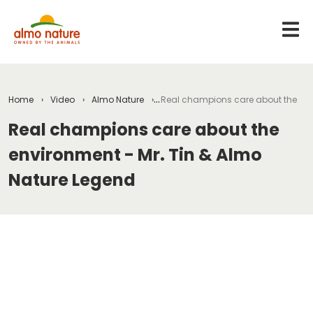
Home
Video
Almo Nature
Real champions care about the env
Real champions care about the
environment - Mr. Tin & Almo
Nature Legend