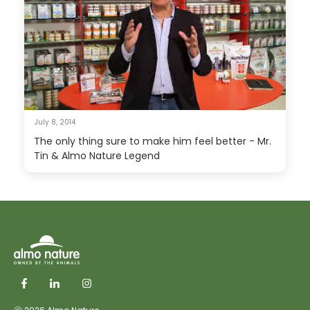
July 8, 2014
The only thing sure to make him feel better - Mr.
Tin & Almo Nature Legend