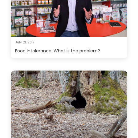
July 21, 2017
Food Intolerance: What is the problem?