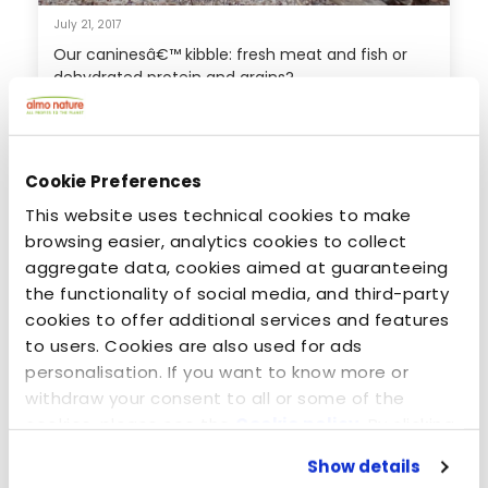
July 21, 2017
Our caninesâ€™ kibble: fresh meat and fish or
dehydrated protein and grains?
Cookie Preferences
This website uses technical cookies to make
browsing easier, analytics cookies to collect
aggregate data, cookies aimed at guaranteeing
the functionality of social media, and third-party
cookies to offer additional services and features
to users. Cookies are also used for ads
personalisation. If you want to know more or
withdraw your consent to all or some of the
July 7, 2014
cookies, please see the
Cookie policy
. By clicking
The only thing sure to make him feel better - Mr.
on the specific button, closing this banner,
Tin & Almo Nature Legend
Show details
scrolling this webpage or continuing to browse in