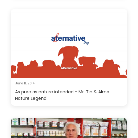
June 11, 2014
As pure as nature intended - Mr. Tin & Almo
Nature Legend