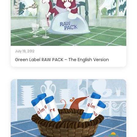
July 19, 2012
Green Label RAW PACK - The English Version