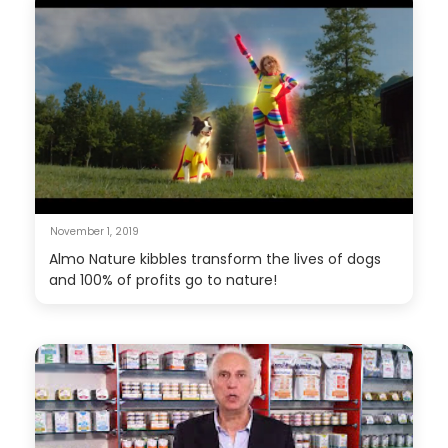
November 1, 2019
Almo Nature kibbles transform the lives of dogs
and 100% of profits go to nature!