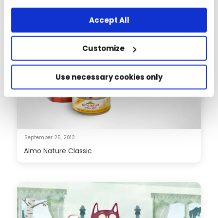
any other way, you agree to the use of cookies.
Accept All
Customize
Use necessary cookies only
September 25, 2012
Almo Nature Classic