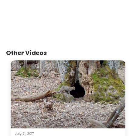
Other Videos
July 21, 2017