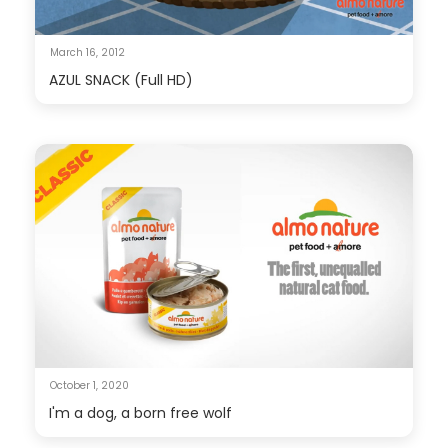
March 16, 2012
AZUL SNACK (Full HD)
October 1, 2020
I'm a dog, a born free wolf