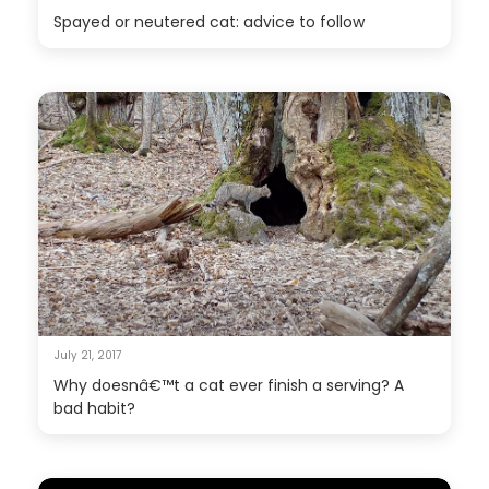
Spayed or neutered cat: advice to follow
July 21, 2017
Why doesnâ€™t a cat ever finish a serving? A
bad habit?