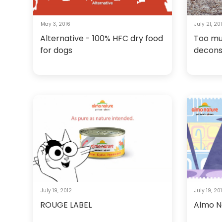
May 3, 2016
July 21, 20
Alternative - 100% HFC dry food
Too mu
for dogs
decons
July 19, 2012
July 19, 20
ROUGE LABEL
Almo N