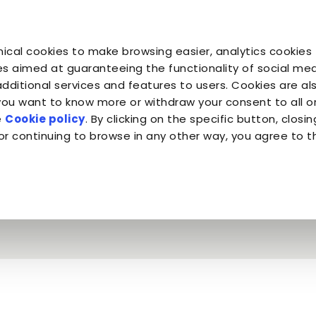
You are
You are
You 
You are
ical cookies to make browsing easier, analytics cookies 
Companion for Life
the Planet
Fond
Almo Nature
s aimed at guaranteeing the functionality of social medi
additional services and features to users. Cookies are al
 you want to know more or withdraw your consent to all 
Mr. Tin & Almo Nature Legend
e
Cookie policy
. By clicking on the specific button, closin
or continuing to browse in any other way, you agree to t
e intended - Mr. T