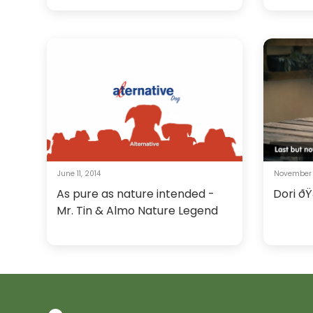
June 11, 2014
November 
As pure as nature intended -
Dori ðŸ
Mr. Tin & Almo Nature Legend