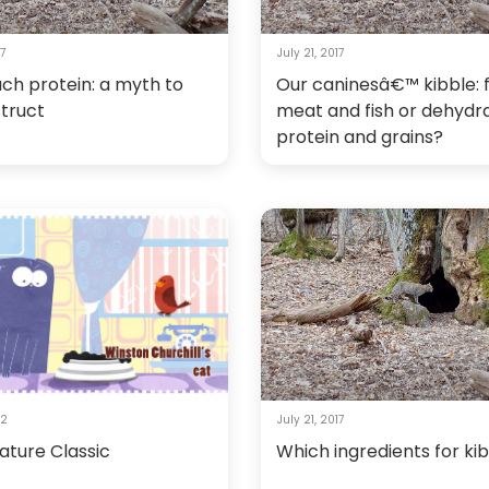
17
July 21, 2017
ch protein: a myth to
Our caninesâ€™ kibble: 
truct
meat and fish or dehydr
protein and grains?
12
July 21, 2017
ature Classic
Which ingredients for ki