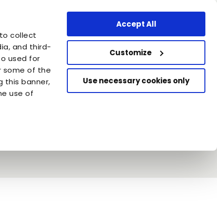
Professional Area
Find a store
Canada - EN
Accept All
are
to collect
azione Capellino
a, and third-
Customize
so used for
or some of the
Use necessary cookies only
g this banner,
he use of
in & Almo