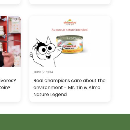
June 12, 2014
ivores?
Real champions care about the
tein?
environment - Mr. Tin & Almo
Nature Legend