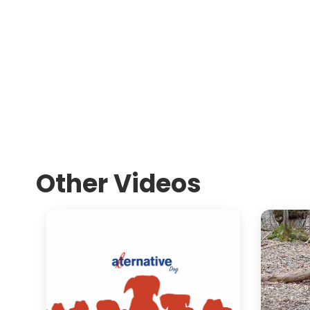
Other Videos