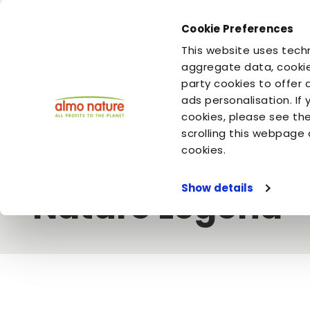
Cookie Preferences
You are
You are
This website uses techn
your cat
your dog
aggregate data, cookie
party cookies to offer 
ads personalisation. If
Home
Video
Almo Nature
As pure as nature intended - 
cookies, please see th
scrolling this webpage 
As pure as natur
cookies.
Show details
Nature Legend