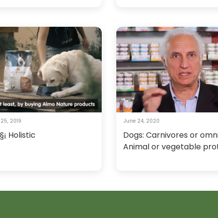
25, 2019
June 24, 2020
§¡ Holistic
Dogs: Carnivores or omn
Animal or vegetable pro