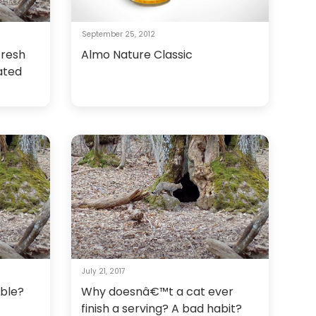
September 25, 2012
fresh
Almo Nature Classic
ated
July 21, 2017
bble?
Why doesnâ€™t a cat ever
finish a serving? A bad habit?