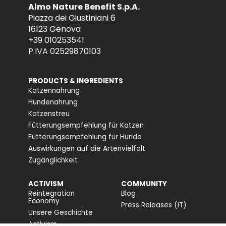
Almo Nature Benefit S.p.A.
Piazza dei Giustiniani 6
16123 Genova
+39 010253541
P.IVA 02529870103
PRODUCTS & INGREDIENTS
Katzennahrung
Hundenahrung
Katzenstreu
Fütterungsempfehlung für Katzen
Fütterungsempfehlung für Hunde
Auswirkungen auf die Artenvielfalt
Zugänglichkeit
ACTIVISM
COMMUNITY
Reintegration
Blog
Economy
Press Releases (IT)
Unsere Geschichte
Activism