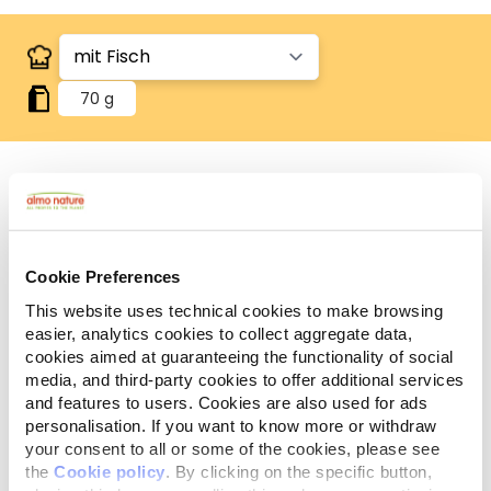
70 g
Zutaten
Analytische Bestandteile
Additive
Cookie Preferences
Fleisch und tierische Nebenerzeugnisse, Fisch und
This website uses technical cookies to make browsing
Fischnebenerzeugnisse (Fisch 4%), pflanzliche
easier, analytics cookies to collect aggregate data,
Nebenerzeugnisse (Inulin 0,1%), Getreide, pflanzliche
cookies aimed at guaranteeing the functionality of social
Eiweißextrakte, Mineralstoffe.
media, and third-party cookies to offer additional services
and features to users. Cookies are also used for ads
personalisation. If you want to know more or withdraw
your consent to all or some of the cookies, please see
the
Cookie policy
. By clicking on the specific button,