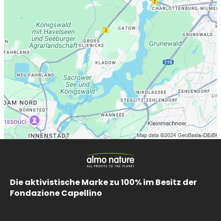
Die aktivistische Marke zu 100% im Besitz der
Fondazione Capellino