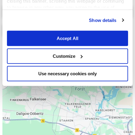
closing this banner, scrolling this webpage or continuing
Select a tab
to browse in any other way, you agree to the use of
cookies.
Show details
Accept All
Liste
Karte
Customize
Use necessary cookies only