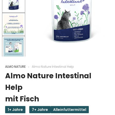
ALMO NATURE
Almo Nature Intestinal Help
Almo Nature Intestinal
Help
mit Fisch
1+ Jahre
7+ Jahre
Alleinfuttermittel