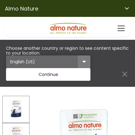
Almo Nature
Choose another country or region to see content specific
to your location.
Continue