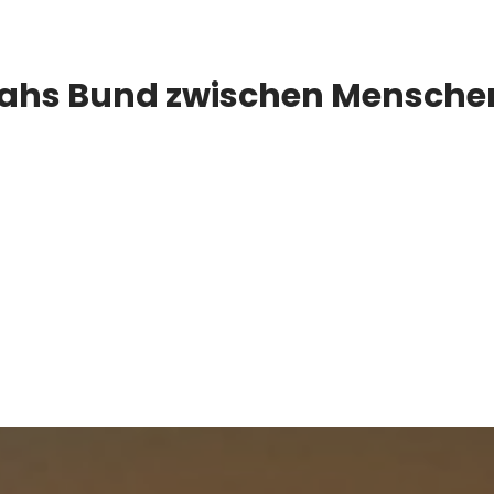
oahs Bund zwischen Menschen