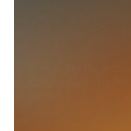
Wenn Sie Ihr Haus
fütternfüttern Sie
Natur.