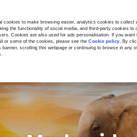
Almo Nature
Fondazione Capellino
REcommunity
l cookies to make browsing easier, analytics cookies to collect 
ng the functionality of social media, and third-party cookies to o
kte
Companion for Life
Ausschreibung
Über uns
sers. Cookies are also used for ads personalisation. If you want
ll or some of the cookies, please see the
Cookie policy
. By cli
is banner, scrolling this webpage or continuing to browse in any 
s.
c to your location.