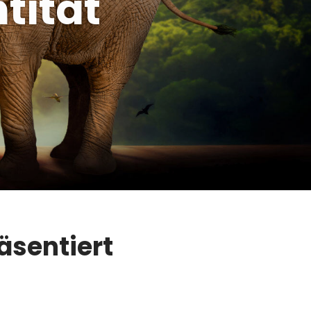
tität
äsentiert