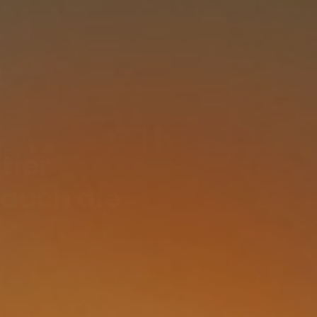
tier
 auch die