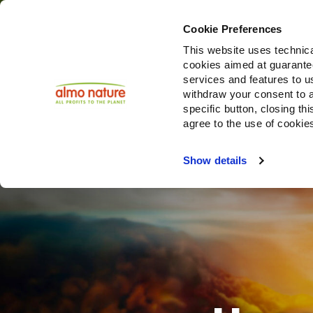
Cookie Preferences
This website uses technica
cookies aimed at guaranteei
Produ
services and features to u
withdraw your consent to a
specific button, closing th
agree to the use of cookie
Choose another country or region to see content specifi
Show details