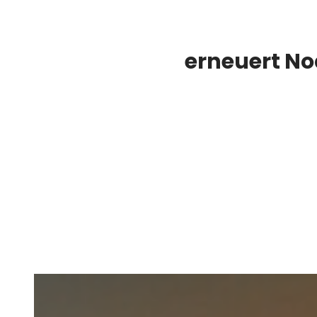
erneuert N