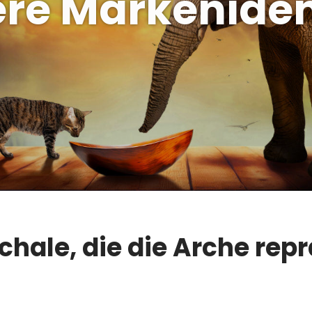
re Markeniden
chale, die die Arche repr