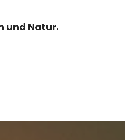
 und Natur.