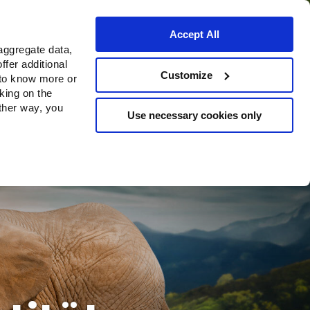
Accept All
aggregate data,
ffer additional
Bezugsquellen
Customize
 to know more or
cking on the
other way, you
Use necessary cookies only
Continue