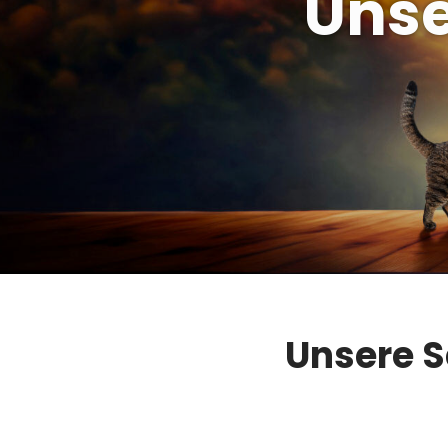
Unse
Unsere S