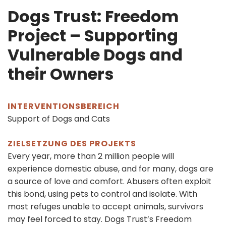
Dogs Trust: Freedom
Project – Supporting
Vulnerable Dogs and
their Owners
INTERVENTIONSBEREICH
Support of Dogs and Cats
ZIELSETZUNG DES PROJEKTS
Every year, more than 2 million people will
experience domestic abuse, and for many, dogs are
a source of love and comfort. Abusers often exploit
this bond, using pets to control and isolate. With
most refuges unable to accept animals, survivors
may feel forced to stay. Dogs Trust’s Freedom