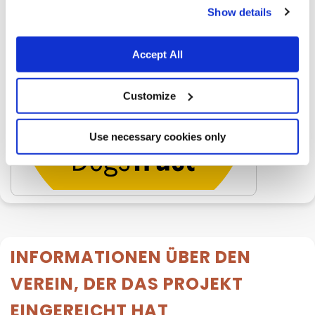
Show details
Accept All
Customize
Use necessary cookies only
INFORMATIONEN ÜBER DEN
VEREIN, DER DAS PROJEKT
EINGEREICHT HAT