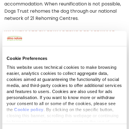
accommodation. When reunification is not possible,
Dogs Trust rehomes the dog through our national
network of 21 Rehoming Centres.
WICHTIGSTE ZU ERWARTENDE ERGEBNISSE
Freedom is seeing a rising demand. Last year, the
project supported 418 dogs belonging to 339 clients
throughout the UK. Between Jan-April this year, the
Cookie Preferences
team already provided confidential fostering to 143
This website uses technical cookies to make browsing
dogs for 117 clients (an 8% increase on the same
easier, analytics cookies to collect aggregate data,
period last year). Your support would allow us to
cookies aimed at guaranteeing the functionality of social
meet the rising need, and we aim to exceed last
media, and third-party cookies to offer additional services
years figures, helping improve the welfare and
and features to users. Cookies are also used for ads
safety of dogs owned by people in vulnerable
personalisation. If you want to know more or withdraw
your consent to all or some of the cookies, please see
situations and deliver safe and effective services.
the
Cookie policy
. By clicking on the specific button,
closing this banner, scrolling this webpage or continuing
Bilder- und Videogalerie
to browse in any other way, you agree to the use of
cookies.