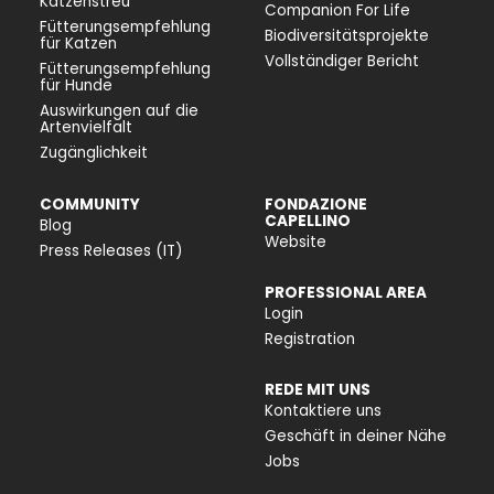
Katzenstreu
Companion For Life
Fütterungsempfehlung
Biodiversitätsprojekte
für Katzen
Vollständiger Bericht
Fütterungsempfehlung
für Hunde
Auswirkungen auf die
Artenvielfalt
Zugänglichkeit
COMMUNITY
FONDAZIONE
CAPELLINO
Blog
Website
Press Releases (IT)
PROFESSIONAL AREA
Login
Registration
REDE MIT UNS
Kontaktiere uns
Geschäft in deiner Nähe
Jobs