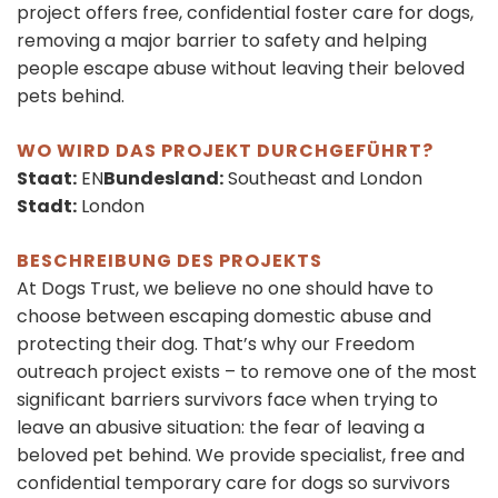
project offers free, confidential foster care for dogs,
removing a major barrier to safety and helping
people escape abuse without leaving their beloved
pets behind.
WO WIRD DAS PROJEKT DURCHGEFÜHRT?
Staat:
EN
Bundesland:
Southeast and London
Stadt:
London
BESCHREIBUNG DES PROJEKTS
At Dogs Trust, we believe no one should have to
choose between escaping domestic abuse and
protecting their dog. That’s why our Freedom
outreach project exists – to remove one of the most
significant barriers survivors face when trying to
leave an abusive situation: the fear of leaving a
beloved pet behind. We provide specialist, free and
confidential temporary care for dogs so survivors