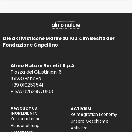
Die aktivistische Marke zu 100% im Besitz der
Fondazione Capellino
Almo Nature Benefit S.p.A.
Piazza dei Giustiniani 6
16123 Genova
+39 010253541
P.IVA 02529870103
PRODUCTS &
ACTIVISM
INGREDIENTS
Reintegration Economy
Katzennahrung
Unsere Geschichte
Hundenahrung
Activism