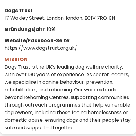
Dogs Trust
17 Wakley Street, London, london, EC1V 7RQ, EN
Gründungsjahr
: 1891
Website/Facebook-Seite
:
https://www.dogstrust.org.uk/
MISSION
Dogs Trust is the UK’s leading dog welfare charity,
with over 130 years of experience. As sector leaders,
we specialise in canine behaviour, prevention,
rehabilitation, and rehoming. Our work extends
beyond Rehoming Centres, supporting communities
through outreach programmes that help vulnerable
dog owners, including those facing homelessness or
domestic abuse, ensuring dogs and their people stay
safe and supported together.