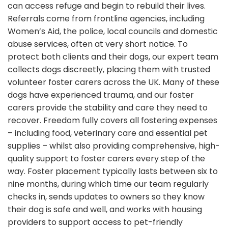
can access refuge and begin to rebuild their lives.
Referrals come from frontline agencies, including
Women’s Aid, the police, local councils and domestic
abuse services, often at very short notice. To
protect both clients and their dogs, our expert team
collects dogs discreetly, placing them with trusted
volunteer foster carers across the UK. Many of these
dogs have experienced trauma, and our foster
carers provide the stability and care they need to
recover. Freedom fully covers all fostering expenses
– including food, veterinary care and essential pet
supplies – whilst also providing comprehensive, high-
quality support to foster carers every step of the
way. Foster placement typically lasts between six to
nine months, during which time our team regularly
checks in, sends updates to owners so they know
their dog is safe and well, and works with housing
providers to support access to pet-friendly