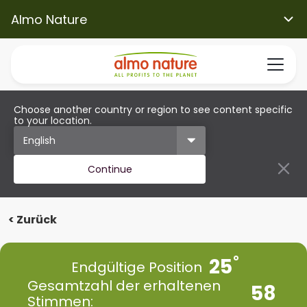
Almo Nature
Choose another country or region to see content specific
to your location.
Continue
< Zurück
25
Endgültige Position
Gesamtzahl der erhaltenen
58
Stimmen: