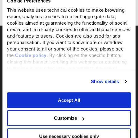
Cookie Preferences
con Pollo
con Atún
This website uses technical cookies to make browsing
easier, analytics cookies to collect aggregate data,
30 g
30 g
cookies aimed at guaranteeing the functionality of social
media, and third-party cookies to offer additional services
and features to users. Cookies are also used for ads
personalisation. If you want to know more or withdraw
your consent to all or some of the cookies, please see
La marca activista propiedad al 100% de
the
Cookie policy
. By clicking on the specific button,
Fondazione Capellino
closing this banner, scrolling this webpage or continuing
to browse in any other way, you agree to the use of
cookies.
Almo Nature Benefit S.p.A.
Show details
Piazza dei Giustiniani 6
16123 Genova, GE - Italia
Accept All
+39 010253541
P.IVA 02529870103
Customize
PRODUCTS &
ACTIVISM
INGREDIENTS
Reintegration
Use necessary cookies only
Comida para Gatos
Economy