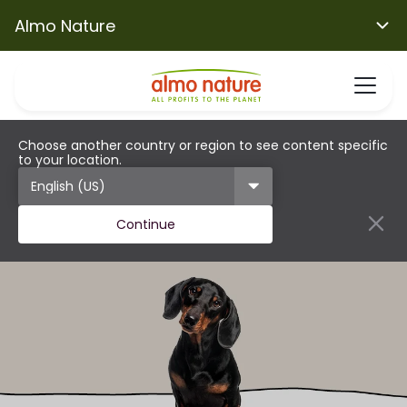
Almo Nature
Choose another country or region to see content specific
to your location.
Continue