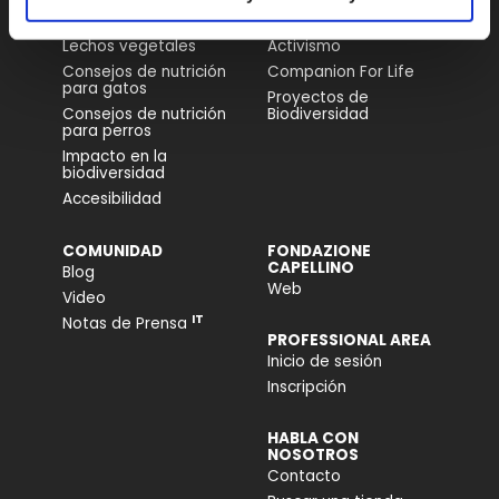
Comida para Perros
Nuestra História
Lechos vegetales
Activismo
Consejos de nutrición
Companion For Life
para gatos
Proyectos de
Consejos de nutrición
Biodiversidad
para perros
Impacto en la
biodiversidad
Accesibilidad
COMUNIDAD
FONDAZIONE
CAPELLINO
Blog
Web
Video
IT
Notas de Prensa
PROFESSIONAL AREA
Inicio de sesión
Inscripción
HABLA CON
NOSOTROS
Contacto