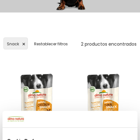
2 productos encontrados
Snack
Restablecer filtros
Holistic Snack
Holistic Snack