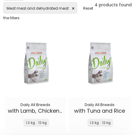
4 products found
Meat meal and dehydrated meat
Reset
the filters
Daily All Breeds
Daily All Breeds
with Lamb, Chicken and Rice
with Tuna and Rice
1.2 kg
12 kg
1.2 kg
12 kg