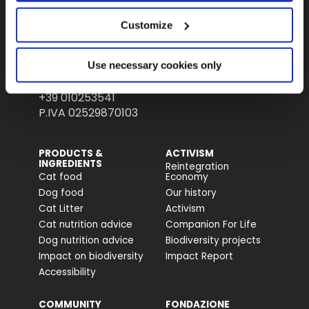
Fondazione Capellino
Customize
Almo Nature Benefit S.p.A.
Use necessary cookies only
Piazza dei Giustiniani 6
16123 Genova
+39 010253541
P.IVA 02529870103
PRODUCTS &
ACTIVISM
INGREDIENTS
Reintegration
Cat food
Economy
Dog food
Our history
Cat Litter
Activism
Cat nutrition advice
Companion For Life
Dog nutrition advice
Biodiversity projects
Impact on biodiversity
Impact Report
Accessibility
COMMUNITY
FONDAZIONE