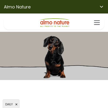
Almo Nature
DAILY