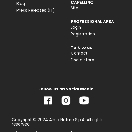
CAPELLINO
Blog
Site
Press Releases (IT)
PROFESSIONAL AREA
Login
Registration
Talk to us
Contact
Find a store
Follow us on Social Media
Copyright © 2024 Almo Nature S.p.A. All rights
reserved