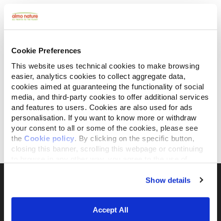
Cookie Preferences
This website uses technical cookies to make browsing
easier, analytics cookies to collect aggregate data,
cookies aimed at guaranteeing the functionality of social
media, and third-party cookies to offer additional services
and features to users. Cookies are also used for ads
personalisation. If you want to know more or withdraw
Daily All Breeds
Daily All Breeds Sterilised
with Beef and Rice
with Pork and Rice
your consent to all or some of the cookies, please see
the
Cookie policy
. By clicking on the specific button,
closing this banner, scrolling this webpage or continuing
1.2 kg
12 kg
1.2 kg
12 kg
to browse in any other way, you agree to the use of
cookies.
Show details
Accept All
The activist brand 100% owned by the