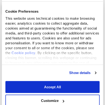
Cookie Preferences
This website uses technical cookies to make browsing
List
Map
easier, analytics cookies to collect aggregate data,
cookies aimed at guaranteeing the functionality of social
media, and third-party cookies to offer additional services
and features to users. Cookies are also used for ads
personalisation. If you want to know more or withdraw
your consent to all or some of the cookies, please see
the
Cookie policy
. By clicking on the specific button,
closing this banner, scrolling this webpage or continuing
to browse in any other way, you agree to the use of
cookies.
Show details
Accept All
Customize