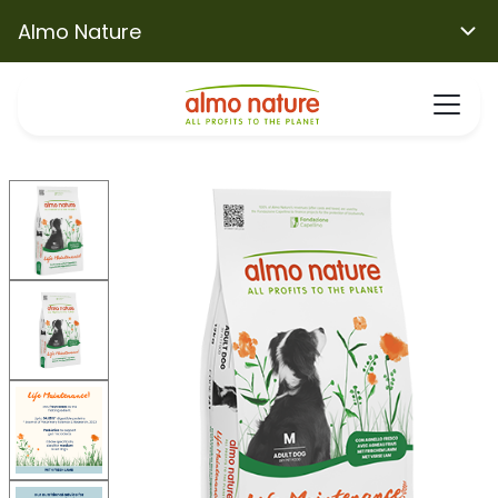
Almo Nature