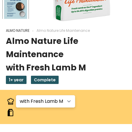
ALMO NATURE
Almo Nature Life Maintenance
Almo Nature Life
Maintenance
with Fresh Lamb M
1+ year
Complete