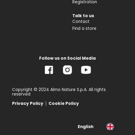
Registration
Talk to us
Contact
Find a store
Follow us on Social Media
Copyright © 2024 Almo Nature S.p.A. All rights
reserved
Privacy Policy
Cookie Policy
English