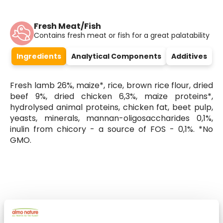
Fresh Meat/Fish
Contains fresh meat or fish for a great palatability
Ingredients
Analytical Components
Additives
Fresh lamb 26%, maize*, rice, brown rice flour, dried
beef 9%, dried chicken 6,3%, maize proteins*,
hydrolysed animal proteins, chicken fat, beet pulp,
yeasts, minerals, mannan-oligosaccharides 0,1%,
inulin from chicory - a source of FOS - 0,1%. *No
GMO.
Select a tab