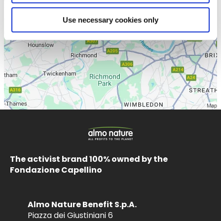
Use necessary cookies only
The activist brand 100% owned by the
Fondazione Capellino
Almo Nature Benefit S.p.A.
Piazza dei Giustiniani 6