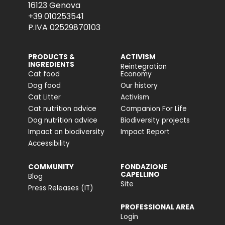
16123 Genova
+39 010253541
P.IVA 02529870103
PRODUCTS &
ACTIVISM
INGREDIENTS
Reintegration
Cat food
Economy
Dog food
Our history
Cat Litter
Activism
Cat nutrition advice
Companion For Life
Dog nutrition advice
Biodiversity projects
Impact on biodiversity
Impact Report
Accessibility
COMMUNITY
FONDAZIONE
CAPELLINO
Blog
Site
Press Releases (IT)
PROFESSIONAL AREA
Login