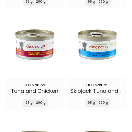
95 g
280 g
95 g
280 g
HFC Natural
HFC Natural
Tuna and Chicken
Skipjack Tuna and Cod
95 g
290 g
95 g
290 g