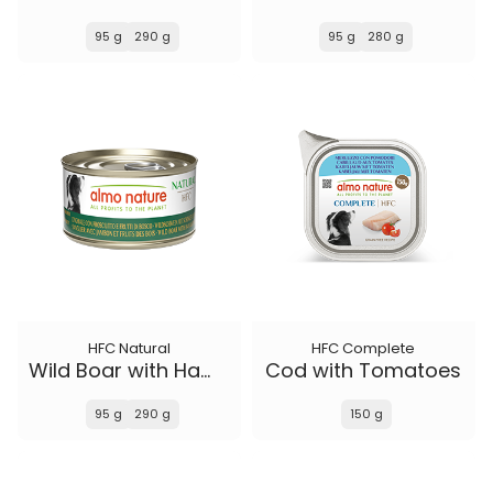
95 g
290 g
95 g
280 g
HFC Natural
HFC Complete
Wild Boar with Ham and Wild Berries
Cod with Tomatoes
95 g
290 g
150 g