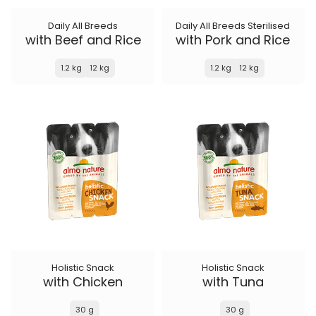
Daily All Breeds
Daily All Breeds Sterilised
with Beef and Rice
with Pork and Rice
1.2 kg
12 kg
1.2 kg
12 kg
Holistic Snack
Holistic Snack
with Chicken
with Tuna
30 g
30 g