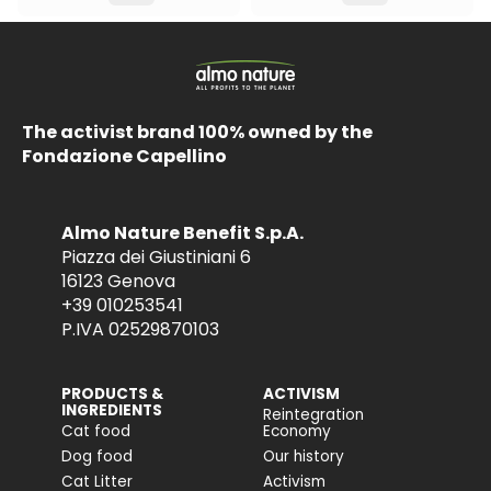
The activist brand 100% owned by the
Fondazione Capellino
Almo Nature Benefit S.p.A.
Piazza dei Giustiniani 6
16123 Genova
+39 010253541
P.IVA 02529870103
PRODUCTS &
ACTIVISM
INGREDIENTS
Reintegration
Cat food
Economy
Dog food
Our history
Cat Litter
Activism