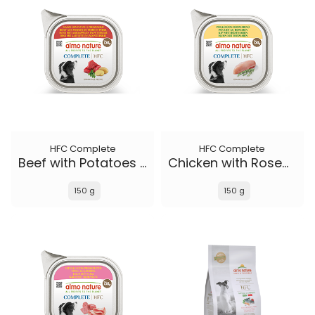
HFC Complete
HFC Complete
Beef with Potatoes and Parsley
Chicken with Rosemary
150 g
150 g