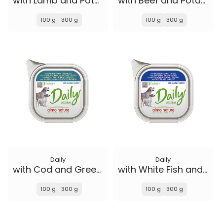
with Lamb and Potatoes
with Beef and Potatoes
100 g
300 g
100 g
300 g
Daily
Daily
with Cod and Green Beans
with White Fish and Rice
100 g
300 g
100 g
300 g