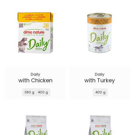
Daily
Daily
with Chicken
with Turkey
380 g
400 g
400 g