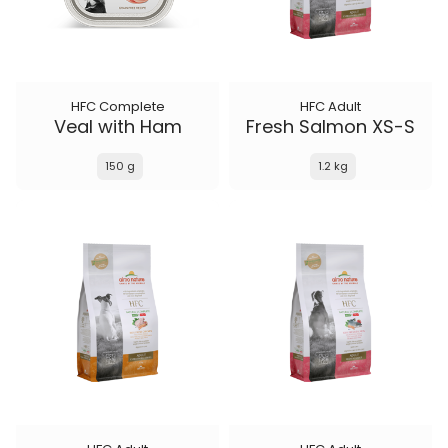
HFC Complete
HFC Adult
Veal with Ham
Fresh Salmon XS-S
150 g
1.2 kg