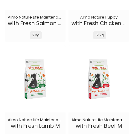
Almo Nature Life Maintenance
Almo Nature Puppy
with Fresh Salmon XS-S
with Fresh Chicken M-L
2 kg
12 kg
Almo Nature Life Maintenance
Almo Nature Life Maintenance
with Fresh Lamb M
with Fresh Beef M