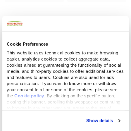
Cookie Preferences
This website uses technical cookies to make browsing
easier, analytics cookies to collect aggregate data,
cookies aimed at guaranteeing the functionality of social
media, and third-party cookies to offer additional services
and features to users. Cookies are also used for ads
Almo Nature Puppy
Almo Nature Life Maintenance
with Fresh Chicken XS-S
with Fresh Lamb XS-S
personalisation. If you want to know more or withdraw
your consent to all or some of the cookies, please see
the
Cookie policy
. By clicking on the specific button,
2 kg
2 kg
closing this banner, scrolling this webpage or continuing
to browse in any other way, you agree to the use of
cookies.
Show details