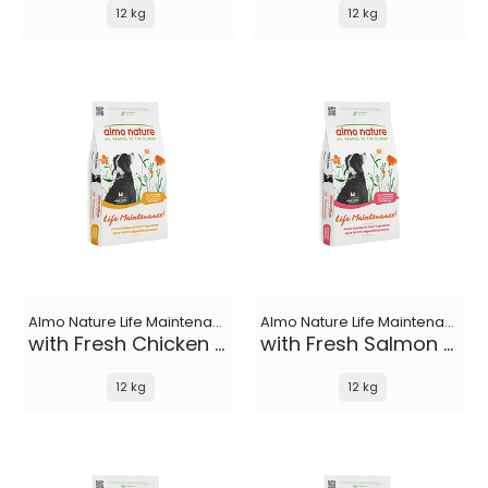
12 kg
12 kg
Almo Nature Life Maintenance
Almo Nature Life Maintenance
with Fresh Chicken M
with Fresh Salmon M
12 kg
12 kg