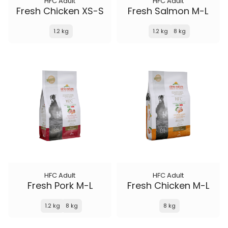
HFC Adult
HFC Adult
Fresh Chicken XS-S
Fresh Salmon M-L
1.2 kg
1.2 kg
8 kg
HFC Adult
HFC Adult
Fresh Pork M-L
Fresh Chicken M-L
1.2 kg
8 kg
8 kg