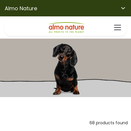
Almo Nature
68 products found