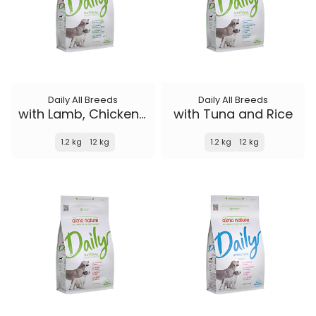
Daily All Breeds
Daily All Breeds
with Lamb, Chicken and Rice
with Tuna and Rice
1.2 kg
12 kg
1.2 kg
12 kg