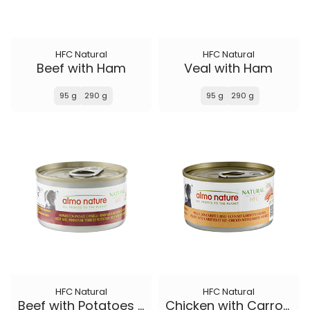
HFC Natural
HFC Natural
Beef with Ham
Veal with Ham
95 g
290 g
95 g
290 g
HFC Natural
HFC Natural
Beef with Potatoes and Peas
Chicken with Carrots and Rice