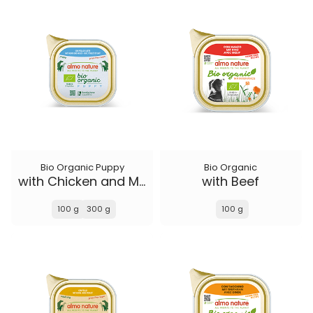
Bio Organic Puppy
Bio Organic
with Chicken and Milk
with Beef
100 g
300 g
100 g