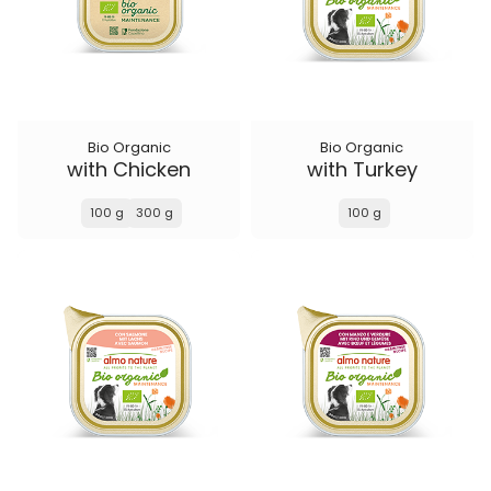
Bio Organic
Bio Organic
with Chicken
with Turkey
100 g
300 g
100 g