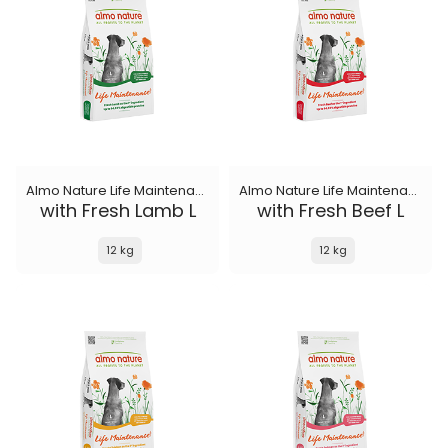
Almo Nature Life Maintenance
Almo Nature Life Maintenance
with Fresh Lamb L
with Fresh Beef L
12 kg
12 kg