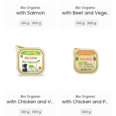
Bio Organic
Bio Organic
with Salmon
with Beef and Vegetables
100 g
300 g
100 g
300 g
Bio Organic
Bio Organic
with Chicken and Vegetables
with Chicken and Potatoes
100 g
300 g
300 g