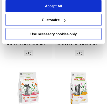
Accept All
Customize
Use necessary cookies only
Almo Nature Life Maintenance
Almo Nature Life Maintenance
with Fresh Beef XS-S
with Fresh Chicken XS-S
2 kg
2 kg