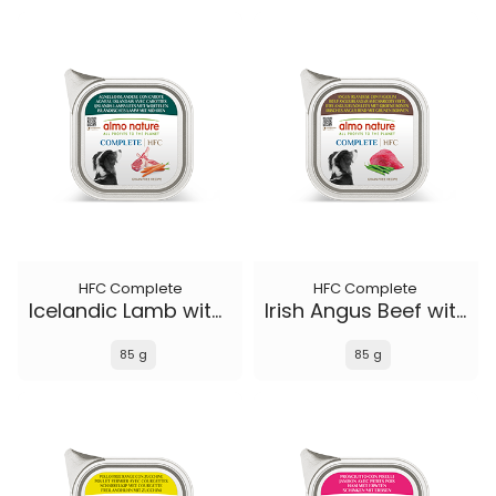
HFC Complete
HFC Complete
Icelandic Lamb with Carrots
Irish Angus Beef with Green Beans
85 g
85 g