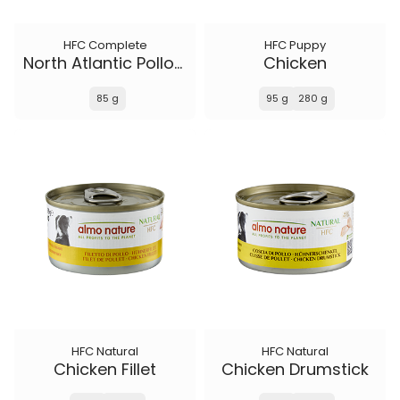
HFC Complete
HFC Puppy
North Atlantic Pollock
Chicken
85 g
95 g
280 g
HFC Natural
HFC Natural
Chicken Fillet
Chicken Drumstick