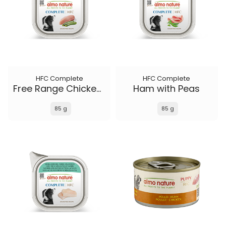
HFC Complete
HFC Complete
Free Range Chicken with Zucchini
Ham with Peas
85 g
85 g