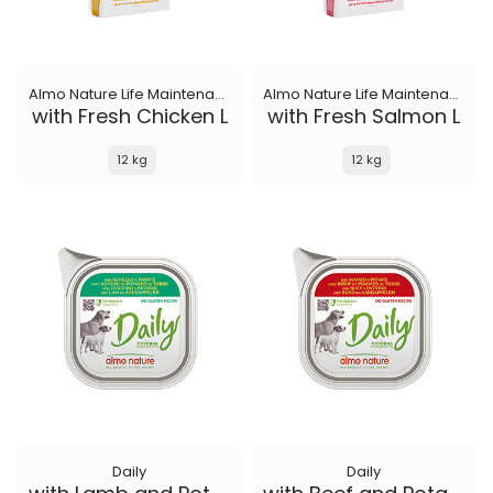
Almo Nature Life Maintenance
Almo Nature Life Maintenance
with Fresh Chicken L
with Fresh Salmon L
12 kg
12 kg
Daily
Daily