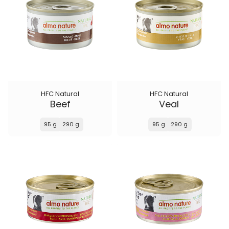
HFC Natural
HFC Natural
Beef
Veal
95 g
290 g
95 g
290 g