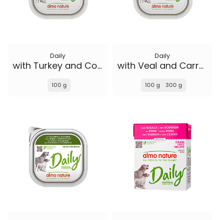
Daily
Daily
with Turkey and Courgette
with Veal and Carrots
100 g
100 g
300 g