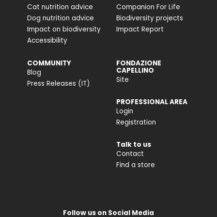
Cat nutrition advice
Companion For Life
Dog nutrition advice
Biodiversity projects
Impact on biodiversity
Impact Report
Accessibility
COMMUNITY
FONDAZIONE
CAPELLINO
Blog
Site
Press Releases (IT)
PROFESSIONAL AREA
Login
Registration
Talk to us
Contact
Find a store
Follow us on Social Media