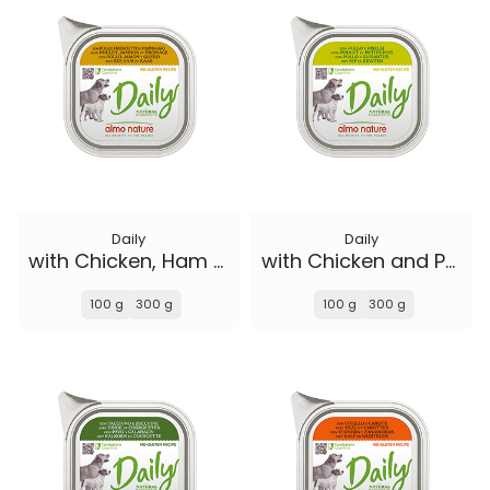
Daily
Daily
with Chicken, Ham and Cheese
with Chicken and Peas
100 g
300 g
100 g
300 g