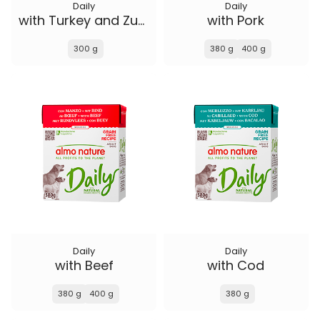
Daily
Daily
with Turkey and Zucchini
with Pork
300 g
380 g
400 g
Daily
Daily
with Beef
with Cod
380 g
400 g
380 g