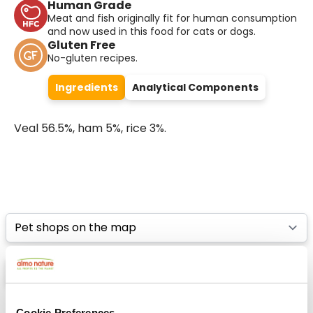
Human Grade
Meat and fish originally fit for human consumption
and now used in this food for cats or dogs.
Gluten Free
No-gluten recipes.
Ingredients
Analytical Components
Veal 56.5%, ham 5%, rice 3%.
Select a tab
List
Map
Cookie Preferences