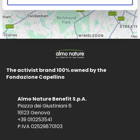
The activist brand 100% owned by the
Fondazione Capellino
Almo Nature Benefit S.p.A.
Piazza dei Giustiniani 6
16123 Genova
+39 010253541
P.IVA 02529870103