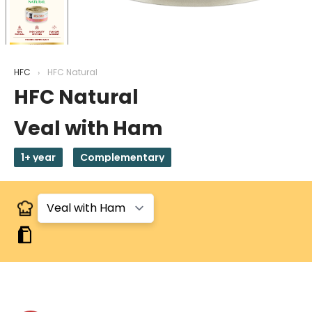
HFC
HFC Natural
HFC Natural
Veal with Ham
1+ year
Complementary