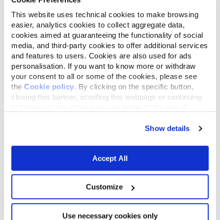
This website uses technical cookies to make browsing
easier, analytics cookies to collect aggregate data,
cookies aimed at guaranteeing the functionality of social
media, and third-party cookies to offer additional services
and features to users. Cookies are also used for ads
personalisation. If you want to know more or withdraw
your consent to all or some of the cookies, please see
the
Cookie policy
. By clicking on the specific button,
closing this banner, scrolling this webpage or continuing
to browse in any other way, you agree to the use of
cookies.
Show details
Accept All
Customize
Use necessary cookies only