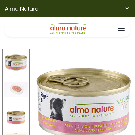
Almo Nature