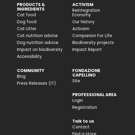
PRODUCTS &
ACTIVISM
INGREDIENTS
Reintegration
Cat food
Economy
Dog food
Our history
Cat Litter
Activism
Cat nutrition advice
Companion For Life
Dog nutrition advice
Biodiversity projects
Impact on biodiversity
Impact Report
Accessibility
COMMUNITY
FONDAZIONE
CAPELLINO
Blog
Site
Press Releases (IT)
PROFESSIONAL AREA
Login
Registration
Talk to us
Contact
Find a store